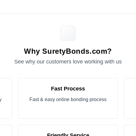
Why SuretyBonds.com?
See why our customers love working with us
Fast Process
y
Fast & easy online bonding process
Friendly Service