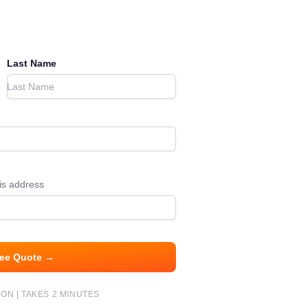
Last Name
his address
ree Quote →
ON | TAKES 2 MINUTES