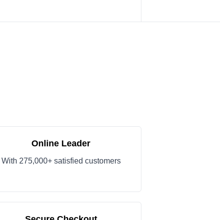
Online Leader
With 275,000+ satisfied customers
Secure Checkout