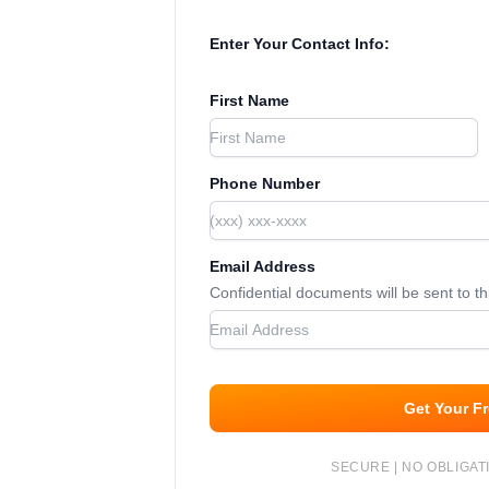
Enter Your Contact Info:
First Name
Phone Number
Email Address
Confidential documents will be sent to t
Get Your F
SECURE | NO OBLIGATI