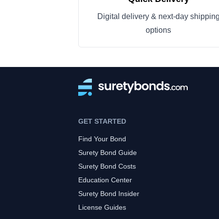
Digital delivery & next-day shippin
options
GET STARTED
Find Your Bond
Surety Bond Guide
Surety Bond Costs
Education Center
Surety Bond Insider
License Guides