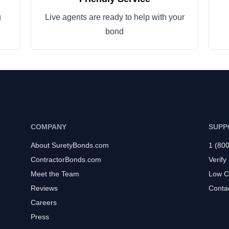
g
Live agents are ready to help with your
bond
COMPANY
SUPP
About SuretyBonds.com
1 (80
ContractorBonds.com
Verify
Meet the Team
Low C
Reviews
Conta
Careers
Press