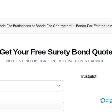
nds For Businesses
Bonds For Contractors
Bonds For Estates
V
Get Your Free Surety Bond Quot
NO COST. NO OBLIGATION. RECEIVE EXPERT ADVICE.
Trustpilot