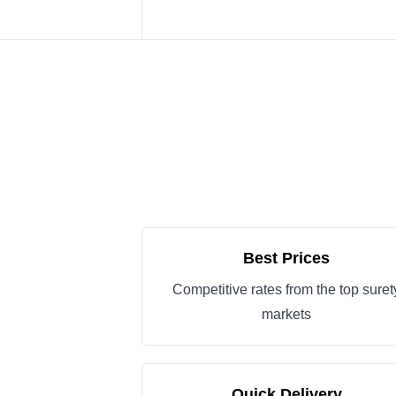
Best Prices
Competitive rates from the top suret
markets
Quick Delivery