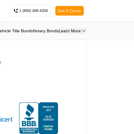
Get A Quote
1 (800) 308-4358
ehicle Title Bonds
Notary Bonds
Learn More
e