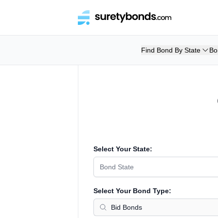
Find Bond By State
Bo
Select Your State:
Bond State
Select Your Bond Type: