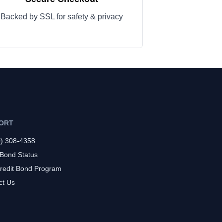
Backed by SSL for safety & privacy
ORT
0) 308-4358
 Bond Status
redit Bond Program
ct Us