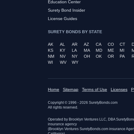
Education Center
Surety Bond Insider
License Guides
SURETY BONDS BY STATE
AK
AL
AR
AZ
CA
CO
CT
KS
KY
LA
MA
MD
ME
MI
NM
NV
NY
OH
OK
OR
PA
R
WI
WV
WY
Home
Sitemap
Terms of Use
Licenses
P
Copyright © 1996 -
2026
SuretyBonds.com
All rights reserved.
Operated by Brooklyn Ventures LLC, DBA SuretyBon
insurance agency
(Brooklyn Ventures SuretyBonds.com insurance Age
California)