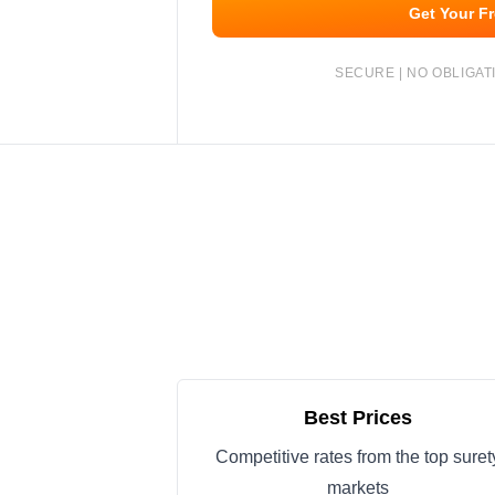
Get Your F
SECURE | NO OBLIGATI
Best Prices
Competitive rates from the top suret
markets