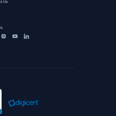
ct Us
AL