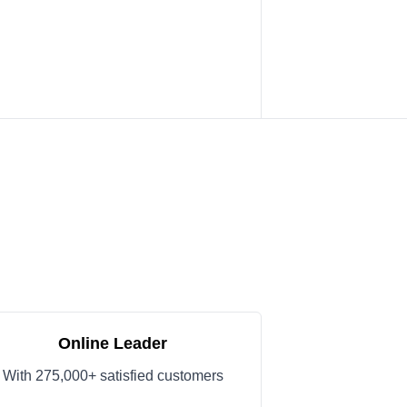
Online Leader
With 275,000+ satisfied customers