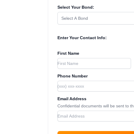
Select Your Bond:
Select A Bond
Enter Your Contact Info:
First Name
Phone Number
Email Address
Confidential documents will be sent to t