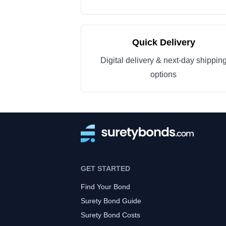
Quick Delivery
Digital delivery & next-day shippin
options
GET STARTED
Find Your Bond
Surety Bond Guide
Surety Bond Costs