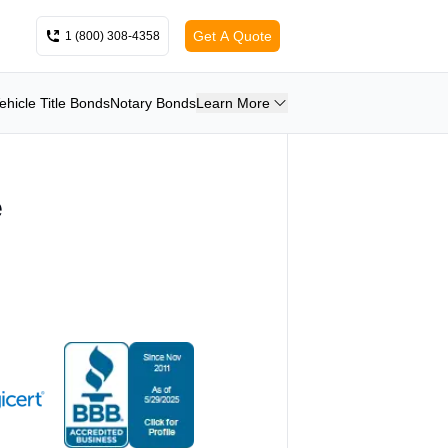
Get A Quote
1 (800) 308-4358
ehicle Title Bonds
Notary Bonds
Learn More
e