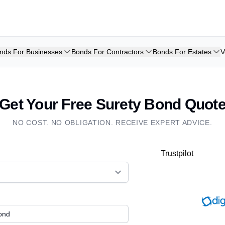
nds For Businesses
Bonds For Contractors
Bonds For Estates
V
Get Your Free Surety Bond Quot
NO COST. NO OBLIGATION. RECEIVE EXPERT ADVICE.
Trustpilot