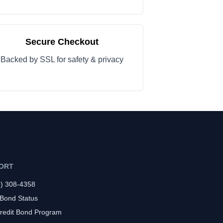
Secure Checkout
Backed by SSL for safety & privacy
ORT
0) 308-4358
 Bond Status
redit Bond Program