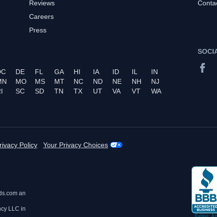
Reviews
Conta
Careers
Press
SOCI
DC
DE
FL
GA
HI
IA
ID
IL
IN
MN
MO
MS
MT
NC
ND
NE
NH
NJ
I
SC
SD
TN
TX
UT
VA
VT
WA
rivacy Policy
Your Privacy Choices
ds.com an
ncy LLC in