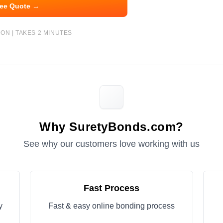
ree Quote →
ON | TAKES 2 MINUTES
Why SuretyBonds.com?
See why our customers love working with us
Fast Process
y
Fast & easy online bonding process