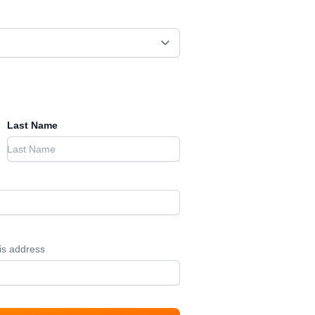
Last Name
his address