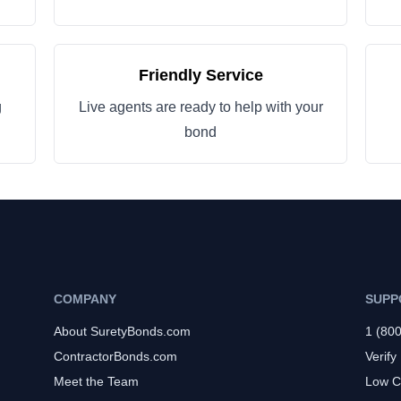
Friendly Service
g
Live agents are ready to help with your
bond
COMPANY
SUPP
About SuretyBonds.com
1 (80
ContractorBonds.com
Verify
Meet the Team
Low C