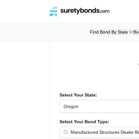
Find Bond By State
Bo
Select Your State:
Oregon
Select Your Bond Type: