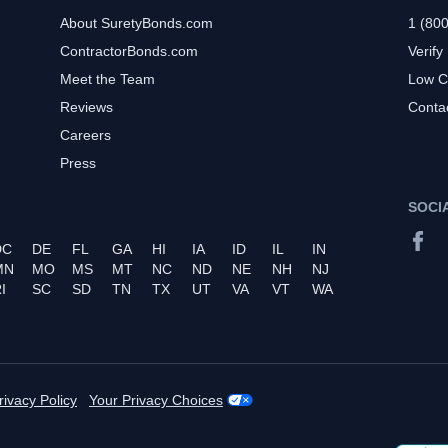
About SuretyBonds.com
1 (80
ContractorBonds.com
Verify
Meet the Team
Low C
Reviews
Conta
Careers
Press
SOCI
DC
DE
FL
GA
HI
IA
ID
IL
IN
MN
MO
MS
MT
NC
ND
NE
NH
NJ
I
SC
SD
TN
TX
UT
VA
VT
WA
rivacy Policy
Your Privacy Choices