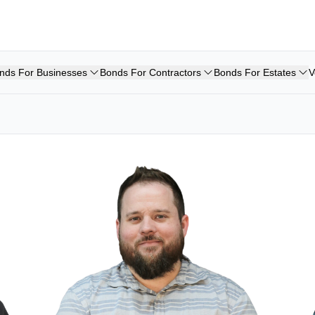
nds For Businesses
Bonds For Contractors
Bonds For Estates
V