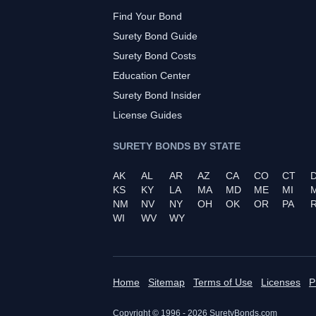
Find Your Bond
Surety Bond Guide
Surety Bond Costs
Education Center
Surety Bond Insider
License Guides
SURETY BONDS BY STATE
AK
AL
AR
AZ
CA
CO
CT
KS
KY
LA
MA
MD
ME
MI
NM
NV
NY
OH
OK
OR
PA
R
WI
WV
WY
Home
Sitemap
Terms of Use
Licenses
P
Copyright © 1996 -
2026
SuretyBonds.com