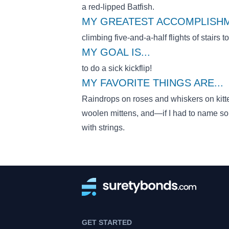
a red-lipped Batfish.
MY GREATEST ACCOMPLISHM
climbing five-and-a-half flights of stairs t
MY GOAL IS
...
to do a sick kickflip!
MY FAVORITE THINGS ARE
...
Raindrops on roses and whiskers on kitt
woolen mittens, and—if I had to name 
with strings.
GET STARTED