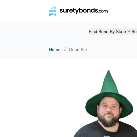
Find Bond By State
Bo
/
Home
Dean Bio