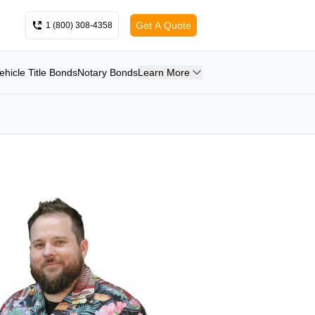
Get A Quote
1 (800) 308-4358
ehicle Title Bonds
Notary Bonds
Learn More