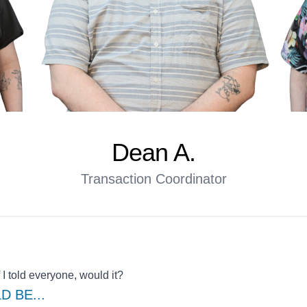
Dean A.
Transaction Coordinator
 I told everyone, would it?
LD BE
...