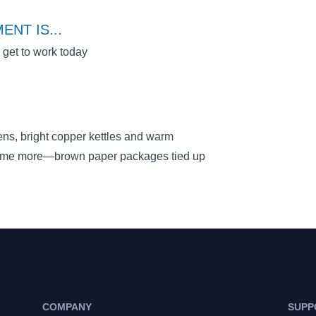
ENT IS
...
o get to work today
ens, bright copper kettles and warm
some more—brown paper packages tied up
COMPANY
SUPP