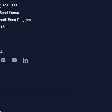
0) 308-4358
 Bond Status
redit Bond Program
ct Us
AL