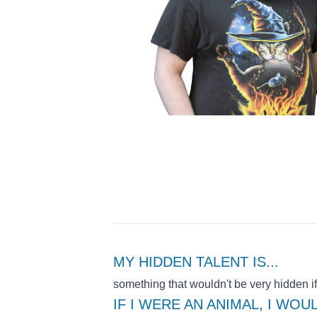
MY HIDDEN TALENT IS
...
something that wouldn't be very hidden if
IF I WERE AN ANIMAL, I WOU