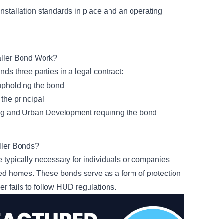
stallation standards in place and an operating
aller Bond Work?
nds three parties in a legal contract:
 upholding the bond
 the principal
ng and Urban Development requiring the bond
ller Bonds?
 typically necessary for individuals or companies
ured homes. These bonds serve as a form of protection
ler fails to follow HUD regulations.