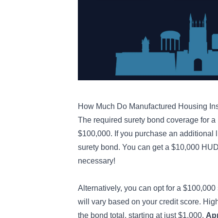
How Much Do Manufactured Housing Ins
The required surety bond coverage for a 
$100,000. If you purchase an additional l
surety bond. You can get a $10,000 HUD 
necessary!
Alternatively, you can opt for a $100,000 
will vary based on your credit score. Hig
the bond total, starting at just $1,000.
App