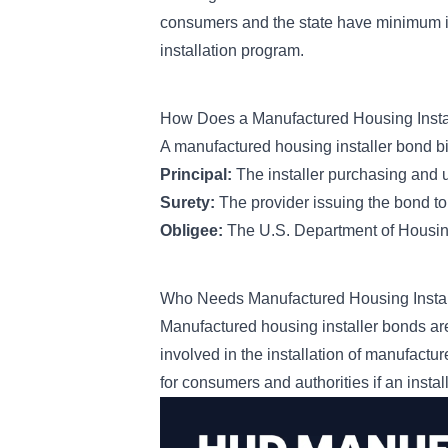
consumers and the state have minimum in
installation program.
How Does a Manufactured Housing Inst
A manufactured housing installer bond bi
Principal:
The installer purchasing and
Surety:
The provider issuing the bond to
Obligee:
The U.S. Department of Housi
Who Needs Manufactured Housing Insta
Manufactured housing installer bonds are
involved in the installation of manufact
for consumers and authorities if an instal