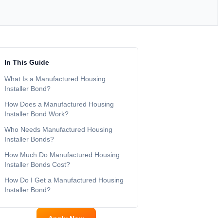
In This Guide
What Is a Manufactured Housing
Installer Bond?
How Does a Manufactured Housing
Installer Bond Work?
Who Needs Manufactured Housing
Installer Bonds?
How Much Do Manufactured Housing
Installer Bonds Cost?
How Do I Get a Manufactured Housing
Installer Bond?