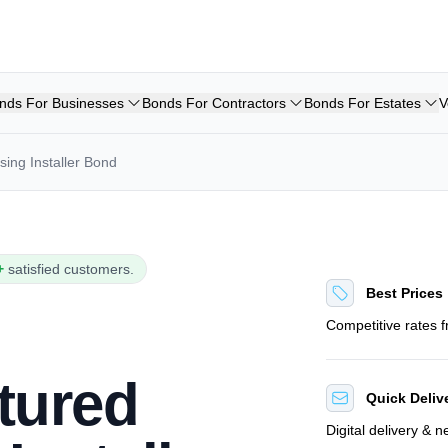
nds For Businesses
Bonds For Contractors
Bonds For Estates
V
ing Installer Bond
+
satisfied customers.
Best Prices
Competitive rates 
tured
Quick Deliv
Digital delivery & 