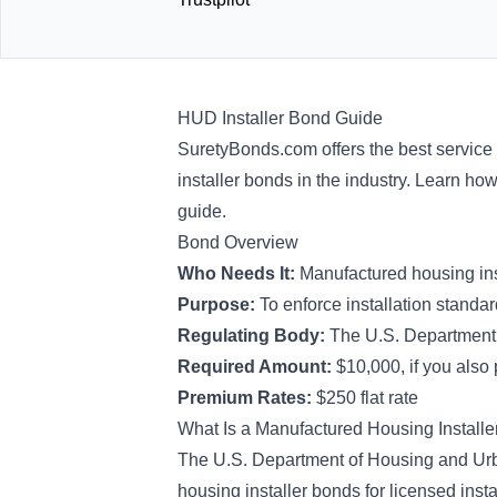
HUD Installer Bond Guide
SuretyBonds.com offers the best service
installer bonds in the industry. Learn ho
guide.
Bond Overview
Who Needs It:
Manufactured housing ins
Purpose:
To enforce installation stand
Regulating Body:
The U.S. Department
Required Amount:
$10,000, if you also 
Premium Rates:
$250 flat rate
What Is a Manufactured Housing Install
The U.S. Department of Housing and Ur
housing installer bonds for licensed inst