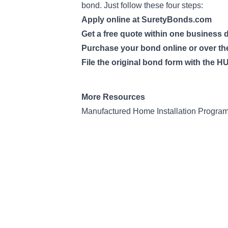
bond. Just follow these four steps:
Apply online at SuretyBonds.com
Get a free quote within one business 
Purchase your bond online or over t
File the original bond form with the H
More Resources
Manufactured Home Installation Progra