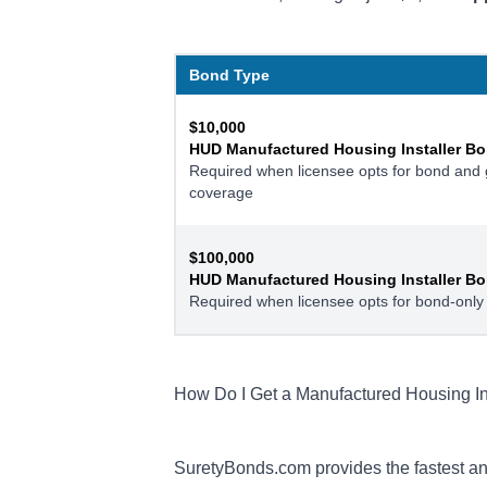
Bond Type
$10,000
HUD Manufactured Housing Installer Bo
Required when licensee opts for bond and ge
coverage
$100,000
HUD Manufactured Housing Installer Bo
Required when licensee opts for bond-only
How Do I Get a Manufactured Housing In
SuretyBonds.com provides the fastest an