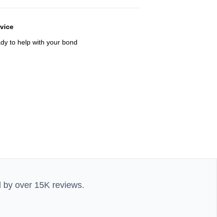
rvice
ady to help with your bond
d by over 15K reviews.