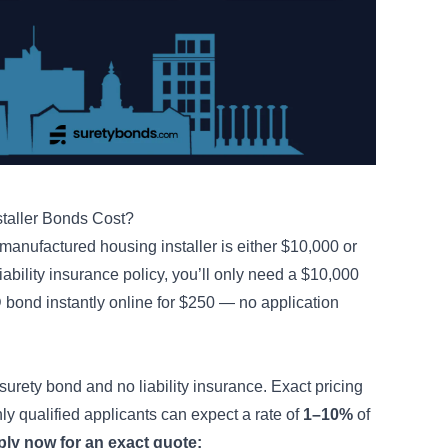
taller Bonds Cost?
manufactured housing installer is either $10,000 or
iability insurance policy, you’ll only need a $10,000
bond instantly online for $250 — no application
surety bond and no liability insurance. Exact pricing
hly qualified applicants can expect a rate of
1–10%
of
ly now for an exact quote: