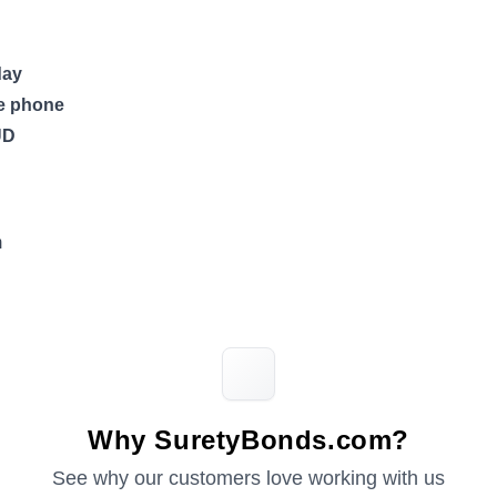
day
he phone
UD
m
Why SuretyBonds.com?
See why our customers love working with us