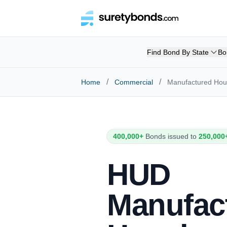
Find Bond By State
Bo
/
/
Home
Commercial
Manufactured Hous
400,000+
Bonds issued to
250,000
HUD
Manufac