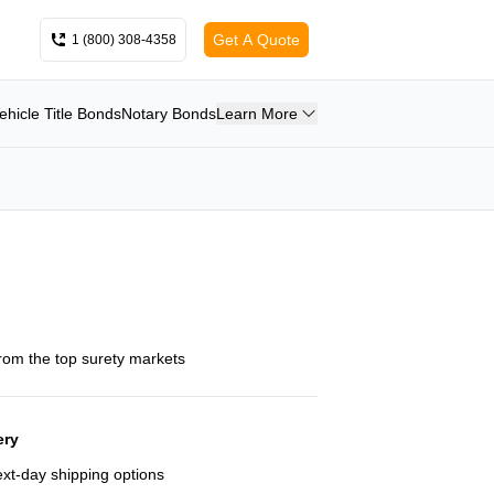
Get A Quote
1 (800) 308-4358
ehicle Title Bonds
Notary Bonds
Learn More
from the top surety markets
ery
next-day shipping options