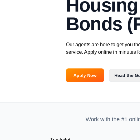
Housing 
Bonds (F
Our agents are here to get you th
service. Apply online in minutes f
Apply Now
Read the G
Work with the #1 onli
Trustpilot