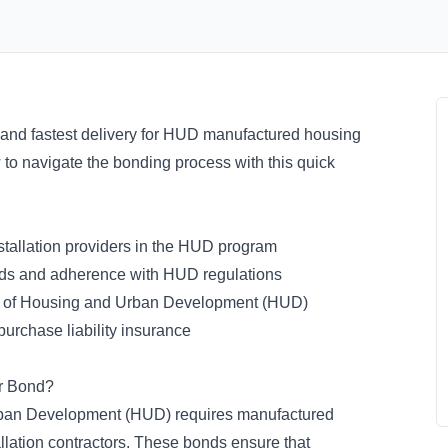
 and fastest delivery for HUD manufactured housing
w to navigate the bonding process with this quick
tallation providers in the HUD program
ards and adherence with HUD regulations
 of Housing and Urban Development (HUD)
purchase liability insurance
er Bond?
ban Development (HUD) requires manufactured
allation contractors. These bonds ensure that