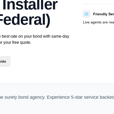
Installer
ederal)
Friendly Se
Live agents are re
e best rate on your bond with same-day
or your free quote.
uide
ne surety bond agency. Experience 5-star service backe