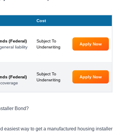
Cost
nds (Federal)
Subject To
Apply Now
neral liability
Underwriting
Subject To
nds (Federal)
Apply Now
Underwriting
 coverage
staller Bond?
d easiest way to get a manufactured housing installer