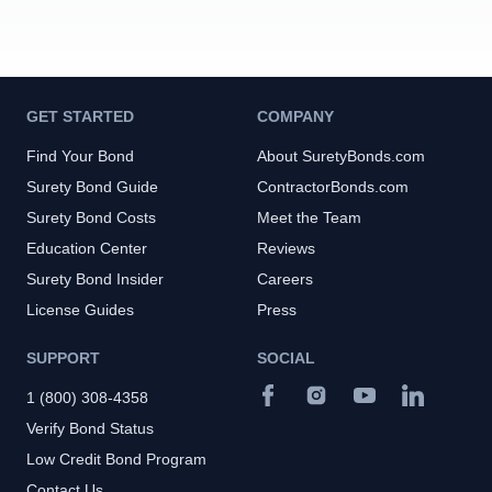
GET STARTED
COMPANY
Find Your Bond
About SuretyBonds.com
Surety Bond Guide
ContractorBonds.com
Surety Bond Costs
Meet the Team
Education Center
Reviews
Surety Bond Insider
Careers
License Guides
Press
SUPPORT
SOCIAL
1 (800) 308-4358
Verify Bond Status
Low Credit Bond Program
Contact Us