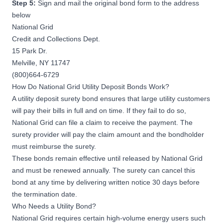
Step 5:
Sign and mail the original bond form to the address
below
National Grid
Credit and Collections Dept.
15 Park Dr.
Melville, NY 11747
(800)664-6729
How Do National Grid Utility Deposit Bonds Work?
A utility deposit surety bond ensures that large utility customers
will pay their bills in full and on time. If they fail to do so,
National Grid can file a claim to receive the payment. The
surety provider will pay the claim amount and the bondholder
must reimburse the surety.
These bonds remain effective until released by National Grid
and must be renewed annually. The surety can cancel this
bond at any time by delivering written notice 30 days before
the termination date.
Who Needs a Utility Bond?
National Grid requires certain high-volume energy users such