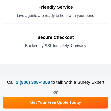
Friendly Service
Live agents are ready to help with your bond
Secure Checkout
Backed by SSL for safety & privacy
Call
1 (800) 308-4358
to talk with a Surety Expert
or
Get Your Free Quote Today