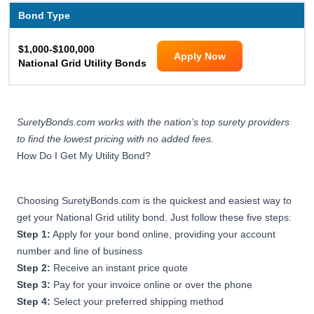
Bond Type
$1,000-$100,000
Apply Now
National Grid Utility Bonds
SuretyBonds.com works with the nation’s top surety providers
to find the lowest pricing with no added fees.
How Do I Get My Utility Bond?
Choosing SuretyBonds.com is the quickest and easiest way to
get your National Grid utility bond. Just follow these five steps:
Step 1:
Apply for your bond online, providing your account
number and line of business
Step 2:
Receive an instant price quote
Step 3:
Pay for your invoice online or over the phone
Step 4:
Select your preferred shipping method