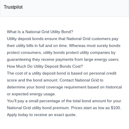
Trustpilot
What Is a National Grid Utility Bond?
Utility deposit bonds ensure that National Grid customers pay
their utility bills in full and on time. Whereas most
surety bonds
protect consumers, utility bonds protect utility companies by
guaranteeing they receive payments from large energy users.
How Much Do Utility Deposit Bonds Cost?
The cost of a utility deposit bond is based on personal credit
score and the bond amount. Contact National Grid to
determine your bond coverage requirement based on historical
or expected energy usage.
You’ll pay a small percentage of the total bond amount for your
National Grid utility bond premium. Prices start as low as $100.
Apply today to receive an exact quote.