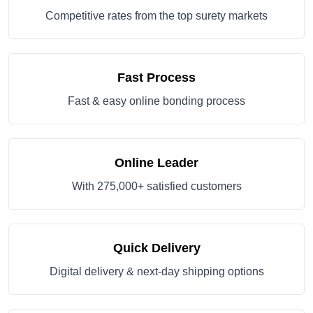
Competitive rates from the top surety markets
Fast Process
Fast & easy online bonding process
Online Leader
With 275,000+ satisfied customers
Quick Delivery
Digital delivery & next-day shipping options