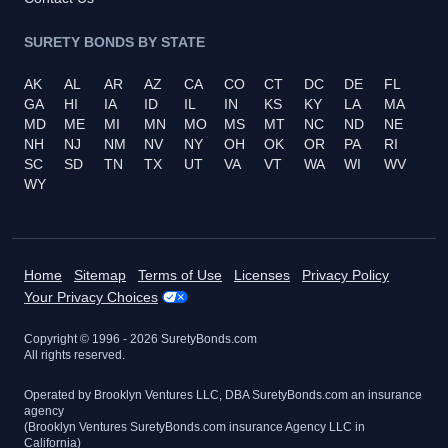
SURETY BONDS BY STATE
AK
AL
AR
AZ
CA
CO
CT
DC
DE
FL
GA
HI
IA
ID
IL
IN
KS
KY
LA
MA
MD
ME
MI
MN
MO
MS
MT
NC
ND
NE
NH
NJ
NM
NV
NY
OH
OK
OR
PA
RI
SC
SD
TN
TX
UT
VA
VT
WA
WI
WV
WY
Home
Sitemap
Terms of Use
Licenses
Privacy Policy
Your Privacy Choices
Copyright © 1996 -
2026
SuretyBonds.com
All rights reserved.
Operated by Brooklyn Ventures LLC, DBA SuretyBonds.com an insurance
agency
(Brooklyn Ventures SuretyBonds.com insurance Agency LLC in
California)