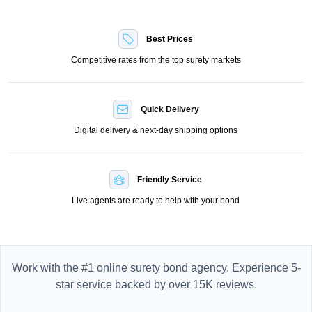
Best Prices
Competitive rates from the top surety markets
Quick Delivery
Digital delivery & next-day shipping options
Friendly Service
Live agents are ready to help with your bond
Work with the #1 online surety bond agency. Experience 5-
star service backed by over 15K reviews.