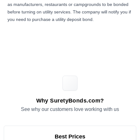
as manufacturers, restaurants or campgrounds to be bonded
before turning on utility services. The company will notify you if
you need to purchase a utility deposit bond.
Why SuretyBonds.com?
See why our customers love working with us
Best Prices