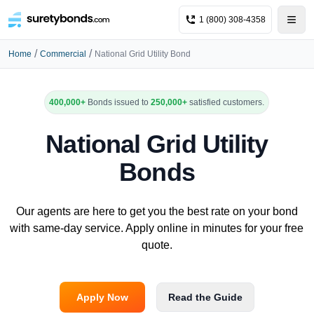
1 (800) 308-4358
/
/
Home
Commercial
National Grid Utility Bond
400,000+
Bonds issued to
250,000+
satisfied customers.
National Grid Utility
Bonds
Our agents are here to get you the best rate on your bond
with same-day service. Apply online in minutes for your free
quote.
Apply Now
Read the Guide