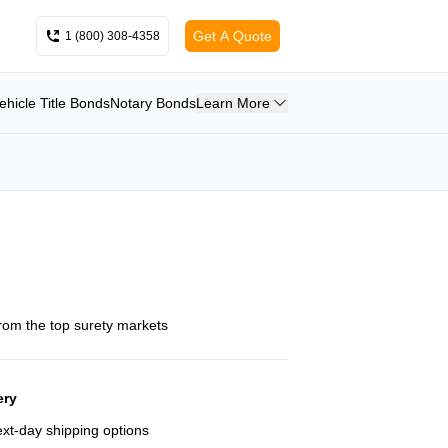
Get A Quote
1 (800) 308-4358
ehicle Title Bonds
Notary Bonds
Learn More
from the top surety markets
ery
next-day shipping options