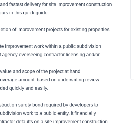
and fastest delivery for site improvement construction
urs in this quick guide.
tion of improvement projects for existing properties
ite improvement work within a public subdivision
 agency overseeing contractor licensing and/or
value and scope of the project at hand
coverage amount, based on underwriting review
ded quickly and easily.
truction surety bond
required by developers to
division work to a public entity. It financially
ontractor defaults on a site improvement construction