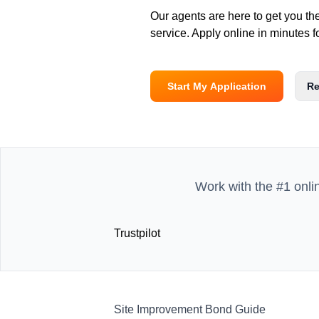
Our agents are here to get you th
service. Apply online in minutes f
Start My Application
Re
Work with the #1 onli
Trustpilot
Site Improvement Bond Guide