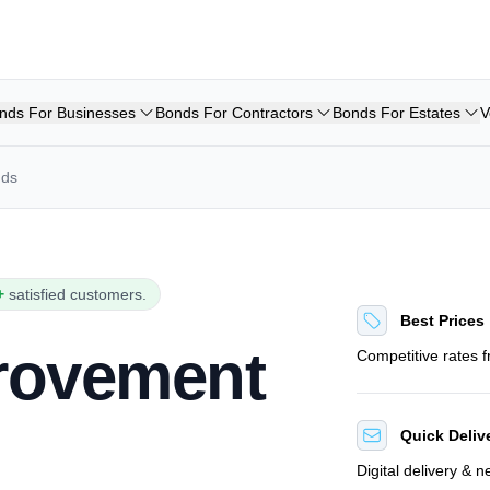
nds For Businesses
Bonds For Contractors
Bonds For Estates
V
nds
+
satisfied customers.
Best Prices
provement
Competitive rates 
Quick Deliv
Digital delivery & 