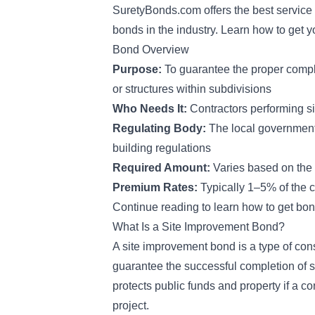
SuretyBonds.com offers the best service 
bonds in the industry. Learn how to get yo
Bond Overview
Purpose:
To guarantee the proper comple
or structures within subdivisions
Who Needs It:
Contractors performing s
Regulating Body:
The local government
building regulations
Required Amount:
Varies based on the 
Premium Rates:
Typically 1–5% of the 
Continue reading to learn how to get bon
What Is a Site Improvement Bond?
A site improvement bond is a type of
cons
guarantee the successful completion of sub
protects public funds and property if a c
project.