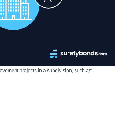
ovement projects in a subdivision, such as: