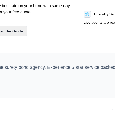
e best rate on your bond with same-day
or your free quote.
Friendly Se
Live agents are re
ad the Guide
ne surety bond agency. Experience 5-star service backe