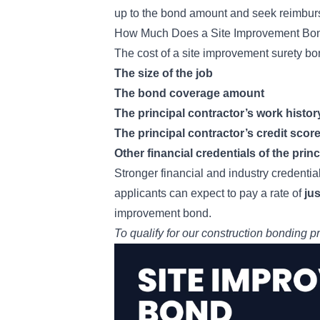
up to the bond amount and seek reimburs
How Much Does a Site Improvement Bo
The cost of a site improvement surety bo
The size of the job
The bond coverage amount
The principal contractor’s work histor
The principal contractor’s credit scor
Other financial credentials of the prin
Stronger financial and industry credential
applicants can expect to pay a rate of
ju
improvement bond.
To qualify for our
construction bonding p