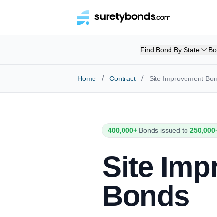
Find Bond By State
Bo
/
/
Home
Contract
Site Improvement Bo
400,000+
Bonds issued to
250,000
Site Im
Bonds