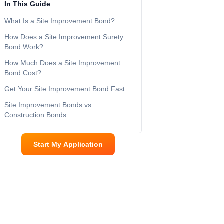
In This Guide
What Is a Site Improvement Bond?
How Does a Site Improvement Surety
Bond Work?
How Much Does a Site Improvement
Bond Cost?
Get Your Site Improvement Bond Fast
Site Improvement Bonds vs.
Construction Bonds
Start My Application