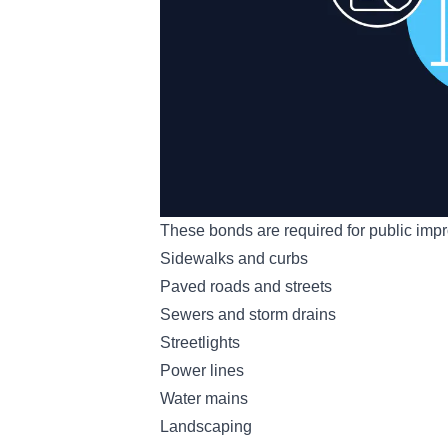
These bonds are required for public impr
Sidewalks and curbs
Paved roads and streets
Sewers and storm drains
Streetlights
Power lines
Water mains
Landscaping