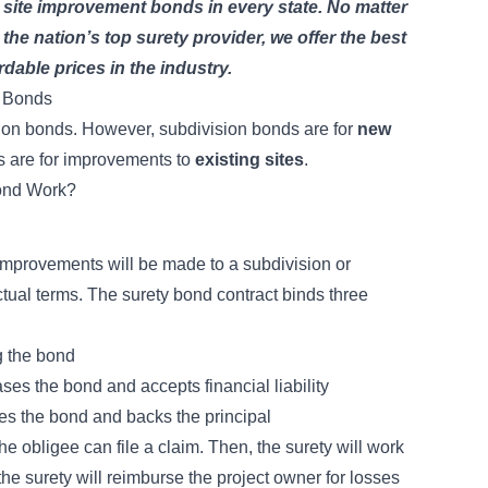
 site improvement bonds in every state. No matter
he nation’s top surety provider, we offer the best
rdable prices in the industry.
n Bonds
ion bonds
. However, subdivision bonds are for
new
s are for improvements to
existing sites
.
ond Work?
improvements will be made to a subdivision or
ctual terms. The
surety bond contract
binds three
g the bond
es the bond and accepts financial liability
es the bond and backs the principal
he obligee can file a claim. Then, the surety will work
 the surety will reimburse the project owner for losses