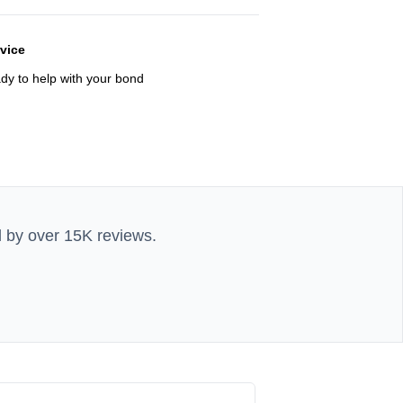
rvice
ady to help with your bond
d by over 15K reviews.