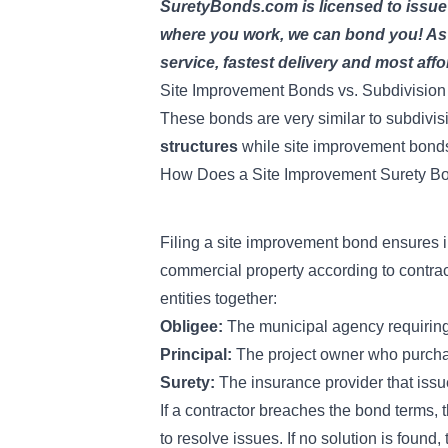
SuretyBonds.com is licensed to issue
where you work, we can bond you! As t
service, fastest delivery and most affo
Site Improvement Bonds vs. Subdivisio
These bonds are very similar to
subdivis
structures
while site improvement bond
How Does a Site Improvement Surety B
Filing a site improvement bond ensures 
commercial property according to contra
entities together:
Obligee:
The municipal agency requirin
Principal:
The project owner who purchas
Surety:
The insurance provider that issu
If a contractor breaches the bond terms, t
to resolve issues. If no solution is found,