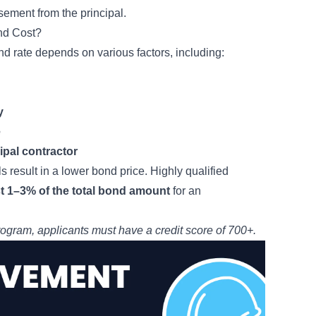
ement from the principal.
nd Cost?
nd rate depends on various factors, including:
y
e
cipal contractor
s result in a lower bond price. Highly qualified
st 1–3% of the total bond amount
for an
rogram
, applicants must have a credit score of 700+.