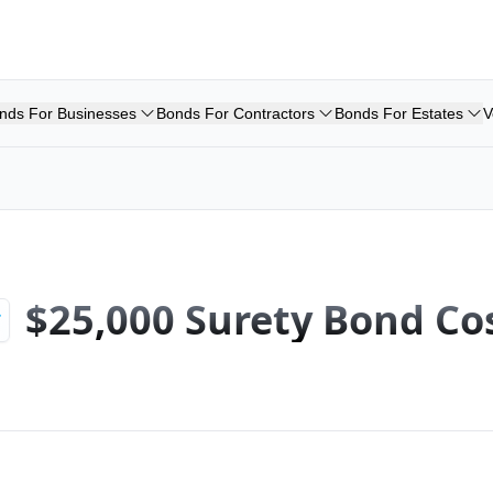
nds For Businesses
Bonds For Contractors
Bonds For Estates
V
$25,000 Surety Bond Co