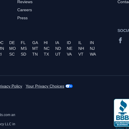
Reviews
Conta
Careers
Press
SOCI
DC
DE
FL
GA
HI
IA
ID
IL
IN
MN
MO
MS
MT
NC
ND
NE
NH
NJ
I
SC
SD
TN
TX
UT
VA
VT
WA
rivacy Policy
Your Privacy Choices
ds.com an
ncy LLC in