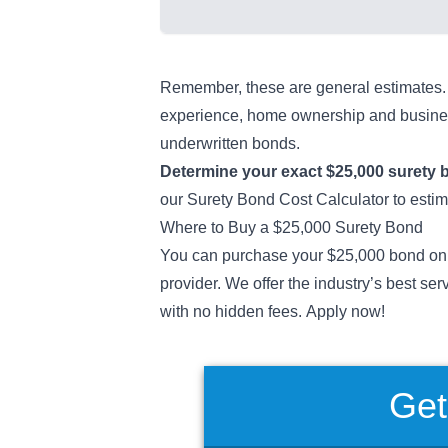
Remember, these are general estimates. O
experience, home ownership and busines
underwritten bonds.
Determine your exact
$25,000 surety 
our
Surety Bond Cost Calculator
to esti
Where to Buy a $25,000 Surety Bond
You can purchase your $25,000 bond onl
provider. We offer the industry’s best ser
with no hidden fees. Apply now!
Get