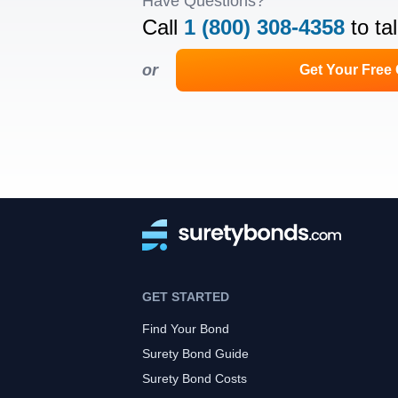
Have Questions?
Call
1 (800) 308-4358
to ta
or
Get Your Free
GET STARTED
Find Your Bond
Surety Bond Guide
Surety Bond Costs