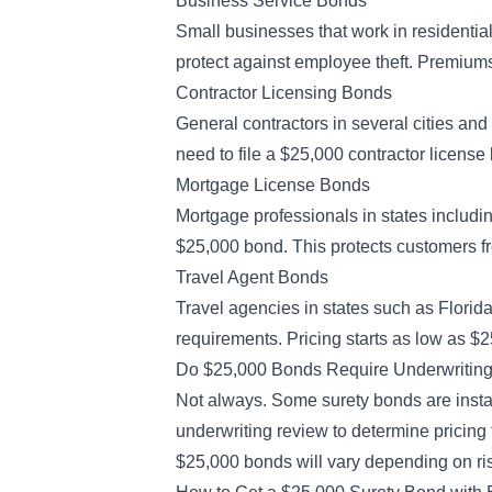
Business Service Bonds
Small businesses that work in residenti
protect against employee theft. Premiums 
Contractor Licensing Bonds
General contractors in several cities and 
need to file a $25,000 contractor license
Mortgage License Bonds
Mortgage professionals in states includ
$25,000 bond. This protects customers f
Travel Agent Bonds
Travel agencies in states such as Florid
requirements. Pricing starts as low as $
Do $25,000 Bonds Require Underwritin
Not always. Some surety bonds are instant
underwriting review
to determine pricing 
$25,000 bonds will vary depending on ri