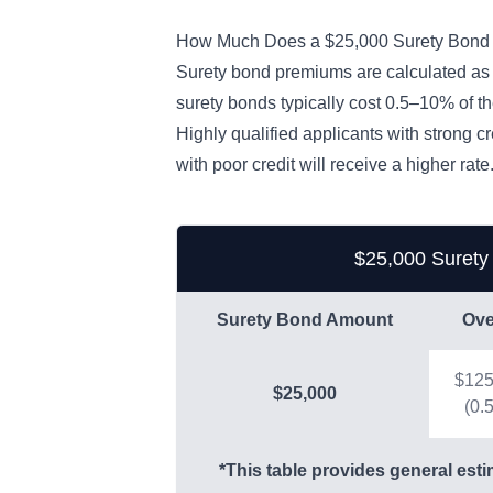
How Much Does a $25,000 Surety Bond
Surety bond premiums are calculated as
surety bonds typically cost 0.5–10% of 
Highly qualified applicants with strong c
with poor credit will receive a higher rate
$25,000 Surety
Surety Bond Amount
Ove
$12
$25,000
(0.
*This table provides general esti