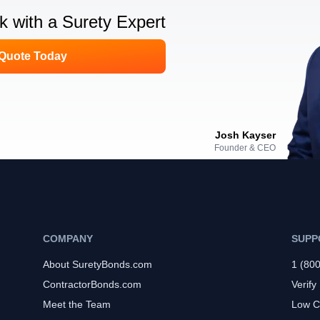
lk with a Surety Expert
 Quote Today
Josh Kayser
Founder & CEO
COMPANY
SUPP
About SuretyBonds.com
1 (80
ContractorBonds.com
Verify
Meet the Team
Low C