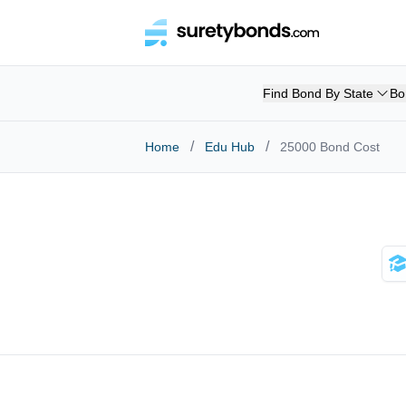
Find Bond By State
Bo
/
/
Home
Edu Hub
25000 Bond Cost