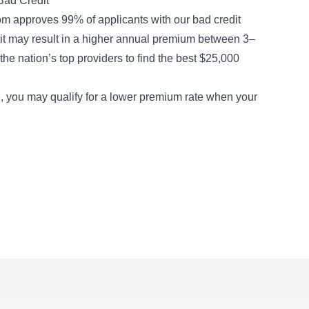
Bad Credit
m approves 99% of applicants with our
bad credit
dit may result in a higher annual premium between 3–
he nation’s top providers to find the best $25,000
me, you may qualify for a lower premium rate when your