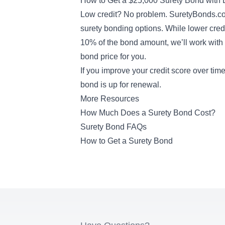
How to Get a $25,000 Surety Bond with 
Low credit? No problem. SuretyBonds.co
surety bonding options
. While lower cre
10% of the bond amount, we’ll work with t
bond price for you.
If you improve your credit score over ti
bond is up for renewal.
More Resources
How Much Does a Surety Bond Cost?
Surety Bond FAQs
How to Get a Surety Bond