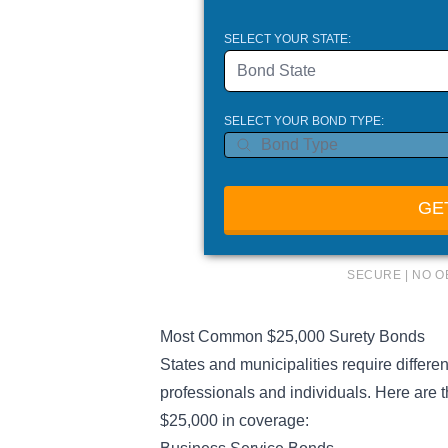
SELECT YOUR STATE:
Bond State
SELECT YOUR BOND TYPE:
GE
SECURE | NO O
Most Common $25,000 Surety Bonds
States and municipalities require differe
professionals and individuals. Here are 
$25,000 in coverage: