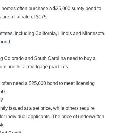
al homes often purchase a $25,000 surety bond to
are a flat rate of $175.
states, including California, Illinois and Minnesota,
 bond.
ing Colorado and South Carolina need to buy a
rom unethical mortgage practices.
a often need a $25,000 bond to meet licensing
250.
g?
ly issued at a set price, while others require
for individual applicants. The price of underwritten
sk.