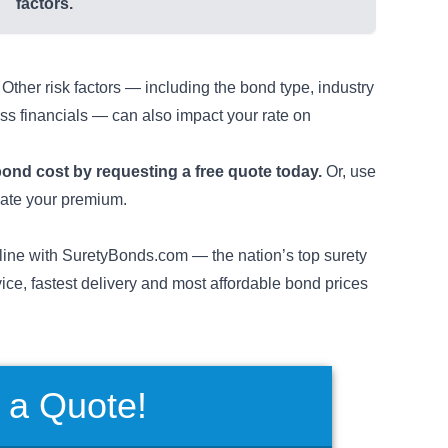
factors.
ther risk factors — including the bond type, industry
s financials — can also impact your rate on
bond cost
by requesting a free quote today.
Or, use
mate your premium.
ine with SuretyBonds.com — the nation’s top surety
vice, fastest delivery and most affordable bond prices
 a Quote!