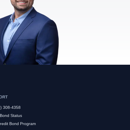
ORT
0) 308-4358
 Bond Status
redit Bond Program