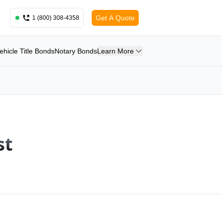
Get A Quote
1 (800) 308-4358
ehicle Title Bonds
Notary Bonds
Learn More
st