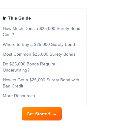
In This Guide
How Much Does a $25,000 Surety Bond
Cost?
Where to Buy a $25,000 Surety Bond
Most Common $25,000 Surety Bonds
Do $25,000 Bonds Require
Underwriting?
How to Get a $25,000 Surety Bond with
Bad Credit
More Resources
Get Started
→