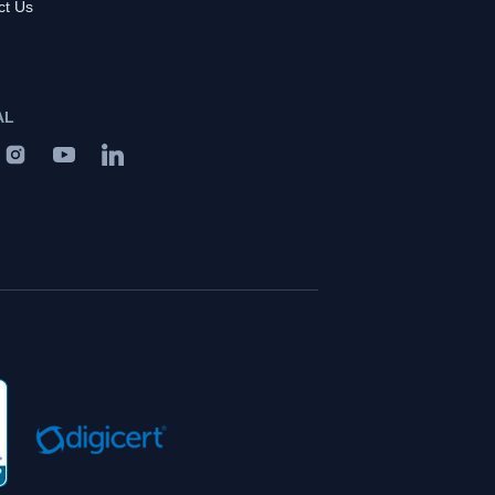
ct Us
AL