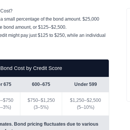
 Cost?
 a small percentage of the bond amount. $25,000
the bond amount, or $125–$2,500.
redit might pay just $125 to $250, while an individual
.
 Bond Cost by Credit Score
r 675
600–675
Under 599
5–$750
$750–$1,250
$1,250–$2,500
5–3%)
(3–5%)
(5–10%)
mates. Bond pricing fluctuates due to various