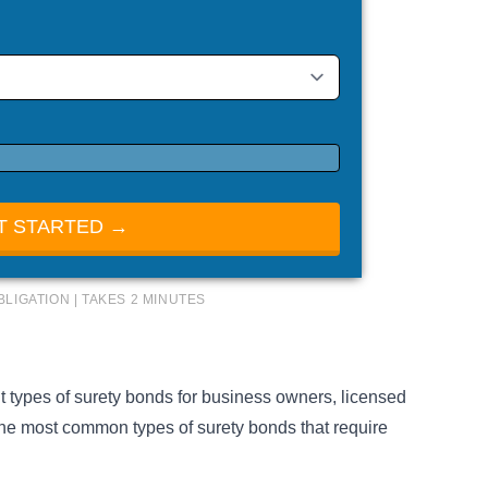
T STARTED →
BLIGATION | TAKES 2 MINUTES
nt
types of surety bonds
for business owners, licensed
the most common types of surety bonds that require