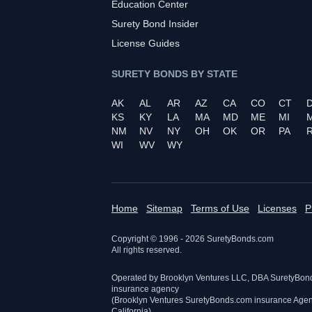
Education Center
Surety Bond Insider
License Guides
SURETY BONDS BY STATE
AK
AL
AR
AZ
CA
CO
CT
KS
KY
LA
MA
MD
ME
MI
NM
NV
NY
OH
OK
OR
PA
R
WI
WV
WY
Home
Sitemap
Terms of Use
Licenses
P
Copyright © 1996 -
2026
SuretyBonds.com
All rights reserved.
Operated by Brooklyn Ventures LLC, DBA SuretyBon
insurance agency
(Brooklyn Ventures SuretyBonds.com insurance Age
California)