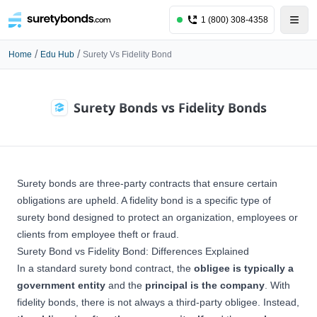
1 (800) 308-4358
/
/
Home
Edu Hub
Surety Vs Fidelity Bond
Surety Bonds vs Fidelity Bonds
Surety bonds are three-party contracts that ensure certain
obligations are upheld. A fidelity bond is a specific type of
surety bond
designed to protect an organization, employees or
clients from employee theft or fraud.
Surety Bond vs Fidelity Bond: Differences Explained
In a standard surety bond contract, the
obligee is typically a
government entity
and the
principal is the company
. With
fidelity bonds, there is not always a third-party obligee. Instead,