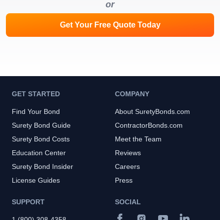
or
Get Your Free Quote Today
GET STARTED
COMPANY
Find Your Bond
About SuretyBonds.com
Surety Bond Guide
ContractorBonds.com
Surety Bond Costs
Meet the Team
Education Center
Reviews
Surety Bond Insider
Careers
License Guides
Press
SUPPORT
SOCIAL
1 (800) 308-4358