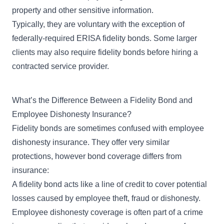
property and other sensitive information.
Typically, they are voluntary with the exception of
federally-required
ERISA fidelity bonds
. Some larger
clients may also require fidelity bonds before hiring a
contracted service provider.
What’s the Difference Between a Fidelity Bond and
Employee Dishonesty Insurance?
Fidelity bonds are sometimes confused with employee
dishonesty insurance. They offer very similar
protections, however
bond coverage differs from
insurance
:
A fidelity bond acts like a line of credit to cover potential
losses caused by employee theft, fraud or dishonesty.
Employee dishonesty coverage is often part of a
crime