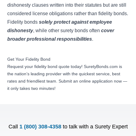
dishonesty clauses written into their statutes but are still
considered license obligations rather than fidelity bonds.
Fidelity bonds
solely protect against employee
dishonesty
, while other surety bonds often
cover
broader professional responsibilities
.
Get Your Fidelity Bond
Request your fidelity bond quote today! SuretyBonds.com is
the nation’s leading provider with the quickest service, best
rates and friendliest team. Submit an online application now —
it only takes two minutes!
Call
1 (800) 308-4358
to talk with a Surety Expert