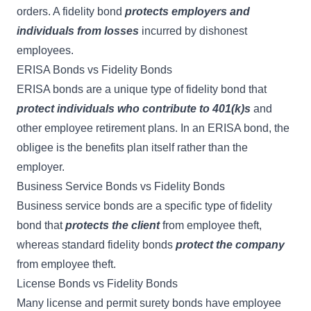
orders. A fidelity bond
protects employers and
individuals from losses
incurred by dishonest
employees.
ERISA Bonds vs Fidelity Bonds
ERISA bonds
are a unique type of fidelity bond that
protect individuals who contribute to 401(k)s
and
other employee retirement plans. In an ERISA bond, the
obligee is the benefits plan itself rather than the
employer.
Business Service Bonds vs Fidelity Bonds
Business service bonds
are a specific type of fidelity
bond that
protects the client
from employee theft,
whereas standard fidelity bonds
protect the company
from employee theft.
License Bonds vs Fidelity Bonds
Many
license and permit surety bonds
have employee