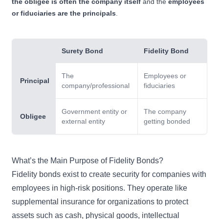
the obligee is often the company itself
and the
employees
or fiduciaries are the principals
.
Surety Bond
Fidelity Bond
The
Employees or
Principal
company/professional
fiduciaries
Government entity or
The company
Obligee
external entity
getting bonded
What’s the Main Purpose of Fidelity Bonds?
Fidelity bonds
exist to create security for companies with
employees in high-risk positions. They operate like
supplemental insurance for organizations to protect
assets such as cash, physical goods, intellectual