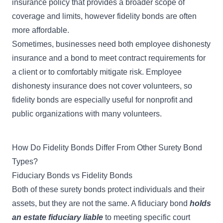
insurance policy
that provides a broader scope of
coverage and limits, however fidelity bonds are often
more affordable.
Sometimes, businesses need both
employee dishonesty
insurance
and a bond to meet contract requirements for
a client or to comfortably mitigate risk. Employee
dishonesty insurance does not cover volunteers, so
fidelity bonds are especially useful for nonprofit and
public organizations with many volunteers.
How Do Fidelity Bonds Differ From Other Surety Bond
Types?
Fiduciary Bonds vs Fidelity Bonds
Both of these surety bonds protect individuals and their
assets, but they are not the same. A
fiduciary bond
holds
an estate fiduciary liable
to meeting specific court