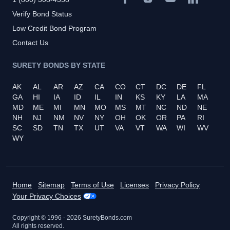
Verify Bond Status
Low Credit Bond Program
Contact Us
SURETY BONDS BY STATE
AK
AL
AR
AZ
CA
CO
CT
DC
DE
FL
GA
HI
IA
ID
IL
IN
KS
KY
LA
MA
MD
ME
MI
MN
MO
MS
MT
NC
ND
NE
NH
NJ
NM
NV
NY
OH
OK
OR
PA
RI
SC
SD
TN
TX
UT
VA
VT
WA
WI
WV
WY
Home
Sitemap
Terms of Use
Licenses
Privacy Policy
Your Privacy Choices
Copyright © 1996 -
2026
SuretyBonds.com
All rights reserved.