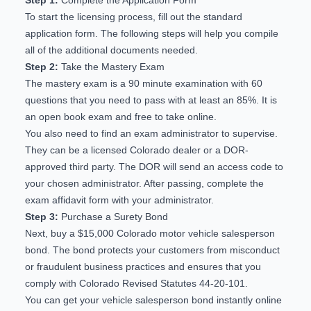
To start the licensing process, fill out the
standard
application form
. The following steps will help you compile
all of the additional documents needed.
Step 2:
Take the Mastery Exam
The
mastery exam
is a 90 minute examination with 60
questions that you need to pass with at least an 85%. It is
an open book exam and free to take online.
You also need to find an exam administrator to supervise.
They can be a licensed Colorado dealer or a
DOR-
approved third party
. The DOR will send an access code to
your chosen administrator. After passing, complete the
exam affidavit form
with your administrator.
Step 3:
Purchase a Surety Bond
Next, buy a $15,000 Colorado motor vehicle salesperson
bond. The bond protects your customers from misconduct
or fraudulent business practices and ensures that you
comply with
Colorado Revised Statutes 44-20-101
.
You can
get your vehicle salesperson bond instantly online