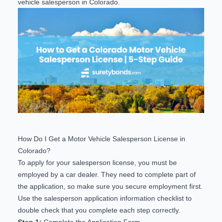
vehicle salesperson in Colorado.
How Do I Get a Motor Vehicle Salesperson License in
Colorado?
To apply for your salesperson license, you must be
employed by a car dealer. They need to complete part of
the application, so make sure you secure employment first.
Use the
salesperson application information checklist
to
double check that you complete each step correctly.
Step 1:
Complete the Application Form