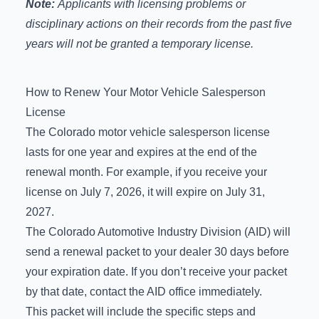
Note:
Applicants with licensing problems or
disciplinary actions on their records from the past five
years will not be granted a temporary license.
How to Renew Your Motor Vehicle Salesperson
License
The Colorado motor vehicle salesperson license
lasts for one year and expires at the end of the
renewal month. For example, if you receive your
license on July 7, 2026, it will expire on July 31,
2027.
The Colorado Automotive Industry Division (AID) will
send a renewal packet to your dealer 30 days before
your expiration date. If you don’t receive your packet
by that date, contact the AID office immediately.
This packet will include the specific steps and