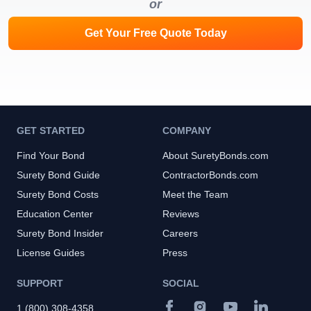
or
Get Your Free Quote Today
GET STARTED
COMPANY
Find Your Bond
About SuretyBonds.com
Surety Bond Guide
ContractorBonds.com
Surety Bond Costs
Meet the Team
Education Center
Reviews
Surety Bond Insider
Careers
License Guides
Press
SUPPORT
SOCIAL
1 (800) 308-4358