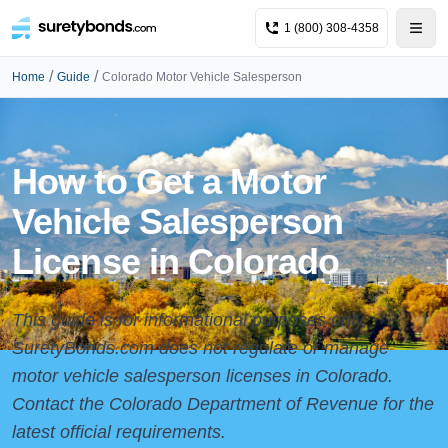
1 (800) 308-4358
/
/
Home
Guide
Colorado Motor Vehicle Salesperson
How to Get a Motor
Vehicle Salesperson
License in Colorado
This guide is for informational purposes only.
SuretyBonds.com does not regulate or manage
motor vehicle salesperson licenses in Colorado.
Contact the Colorado Department of Revenue for the
latest official requirements.