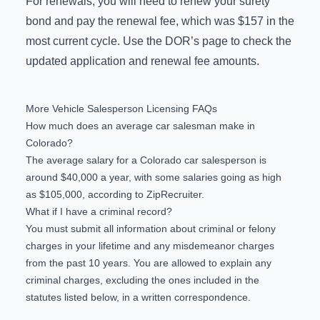
For renewals, you will need to renew your surety
bond and pay the renewal fee, which was $157 in the
most current cycle. Use the DOR’s page to check the
updated application and renewal fee amounts
.
More Vehicle Salesperson Licensing FAQs
How much does an average car salesman make in
Colorado?
The
average salary
for a Colorado car salesperson is
around $40,000 a year, with some salaries going as high
as $105,000, according to ZipRecruiter.
What if I have a criminal record?
You must submit all information about criminal or felony
charges in your lifetime and any misdemeanor charges
from the past 10 years. You are allowed to explain any
criminal charges, excluding the ones included in the
statutes listed below, in a written correspondence.