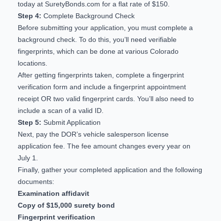
today at SuretyBonds.com
for a flat rate of $150.
Step 4:
Complete Background Check
Before submitting your application, you must complete a
background check. To do this, you’ll need verifiable
fingerprints, which can be done at
various Colorado
locations
.
After getting fingerprints taken, complete a
fingerprint
verification form
and include a fingerprint appointment
receipt OR two valid fingerprint cards. You’ll also need to
include a scan of a valid ID.
Step 5:
Submit Application
Next, pay the DOR’s vehicle salesperson license
application fee. The fee amount changes every year on
July 1.
Finally, gather your completed application and the following
documents:
Examination affidavit
Copy of $15,000 surety bond
Fingerprint verification