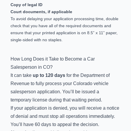
Copy of legal ID
Court documents, if applicable
To avoid delaying your application processing time, double
check that you have all of the required documents and
ensure that your printed application is on 8.5” x 11” paper,
single-sided with no staples.
How Long Does it Take to Become a Car
Salesperson in CO?
It can take
up to 120 days
for the Department of
Revenue to fully process your Colorado vehicle
salesperson application. You’ll be issued a
temporary license during that waiting period.
If your application is denied, you will receive a notice
of denial and must stop all operations immediately.
You’ll have 60 days to
appeal the decision
.