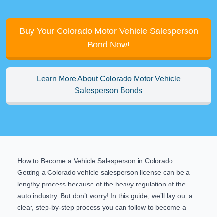
Buy Your Colorado Motor Vehicle Salesperson
Bond Now!
Learn More About Colorado Motor Vehicle
Salesperson Bonds
How to Become a Vehicle Salesperson in Colorado
Getting a Colorado vehicle salesperson license can be a
lengthy process because of the heavy regulation of the
auto industry. But don’t worry! In this guide, we’ll lay out a
clear, step-by-step process you can follow to become a