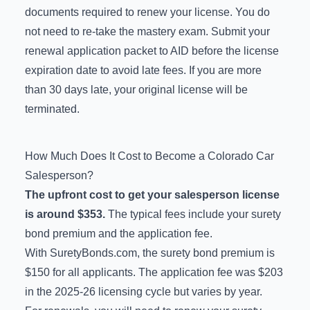
documents required to renew your license. You do
not need to re-take the mastery exam. Submit your
renewal application packet to AID before the license
expiration date to avoid late fees. If you are more
than 30 days late, your original license will be
terminated.
How Much Does It Cost to Become a Colorado Car
Salesperson?
The upfront cost to get your salesperson license
is around $353.
The typical fees include your surety
bond premium and the application fee.
With SuretyBonds.com, the surety bond premium is
$150 for all applicants. The application fee was $203
in the 2025-26 licensing cycle but varies by year.