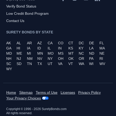
Verify Bond Status
Low Credit Bond Program
Contact Us
SURETY BONDS BY STATE
AK
AL
AR
AZ
CA
CO
CT
DC
DE
FL
GA
HI
IA
ID
IL
IN
KS
KY
LA
MA
MD
ME
MI
MN
MO
MS
MT
NC
ND
NE
NH
NJ
NM
NV
NY
OH
OK
OR
PA
RI
SC
SD
TN
TX
UT
VA
VT
WA
WI
WV
WY
Home
Sitemap
Terms of Use
Licenses
Privacy Policy
Your Privacy Choices
Copyright © 1996 -
2026
SuretyBonds.com
All rights reserved.