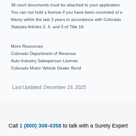
All court documents must be attached to your application.
You can not hold a license if you have been convicted of a
felony within the last 3 years in accordance with Colorado
Statutes Articles
3
,
4
, and
5
of Title 18.
More Resources
Colorado Department of Revenue
Auto Industry Salesperson License
Colorado Motor Vehicle Dealer Bond
Last Updated:
December 19, 2025
Call
1 (800) 308-4358
to talk with a Surety Expert