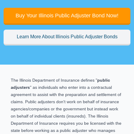
Buy Your Illinois Public Adjuster Bond Now!
Learn More About Illinois Public Adjuster Bonds
The Illinois Department of Insurance defines "
public
adjusters
" as individuals who enter into a contractual
agreement to assist with the preparation and settlement of
claims. Public adjusters don't work on behalf of insurance
agencies/companies or the government but instead work
on behalf of individual clients (insureds). The Illinois
Department of Insurance requires you be licensed with the
state before working as a public adjuster who manages