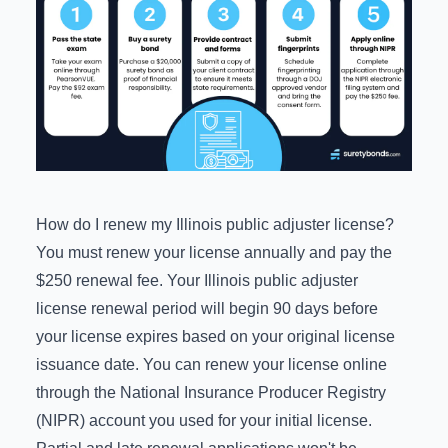
How do I renew my Illinois public adjuster license?
You must renew your license annually and pay the
$250 renewal fee. Your Illinois public adjuster
license renewal period will begin 90 days before
your license expires based on your original license
issuance date. You can renew your license online
through the
National Insurance Producer Registry
(NIPR) account
you used for your initial license.