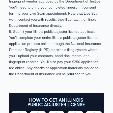
fingerprint vendor
approved by the Department of Justice.
You'll need to bring your completed
fingerprint consent
form
to your Live Scan appointment. Note that Live Scan
won't contact you with results; they'll contact the Illinois
Department of Insurance directly.
5. Submit your Illinois public adjuster license application.
You'll complete your entire Illinois public adjuster license
application process online through the
National Insurance
Producer Registry (NIPR) electronic filing system
where
you'll upload your contracts, bond documents, and
fingerprint records. You'll also pay your $250 application
fee online. Any checks or application materials mailed to
the Department of Insurance will be returned to you.