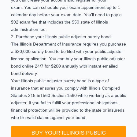
exam. You can schedule your exam appointment up to 1
calendar day before your exam date. You'll need to pay a
$92 exam fee that includes the $50 state of Illinois
administration fee.
2. Purchase your Illinois public adjuster surety bond.
The Illinois Department of Insurance requires you purchase
a $20,000 surety bond to be filed with your public adjuster
license application. You can
buy your Illinois public adjuster
bond online 24/7
for $200 annually with instant emailed
bond delivery.
Your Illinois public adjuster surety bond is a type of
insurance that ensures you comply with
Illinois Compiled
Statutes 215 5/1560 Section 1560
while working as a public
adjuster. If you fail to fulfill your professional obligations,
financial protection will be provided to the state or insureds
who file valid claims against your bond.
BUY YOUR ILLINOIS PUBLIC