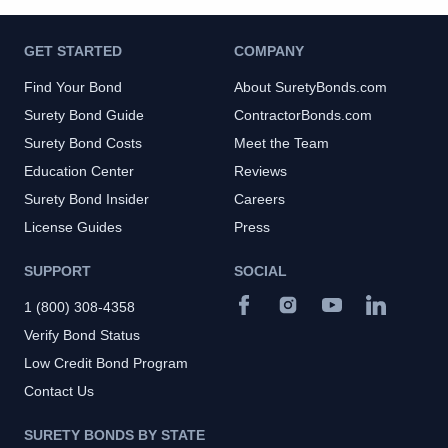
GET STARTED
COMPANY
Find Your Bond
About SuretyBonds.com
Surety Bond Guide
ContractorBonds.com
Surety Bond Costs
Meet the Team
Education Center
Reviews
Surety Bond Insider
Careers
License Guides
Press
SUPPORT
SOCIAL
1 (800) 308-4358
Verify Bond Status
Low Credit Bond Program
Contact Us
SURETY BONDS BY STATE