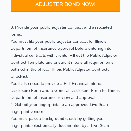
ADJUSTER BOND NOW!
3. Provide your public adjuster contract and associated
forms.
You must file your public adjuster contract for Illinois
Department of Insurance approval before entering into
individual contracts with clients. Fill out the
Public Adjuster
Contract Template
and ensure it meets all requirements
outlined in the official
Illinois Public Adjuster Contracts
Checklist
.
You'll also need to provide a
Full Financial Interest
Disclosure Form
and
a
General Disclosure Form
for Illinois
Department of Insurance review and approval.
4. Submit your fingerprints to an approved Live Scan
fingerprint vendor.
You must pass a background check by getting your
fingerprints electronically documented by a
Live Scan