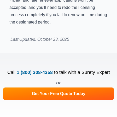
Partial and late renewal applications won't be
accepted, and you'll need to redo the licensing
process completely if you fail to renew on time during
the designated period.
Last Updated:
October 23, 2025
Call
1 (800) 308-4358
to talk with a Surety Expert
or
Get Your Free Quote Today