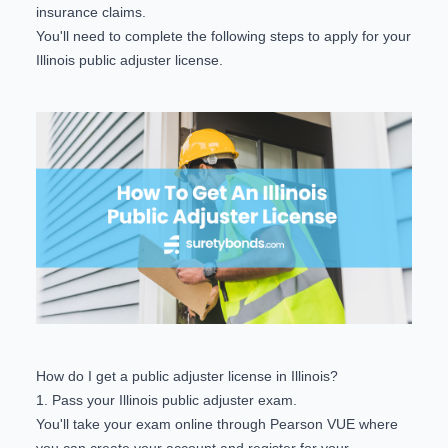
insurance claims.
You'll need to complete the following steps to apply for your
Illinois public adjuster license.
How do I get a public adjuster license in Illinois?
1. Pass your Illinois public adjuster exam.
You'll take your exam online through
Pearson VUE
where
you can create your account and register for your