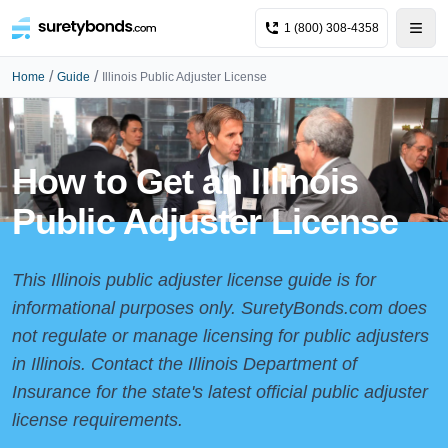
1 (800) 308-4358
/
/
Home
Guide
Illinois Public Adjuster License
How to Get an Illinois
Public Adjuster License
This Illinois public adjuster license guide is for
informational purposes only. SuretyBonds.com does
not regulate or manage licensing for public adjusters
in Illinois. Contact the
Illinois Department of
Insurance
for the state's latest official public adjuster
license requirements.