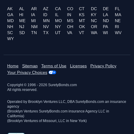
AK
AL
AR
AZ
CA
CO
CT
DC
DE
FL
GA
HI
IA
ID
IL
IN
KS
KY
LA
MA
MD
ME
MI
MN
MO
MS
MT
NC
ND
NE
NH
NJ
NM
NV
NY
OH
OK
OR
PA
RI
SC
SD
TN
TX
UT
VA
VT
WA
WI
WV
WY
Home
Sitemap
Terms of Use
Licenses
Privacy Policy
Your Privacy Choices
Copyright © 1996 -
2026
SuretyBonds.com
All rights reserved.
Operated by Brooklyn Ventures LLC, DBA SuretyBonds.com an insurance
agency
(Brooklyn Ventures SuretyBonds.com insurance Agency LLC in
California)
(Brooklyn Ventures of Missouri, LLC in New York)