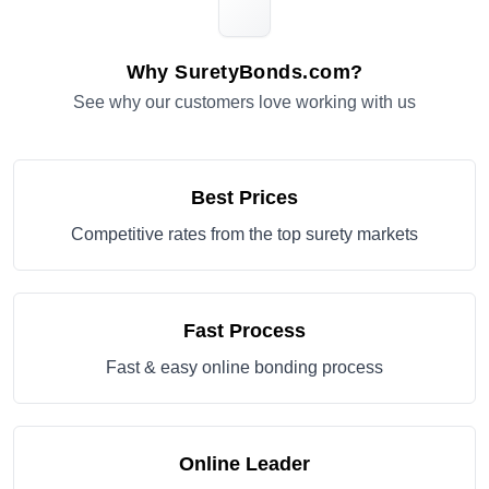
Why SuretyBonds.com?
See why our customers love working with us
Best Prices
Competitive rates from the top surety markets
Fast Process
Fast & easy online bonding process
Online Leader