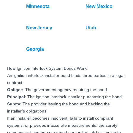
Minnesota
New Mexico
New Jersey
Utah
Georgia
How Ignition Interlock System Bonds Work
An ignition interlock installer bond binds three parties in a legal
contract:
Obligee
: The government agency requiring the bond
Principal
: The ignition interlock installer purchasing the bond
Surety
: The provider issuing the bond and backing the
installer’s obligations
If an installer becomes insolvent, fails to install compliant
systems, or provides inaccurate measurements, the surety
company will reimburse harmed parties for valid claims up to