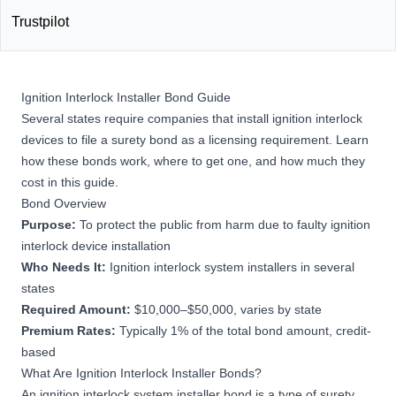
Trustpilot
Ignition Interlock Installer Bond Guide
Several states require companies that install ignition interlock
devices to file a surety bond as a licensing requirement. Learn
how these bonds work, where to get one, and how much they
cost in this guide.
Bond Overview
Purpose:
To protect the public from harm due to faulty ignition
interlock device installation
Who Needs It:
Ignition interlock system installers in several
states
Required Amount:
$10,000–$50,000, varies by state
Premium Rates:
Typically 1% of the total bond amount, credit-
based
What Are Ignition Interlock Installer Bonds?
An ignition interlock system installer bond is a type of
surety