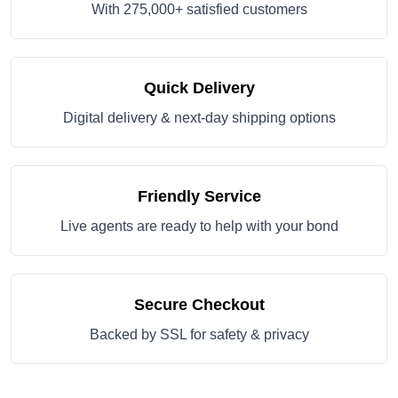
With 275,000+ satisfied customers
Quick Delivery
Digital delivery & next-day shipping options
Friendly Service
Live agents are ready to help with your bond
Secure Checkout
Backed by SSL for safety & privacy