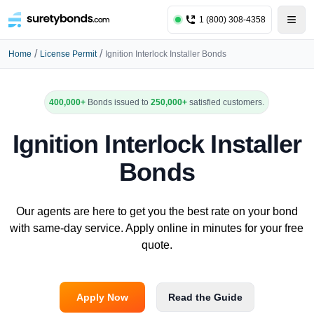
1 (800) 308-4358
/
/
Home
License Permit
Ignition Interlock Installer Bonds
400,000+
Bonds issued to
250,000+
satisfied customers.
Ignition Interlock Installer
Bonds
Our agents are here to get you the best rate on your bond
with same-day service. Apply online in minutes for your free
quote.
Apply Now
Read the Guide