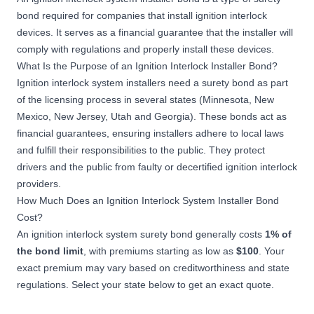
bond
required for companies that install ignition interlock
devices. It serves as a financial guarantee that the installer will
comply with regulations and properly install these devices.
What Is the Purpose of an Ignition Interlock Installer Bond?
Ignition interlock system installers need a surety bond as part
of the licensing process in several states (Minnesota, New
Mexico, New Jersey, Utah and Georgia). These bonds act as
financial guarantees, ensuring installers adhere to local laws
and fulfill their responsibilities to the public. They protect
drivers and the public from faulty or decertified ignition interlock
providers.
How Much Does an Ignition Interlock System Installer Bond
Cost?
An ignition interlock system surety bond generally costs
1%
of
the bond limit
, with premiums starting as low as
$100
. Your
exact premium may vary based on creditworthiness and state
regulations. Select your state below to get an exact quote.