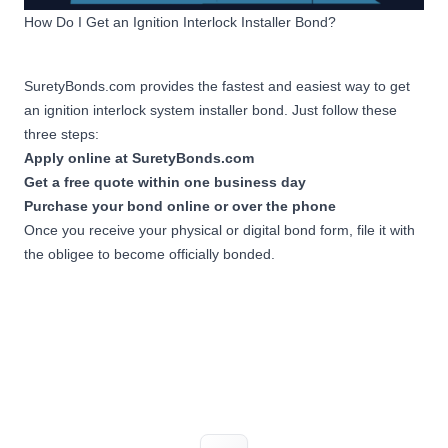
How Do I Get an Ignition Interlock Installer Bond?
SuretyBonds.com provides the fastest and easiest way to get
an ignition interlock system installer bond. Just follow these
three steps:
Apply online at SuretyBonds.com
Get a free quote within one business day
Purchase your bond online or over the phone
Once you receive your physical or digital bond form, file it with
the obligee to become officially bonded.