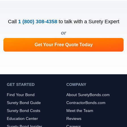
Call
1 (800) 308-4358
to talk with a Surety Expert
or
Get Your Free Quote Today
GET STARTED
COMPANY
Find Your Bond
About SuretyBonds.com
Surety Bond Guide
ContractorBonds.com
Surety Bond Costs
Meet the Team
Education Center
Reviews
Surety Bond Insider
Careers