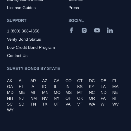
License Guides
Press
SUPPORT
SOCIAL
1 (800) 308-4358
Verify Bond Status
Low Credit Bond Program
Contact Us
SURETY BONDS BY STATE
AK
AL
AR
AZ
CA
CO
CT
DC
DE
FL
GA
HI
IA
ID
IL
IN
KS
KY
LA
MA
MD
ME
MI
MN
MO
MS
MT
NC
ND
NE
NH
NJ
NM
NV
NY
OH
OK
OR
PA
RI
SC
SD
TN
TX
UT
VA
VT
WA
WI
WV
WY