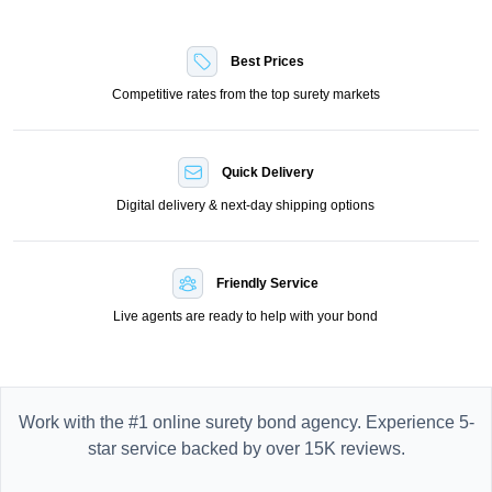
Best Prices
Competitive rates from the top surety markets
Quick Delivery
Digital delivery & next-day shipping options
Friendly Service
Live agents are ready to help with your bond
Work with the #1 online surety bond agency. Experience 5-
star service backed by over 15K reviews.