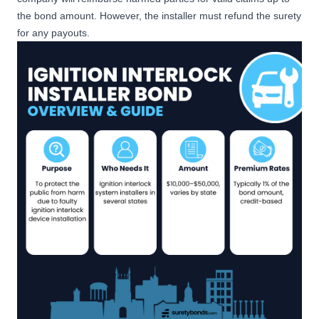
the bond amount. However, the installer must refund the surety
for any payouts.