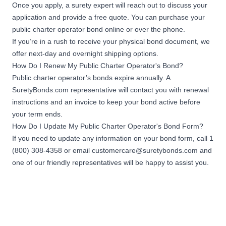
Once you apply, a surety expert will reach out to discuss your
application and provide a free quote. You can purchase your
public charter operator bond online or over the phone.
If you’re in a rush to receive your physical bond document, we
offer next-day and overnight shipping options.
How Do I Renew My Public Charter Operator's Bond?
Public charter operator’s bonds expire annually. A
SuretyBonds.com representative will contact you with renewal
instructions and an invoice to keep your bond active before
your term ends.
How Do I Update My Public Charter Operator's Bond Form?
If you need to update any information on your bond form, call 1
(800) 308-4358 or email
customercare@suretybonds.com
and
one of our friendly representatives will be happy to assist you.