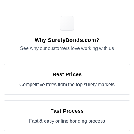
Why SuretyBonds.com?
See why our customers love working with us
Best Prices
Competitive rates from the top surety markets
Fast Process
Fast & easy online bonding process