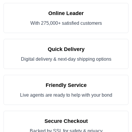
Online Leader
With 275,000+ satisfied customers
Quick Delivery
Digital delivery & next-day shipping options
Friendly Service
Live agents are ready to help with your bond
Secure Checkout
Backed by SSL for safety & privacy