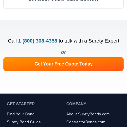
Call
1 (800) 308-4358
to talk with a Surety Expert
or
Get Your Free Quote Today
GET STARTED
COMPANY
Find Your Bond
About SuretyBonds.com
Surety Bond Guide
ContractorBonds.com