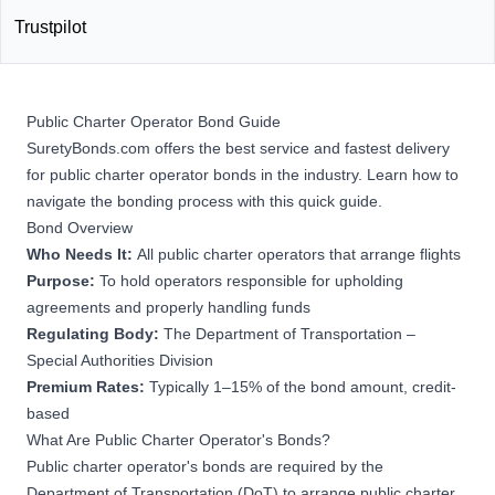
Trustpilot
Public Charter Operator Bond Guide
SuretyBonds.com offers the best service and fastest delivery
for public charter operator bonds in the industry. Learn how to
navigate the bonding process with this quick guide.
Bond Overview
Who Needs It:
All public charter operators that arrange flights
Purpose:
To hold operators responsible for upholding
agreements and properly handling funds
Regulating Body:
The Department of Transportation –
Special Authorities Division
Premium Rates:
Typically 1–15% of the bond amount, credit-
based
What Are Public Charter Operator's Bonds?
Public charter operator's bonds are required by the
Department of Transportation (DoT) to arrange public charter