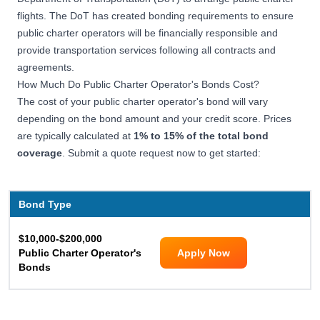
flights. The DoT has created bonding requirements to ensure
public charter operators will be financially responsible and
provide transportation services following all contracts and
agreements.
How Much Do Public Charter Operator's Bonds Cost?
The cost of your public charter operator's bond will vary
depending on the bond amount and your credit score. Prices
are typically calculated at
1% to 15% of the total bond
coverage
. Submit a quote request now to get started:
Bond Type
$10,000-$200,000
Public Charter Operator's
Apply Now
Bonds