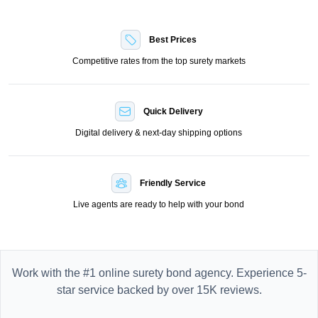
Best Prices
Competitive rates from the top surety markets
Quick Delivery
Digital delivery & next-day shipping options
Friendly Service
Live agents are ready to help with your bond
Work with the #1 online surety bond agency. Experience 5-
star service backed by over 15K reviews.