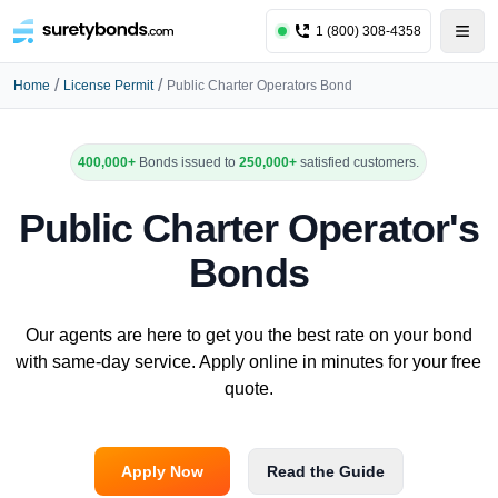
1 (800) 308-4358
/
/
Home
License Permit
Public Charter Operators Bond
400,000+
Bonds issued to
250,000+
satisfied customers.
Public Charter Operator's
Bonds
Our agents are here to get you the best rate on your bond
with same-day service. Apply online in minutes for your free
quote.
Apply Now
Read the Guide