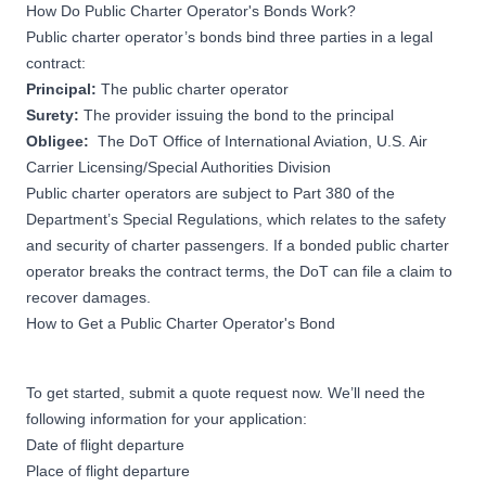
How Do Public Charter Operator's Bonds Work?
Public charter operator’s bonds bind three parties in a legal
contract:
Principal:
The public charter operator
Surety:
The provider issuing the bond to the principal
Obligee:
The DoT Office of International Aviation, U.S. Air
Carrier Licensing/Special Authorities Division
Public charter operators are subject to
Part 380 of the
Department’s Special Regulations
, which relates to the safety
and security of charter passengers. If a bonded public charter
operator breaks the contract terms, the DoT can file a claim to
recover damages.
How to Get a Public Charter Operator's Bond
To get started, submit a quote request now. We’ll need the
following information for your application:
Date of flight departure
Place of flight departure