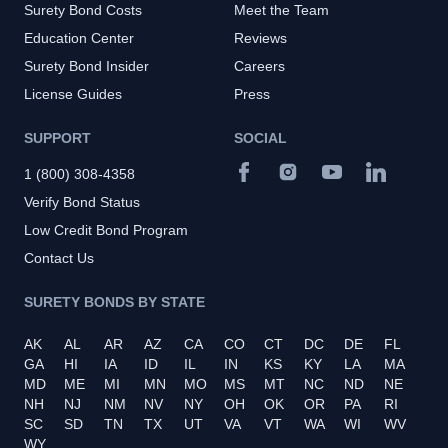
Surety Bond Costs
Meet the Team
Education Center
Reviews
Surety Bond Insider
Careers
License Guides
Press
SUPPORT
SOCIAL
1 (800) 308-4358
Verify Bond Status
Low Credit Bond Program
Contact Us
SURETY BONDS BY STATE
AK
AL
AR
AZ
CA
CO
CT
DC
DE
FL
GA
HI
IA
ID
IL
IN
KS
KY
LA
MA
MD
ME
MI
MN
MO
MS
MT
NC
ND
NE
NH
NJ
NM
NV
NY
OH
OK
OR
PA
RI
SC
SD
TN
TX
UT
VA
VT
WA
WI
WV
WY