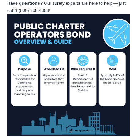
Have questions?
Our surety experts are here to help — just
call 1 (800) 308-4358!