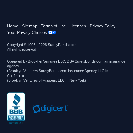
Home
Sitemap
Terms of Use
Licenses
Privacy Policy
Your Privacy Choices
Copyright © 1996 -
2026
SuretyBonds.com
All rights reserved.
Operated by Brooklyn Ventures LLC, DBA SuretyBonds.com an insurance
agency
(Brooklyn Ventures SuretyBonds.com insurance Agency LLC in
California)
(Brooklyn Ventures of Missouri, LLC in New York)