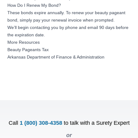
How Do I Renew My Bond?
These bonds expire annually. To renew your beauty pageant
bond, simply pay your renewal invoice when prompted.
We’ll begin contacting you by phone and email 90 days before
the expiration date.
More Resources
Beauty Pageants Tax
Arkansas Department of Finance & Administration
Call
1 (800) 308-4358
to talk with a Surety Expert
or