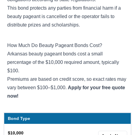
This bond protects any parties from financial harm if a
beauty pageant is cancelled or the operator fails to
distribute prizes and scholarships.
How Much Do Beauty Pageant Bonds Cost?
Arkansas beauty pageant bonds cost a small
percentage of the $10,000 required amount, typically
$100.
Premiums are based on credit score, so exact rates may
vary between $100–$1,000.
Apply for your free quote
now!
Bond Type
$10,000