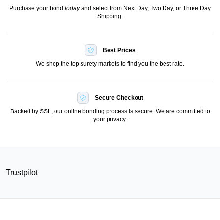
Purchase your bond
today
and select from Next Day, Two Day, or Three Day
Shipping.
Best Prices
We shop the top surety markets to find you the best rate.
Secure Checkout
Backed by SSL, our online bonding process is secure. We are committed to
your privacy.
Trustpilot