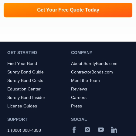
Get Your Free Quote Today
GET STARTED
COMPANY
Find Your Bond
About SuretyBonds.com
Surety Bond Guide
ContractorBonds.com
Surety Bond Costs
Meet the Team
Education Center
Reviews
Surety Bond Insider
Careers
License Guides
Press
SUPPORT
SOCIAL
1 (800) 308-4358