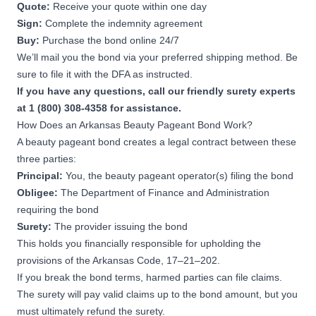
Quote:
Receive your quote within one day
Sign:
Complete the indemnity agreement
Buy:
Purchase the bond online 24/7
We’ll mail you the bond via your preferred shipping method. Be
sure to file it with the DFA as instructed.
If you have any questions, call our friendly surety experts
at 1 (800) 308-4358 for assistance.
How Does an Arkansas Beauty Pageant Bond Work?
A beauty pageant bond creates a legal contract between these
three parties:
Principal:
You, the beauty pageant operator(s) filing the bond
Obligee:
The Department of Finance and Administration
requiring the bond
Surety:
The provider issuing the bond
This holds you financially responsible for upholding the
provisions of the
Arkansas Code, 17–21–202.
If you break the bond terms, harmed parties can file claims.
The surety will pay valid claims up to the bond amount, but you
must ultimately refund the surety.