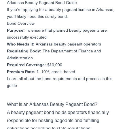
Arkansas Beauty Pageant Bond Guide
If you’re applying for a beauty pageant license in Arkansas,
you’ll likely need this surety bond.
Bond Overview
Purpose:
To ensure that planned beauty pageants are
successfully executed
Who Needs It:
Arkansas beauty pageant operators
Regulating Body:
The Department of Finance and
Administration
Required Coverage:
$10,000
Premium Rate:
1–10%, credit–based
Learn all about the bond requirements and process in this
guide.
What Is an Arkansas Beauty Pageant Bond?
A beauty pageant bond holds operators financially
responsible for hosting pageants and fulfilling
obligations according to state regulations.