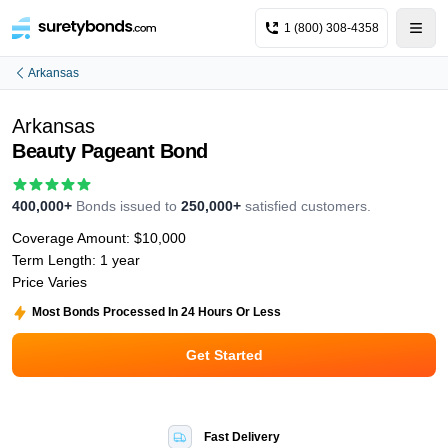
1 (800) 308-4358
Arkansas
Arkansas
Beauty Pageant Bond
400,000+
Bonds issued to
250,000+
satisfied customers.
Coverage Amount:
$10,000
Term Length:
1 year
Price Varies
Most Bonds Processed In 24 Hours Or Less
Get Started
Fast Delivery