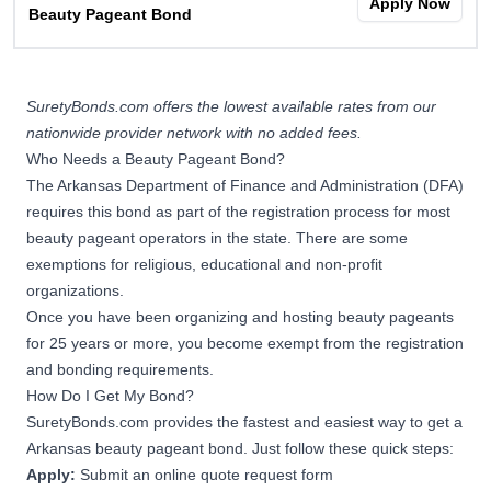
Apply Now
Beauty Pageant Bond
SuretyBonds.com offers the lowest available rates from our
nationwide provider network with no added fees.
Who Needs a Beauty Pageant Bond?
The Arkansas Department of Finance and Administration (DFA)
requires this bond as part of the registration process for most
beauty pageant operators in the state. There are some
exemptions for religious, educational and non-profit
organizations.
Once you have been organizing and hosting beauty pageants
for 25 years or more, you become exempt from the registration
and bonding requirements.
How Do I Get My Bond?
SuretyBonds.com provides the fastest and easiest way to get a
Arkansas beauty pageant bond. Just follow these quick steps:
Apply:
Submit an online quote request form