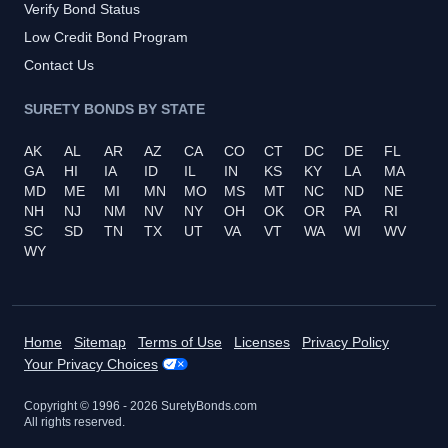
Verify Bond Status
Low Credit Bond Program
Contact Us
SURETY BONDS BY STATE
AK
AL
AR
AZ
CA
CO
CT
DC
DE
FL
GA
HI
IA
ID
IL
IN
KS
KY
LA
MA
MD
ME
MI
MN
MO
MS
MT
NC
ND
NE
NH
NJ
NM
NV
NY
OH
OK
OR
PA
RI
SC
SD
TN
TX
UT
VA
VT
WA
WI
WV
WY
Home
Sitemap
Terms of Use
Licenses
Privacy Policy
Your Privacy Choices
Copyright © 1996 -
2026
SuretyBonds.com
All rights reserved.