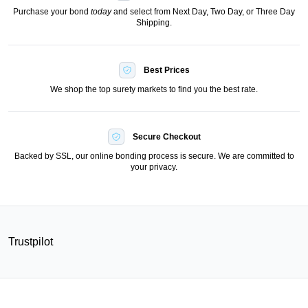
Purchase your bond
today
and select from Next Day, Two Day, or Three Day
Shipping.
Best Prices
We shop the top surety markets to find you the best rate.
Secure Checkout
Backed by SSL, our online bonding process is secure. We are committed to
your privacy.
Trustpilot