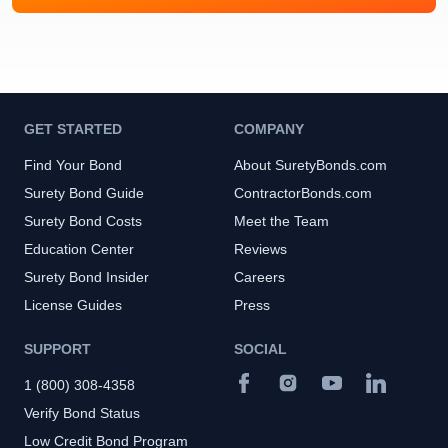
GET STARTED
COMPANY
Find Your Bond
About SuretyBonds.com
Surety Bond Guide
ContractorBonds.com
Surety Bond Costs
Meet the Team
Education Center
Reviews
Surety Bond Insider
Careers
License Guides
Press
SUPPORT
SOCIAL
1 (800) 308-4358
Verify Bond Status
Low Credit Bond Program