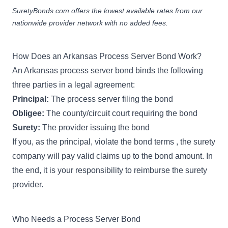
SuretyBonds.com offers the lowest available rates from our
nationwide provider network with no added fees.
How Does an Arkansas Process Server Bond Work?
An Arkansas process server bond binds the following
three parties in a legal agreement:
Principal:
The process server filing the bond
Obligee:
The county/circuit court requiring the bond
Surety:
The provider issuing the bond
If you, as the principal, violate the bond terms , the surety
company will pay valid claims up to the bond amount. In
the end, it is your responsibility to reimburse the surety
provider.
Who Needs a Process Server Bond