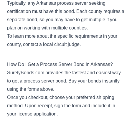
Typically, any Arkansas process server seeking
certification must have this bond. Each county requires a
separate bond, so you may have to get multiple if you
plan on working with multiple counties.
To learn more about the specific requirements in your
county, contact a local circuit judge.
How Do I Get a Process Server Bond in Arkansas?
SuretyBonds.com provides the fastest and easiest way
to get a process server bond. Buy your bonds instantly
using the forms above.
Once you checkout, choose your preferred shipping
method. Upon receipt, sign the form and include it in
your license application.