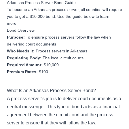
Arkansas Process Server Bond Guide
To become an Arkansas process server, all counties will require
you to get a $10,000 bond. Use the guide below to learn
more.
Bond Overview
Purpose:
To ensure process servers follow the law when
delivering court documents
Who Needs It:
Process servers in Arkansas
Regulating Body:
The local circuit courts
Required Amount:
$10,000
Premium Rates:
$100
What Is an Arkansas Process Server Bond?
A process server’s job is to deliver court documents as a
neutral messenger. This type of bond acts as a financial
agreement between the circuit court and the process
server to ensure that they will follow the law.