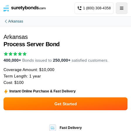
1 (800) 308-4358
Arkansas
Arkansas
Process Server Bond
400,000+
Bonds issued to
250,000+
satisfied customers.
Coverage Amount:
$10,000
Term Length:
1 year
Cost:
$100
Instant Online Purchase & Fast Delivery
Get Started
Fast Delivery