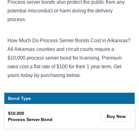
Process server bonds also protect the public from any
potential misconduct or harm during the delivery
process.
How Much Do Process Server Bonds Cost in Arkansas?
All Arkansas counties and circuit courts require a
$10,000 process server bond for licensing. Premium
rates cost a flat rate of $100 for their 1 year term. Get
yours today by purchasing below.
Bond Type
$10,000
Buy Now
Process Server Bond