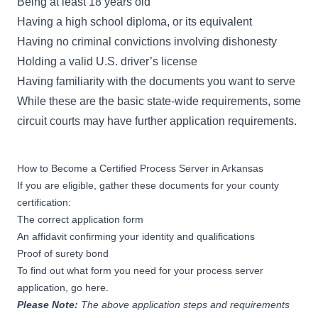
Being at least 18 years old
Having a high school diploma, or its equivalent
Having no criminal convictions involving dishonesty
Holding a valid U.S. driver’s license
Having familiarity with the documents you want to serve
While
these are the basic state-wide requirements
, some
circuit courts may have further application requirements.
How to Become a Certified Process Server in Arkansas
If you are eligible, gather these documents for your county
certification:
The correct application form
An affidavit confirming your identity and qualifications
Proof of surety bond
To find out
what form you need for your process server
application, go here.
Please Note:
The above application steps and requirements