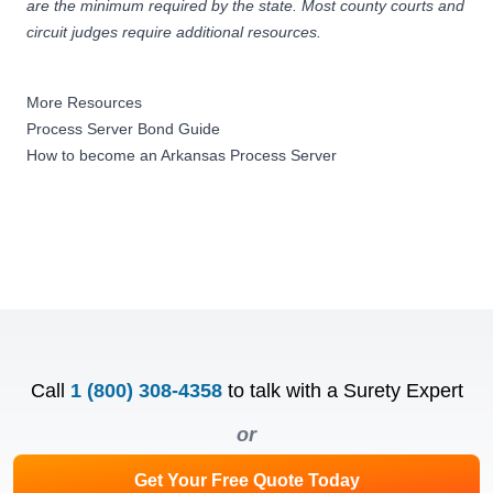
are the minimum required by the state. Most county courts and
circuit judges require additional resources.
More Resources
Process Server Bond Guide
How to become an Arkansas Process Server
Call
1 (800) 308-4358
to talk with a Surety Expert
or
Get Your Free Quote Today