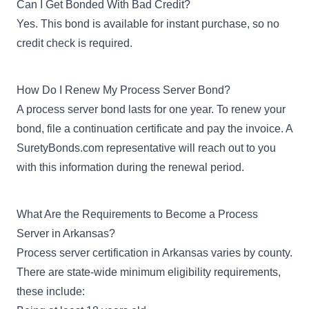
Can I Get Bonded With Bad Credit?
Yes. This bond is available for instant purchase, so no
credit check is required.
How Do I Renew My Process Server Bond?
A process server bond lasts for one year. To renew your
bond, file a
continuation certificate
and pay the invoice. A
SuretyBonds.com representative will reach out to you
with this information during the renewal period.
What Are the Requirements to Become a Process
Server in Arkansas?
Process server certification in Arkansas varies by county.
There are state-wide minimum eligibility requirements,
these include: