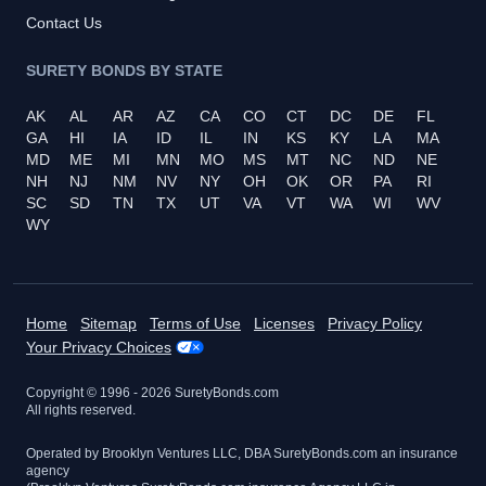
Contact Us
SURETY BONDS BY STATE
AK
AL
AR
AZ
CA
CO
CT
DC
DE
FL
GA
HI
IA
ID
IL
IN
KS
KY
LA
MA
MD
ME
MI
MN
MO
MS
MT
NC
ND
NE
NH
NJ
NM
NV
NY
OH
OK
OR
PA
RI
SC
SD
TN
TX
UT
VA
VT
WA
WI
WV
WY
Home
Sitemap
Terms of Use
Licenses
Privacy Policy
Your Privacy Choices
Copyright © 1996 -
2026
SuretyBonds.com
All rights reserved.
Operated by Brooklyn Ventures LLC, DBA SuretyBonds.com an insurance
agency