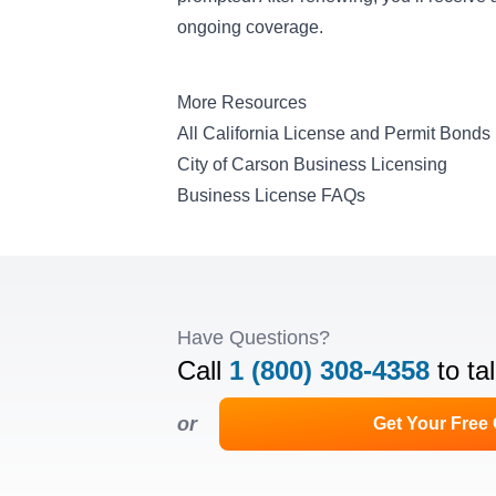
ongoing coverage.
More Resources
All California License and Permit Bonds
City of Carson Business Licensing
Business License FAQs
Have Questions?
Call
1 (800) 308-4358
to ta
or
Get Your Free