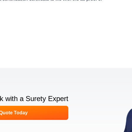
lk with a Surety Expert
 Quote Today