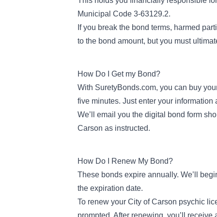
This holds you financially responsible fo
Municipal Code 3-63129.2
.
If you break the bond terms, harmed parti
to the bond amount, but you must ultimate
How Do I Get my Bond?
With SuretyBonds.com, you can buy your
five minutes. Just enter your information
We’ll email you the digital bond form short
Carson as instructed.
How Do I Renew My Bond?
These bonds expire annually. We’ll begi
the expiration date.
To renew your City of Carson psychic li
prompted. After renewing, you’ll receive