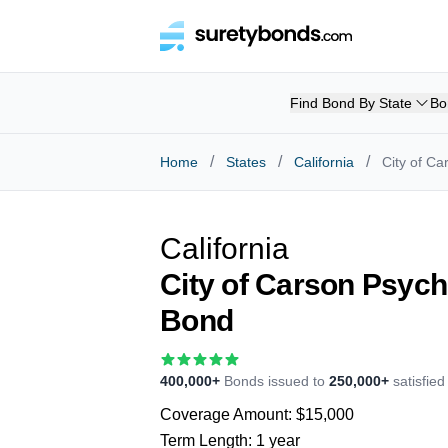
Find Bond By State
Bo
/
/
/
Home
States
California
City of C
California
City of Carson Psych
Bond
400,000+
Bonds issued to
250,000+
satisfie
Coverage Amount:
$15,000
Term Length:
1 year