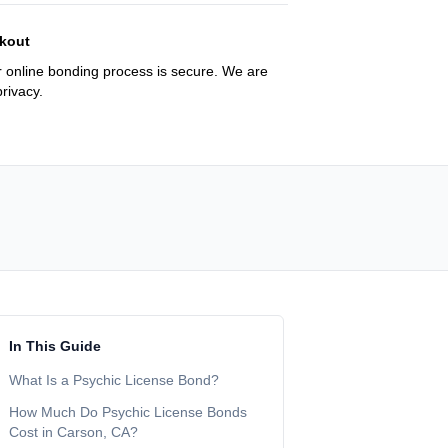
kout
 online bonding process is secure. We are
rivacy.
In This Guide
What Is a Psychic License Bond?
How Much Do Psychic License Bonds
Cost in Carson, CA?