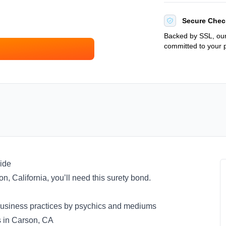
Secure Chec
Backed by SSL, our
committed to your p
ide
on, California, you’ll need this surety bond.
al business practices by psychics and mediums
s in Carson, CA