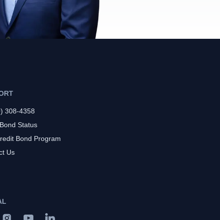
ORT
0) 308-4358
 Bond Status
redit Bond Program
ct Us
AL