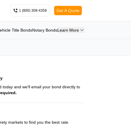
Get A Quote
1 (800) 308-4358
ehicle Title Bonds
Notary Bonds
Learn More
ry
nd
today
and we'll email your bond directly to
required.
ety markets to find you the best rate.