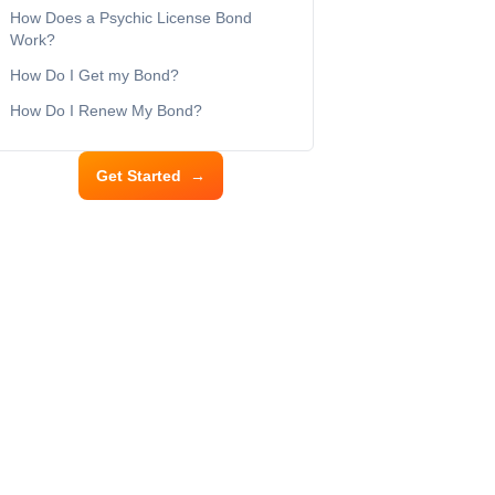
How Does a Psychic License Bond
Work?
How Do I Get my Bond?
How Do I Renew My Bond?
Get Started
→