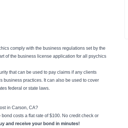
hics comply with the business regulations set by the
rt of the business license application for all psychics
rity that can be used to pay claims if any clients
's business practices. It can also be used to cover
tes federal or state laws.
st in Carson, CA?
bond costs a flat rate of $100. No credit check or
buy and receive your bond in minutes!