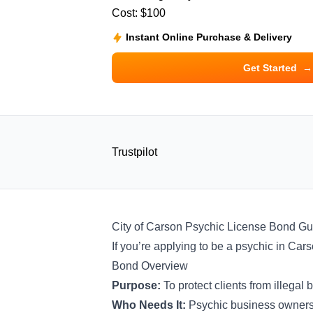
Cost:
$100
Instant Online Purchase & Delivery
Get Started
→
Trustpilot
City of Carson Psychic License Bond Gu
If you’re applying to be a psychic in Cars
Bond Overview
Purpose:
To protect clients from illeg
Who Needs It:
Psychic business owner