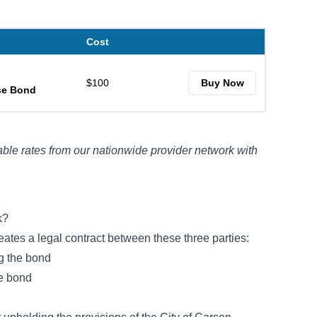
Cost
$100
Buy Now
nse Bond
ble rates from our nationwide provider network with
k?
eates a legal contract between these three parties:
ng the bond
he bond