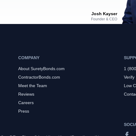
Josh Kayser
Founder & CEO
COMPANY
SUPP
About SuretyBonds.com
1 (80
ContractorBonds.com
Verify
Meet the Team
Low C
Reviews
Conta
Careers
Press
SOCI