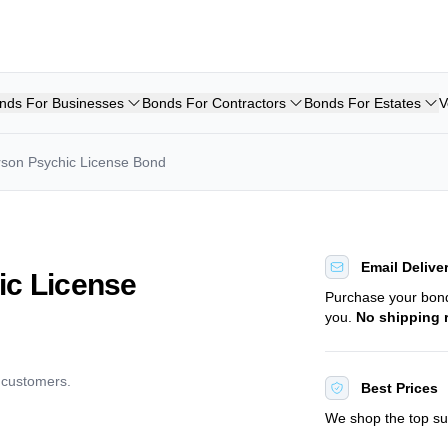
nds For Businesses
Bonds For Contractors
Bonds For Estates
V
arson Psychic License Bond
Email Delive
ic License
Purchase your bo
you.
No shipping 
d customers.
Best Prices
We shop the top sur