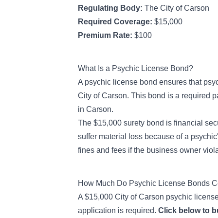
Regulating Body:
The City of Carson
Required Coverage:
$15,000
Premium Rate:
$100
What Is a Psychic License Bond?
A psychic license bond ensures that psyc
City of Carson. This bond is a required pa
in Carson.
The $15,000 surety bond is financial secu
suffer material loss because of a psychic
fines and fees if the business owner viola
How Much Do Psychic License Bonds Co
A $15,000 City of Carson psychic license 
application is required.
Click below to 