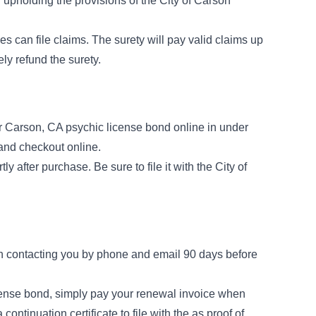
r upholding the provisions of the
City of Carson
es can file claims. The surety will pay valid claims up
ly refund the surety.
 Carson, CA psychic license bond online in under
 and checkout online.
ly after purchase. Be sure to file it with the City of
n contacting you by phone and email 90 days before
cense bond, simply pay your renewal invoice when
 a
continuation certificate
to file with the as proof of