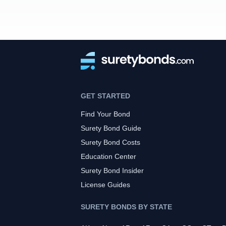
GET STARTED
Find Your Bond
Surety Bond Guide
Surety Bond Costs
Education Center
Surety Bond Insider
License Guides
SURETY BONDS BY STATE