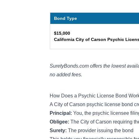
Bond Type
$15,000
California City of Carson Psychic Lice
SuretyBonds.com offers the lowest availa
no added fees.
How Does a Psychic License Bond Wor
A City of Carson psychic license bond cr
Principal:
You, the psychic licensee fili
Obligee:
The City of Carson requiring t
Surety:
The provider issuing the bond