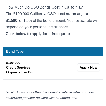
How Much Do CSO Bonds Cost in California?
The $100,000 California CSO bond
starts at just
$1,500
, or 1.5% of the bond amount. Your exact rate will
depend on your personal credit score.
Click below to apply for a free quote.
Bond Type
$100,000
Credit Services
Apply Now
Organization Bond
SuretyBonds.com offers the lowest available rates from our
nationwide provider network with no added fees.