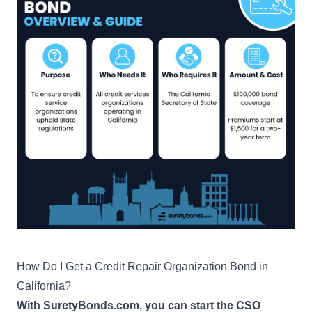
How Do I Get a Credit Repair Organization Bond in
California?
With SuretyBonds.com, you can start the CSO