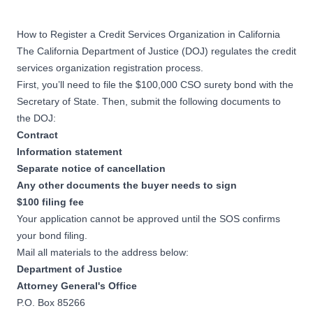
How to Register a Credit Services Organization in California
The California Department of Justice (DOJ) regulates the credit
services organization registration process.
First, you’ll need to file the $100,000 CSO surety bond with the
Secretary of State. Then, submit the following documents to
the DOJ:
Contract
Information statement
Separate notice of cancellation
Any other documents the buyer needs to sign
$100 filing fee
Your application cannot be approved until the SOS confirms
your bond filing.
Mail all materials to the address below:
Department of Justice
Attorney General's Office
P.O. Box 85266