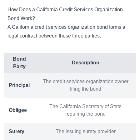
How Does a California Credit Services Organization
Bond Work?
A California credit services organization bond forms a
legal contract between these three parties.
Bond
Description
Party
The credit services organization owner
Principal
filing the bond
The California Secretary of State
Obligee
requiring the bond
Surety
The issuing surety provider