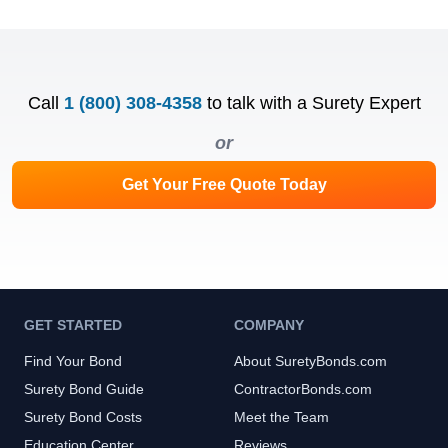
Call
1 (800) 308-4358
to talk with a Surety Expert
or
Get Your Free Quote Today
GET STARTED
COMPANY
Find Your Bond
About SuretyBonds.com
Surety Bond Guide
ContractorBonds.com
Surety Bond Costs
Meet the Team
Education Center
Reviews