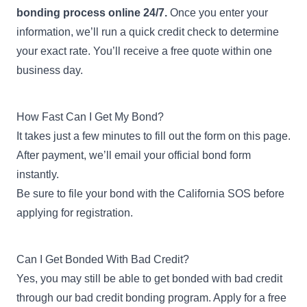
bonding process online 24/7.
Once you enter your
information, we’ll run a quick credit check to determine
your exact rate. You’ll receive a free quote within one
business day.
How Fast Can I Get My Bond?
It takes just a few minutes to fill out the form on this page.
After payment, we’ll email your official bond form
instantly.
Be sure to file your bond with the California SOS before
applying for registration.
Can I Get Bonded With Bad Credit?
Yes, you may still be able to get bonded with bad credit
through our
bad credit bonding program
. Apply for a free