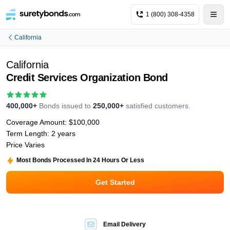
1 (800) 308-4358
California
California
Credit Services Organization Bond
400,000+
Bonds issued to
250,000+
satisfied customers.
Coverage Amount:
$100,000
Term Length:
2 years
Price Varies
Most Bonds Processed In 24 Hours Or Less
Get Started
Email Delivery