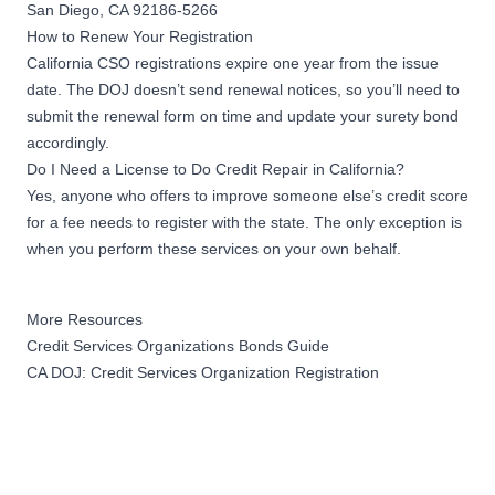
San Diego, CA 92186-5266
How to Renew Your Registration
California CSO registrations expire one year from the issue
date. The DOJ doesn’t send renewal notices, so you’ll need to
submit the renewal form on time and update your surety bond
accordingly.
Do I Need a License to Do Credit Repair in California?
Yes, anyone who offers to improve someone else’s credit score
for a fee needs to register with the state. The only exception is
when you perform these services on your own behalf.
More Resources
Credit Services Organizations Bonds Guide
CA DOJ: Credit Services Organization Registration