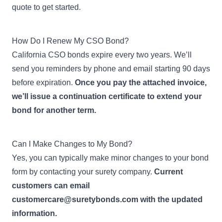
quote to get started.
How Do I Renew My CSO Bond?
California CSO bonds expire every two years. We’ll
send you reminders by phone and email starting 90 days
before expiration.
Once you pay the attached invoice,
we’ll issue a continuation certificate to extend your
bond for another term.
Can I Make Changes to My Bond?
Yes, you can typically make minor changes to your bond
form by contacting your surety company.
Current
customers can email
customercare@suretybonds.com
with the updated
information.