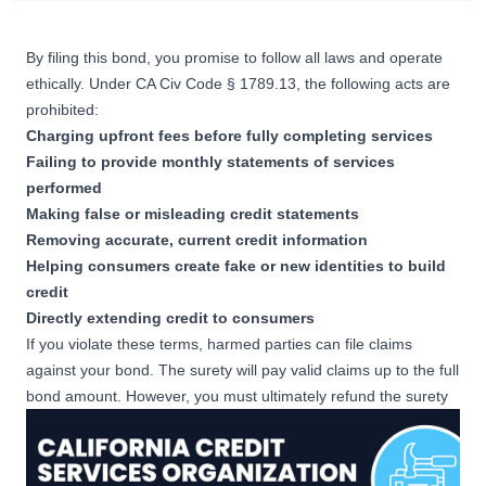
By filing this bond, you promise to follow all laws and operate
ethically. Under
CA Civ Code § 1789.13
, the following acts are
prohibited:
Charging upfront fees before fully completing services
Failing to provide monthly statements of services
performed
Making false or misleading credit statements
Removing accurate, current credit information
Helping consumers create fake or new identities to build
credit
Directly extending credit to consumers
If you violate these terms, harmed parties can file claims
against your bond. The surety will pay valid claims up to the full
bond amount. However, you must ultimately refund the surety