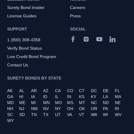
Surety Bond Insider
Careers
License Guides
Press
SUPPORT
SOCIAL
1 (800) 308-4358
Verify Bond Status
Low Credit Bond Program
Contact Us
SURETY BONDS BY STATE
AK
AL
AR
AZ
CA
CO
CT
DC
DE
FL
GA
HI
IA
ID
IL
IN
KS
KY
LA
MA
MD
ME
MI
MN
MO
MS
MT
NC
ND
NE
NH
NJ
NM
NV
NY
OH
OK
OR
PA
RI
SC
SD
TN
TX
UT
VA
VT
WA
WI
WV
WY