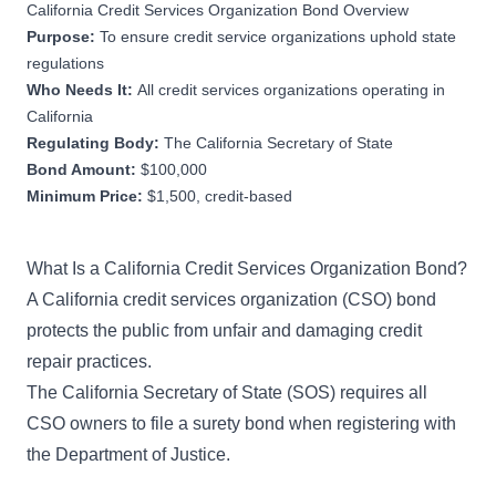
California Credit Services Organization Bond Overview
Purpose:
To ensure credit service organizations uphold state
regulations
Who Needs It:
All credit services organizations operating in
California
Regulating Body:
The California Secretary of State
Bond Amount:
$100,000
Minimum Price:
$1,500, credit-based
What Is a California Credit Services Organization Bond?
A California credit services organization (CSO) bond
protects the public from unfair and damaging credit
repair practices.
The California Secretary of State (SOS) requires all
CSO owners to file a surety bond when registering with
the Department of Justice.