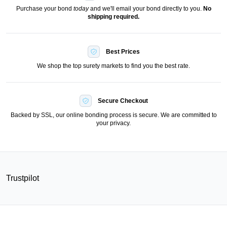
Purchase your bond
today
and we'll email your bond directly to you.
No
shipping required.
Best Prices
We shop the top surety markets to find you the best rate.
Secure Checkout
Backed by SSL, our online bonding process is secure. We are committed to
your privacy.
Trustpilot