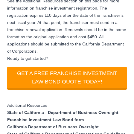
See the Additional Resources section on this page for more
information on franchise investment registration. The
registration expires 110 days after the date of the franchiser’s
next fiscal year. At that point, the franchiser must send in a
franchise renewal application. Renewals should be in the same
format as the original application and cost $450. All
applications should be submitted to the California Department
of Corporations.
Ready to get started?
GET A FREE FRANCHISE INVESTMENT
LAW BOND QUOTE TODAY!
Additional Resources
State of California - Department of Business Oversight
Franchise Investment Law Bond form
California Department of Business Oversight
State of California Department of Corporations Guidelines