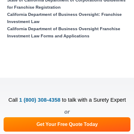
for Franchise Registration
California Department of Business Oversight: Franchise
Investment Law
California Department of Business Oversight Franchise
Investment Law Forms and Applications
Call
1 (800) 308-4358
to talk with a Surety Expert
or
Get Your Free Quote Today