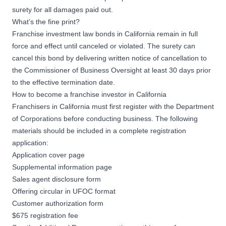
surety for all damages paid out.
What’s the fine print?
Franchise investment law bonds in California remain in full
force and effect until canceled or violated. The surety can
cancel this bond by delivering written notice of cancellation to
the Commissioner of Business Oversight at least 30 days prior
to the effective termination date.
How to become a franchise investor in California
Franchisers in California must first register with the Department
of Corporations before conducting business. The following
materials should be included in a complete registration
application:
Application cover page
Supplemental information page
Sales agent disclosure form
Offering circular in UFOC format
Customer authorization form
$675 registration fee