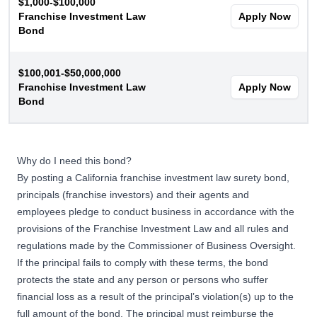
$1,000-$100,000
Franchise Investment Law
Apply Now
Bond
$100,001-$50,000,000
Franchise Investment Law
Apply Now
Bond
Why do I need this bond?
By posting a California franchise investment law surety bond,
principals (franchise investors) and their agents and
employees pledge to conduct business in accordance with the
provisions of the Franchise Investment Law and all rules and
regulations made by the Commissioner of Business Oversight.
If the principal fails to comply with these terms, the bond
protects the state and any person or persons who suffer
financial loss as a result of the principal’s violation(s) up to the
full amount of the bond. The principal must reimburse the