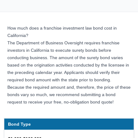
How much does a franchise investment law bond cost in
California?
The Department of Business Oversight requires franchise
investors in California to execute surety bonds before
conducting business. The amount of the surety bond varies
based on the origination activities conducted by the licensee in
the preceding calendar year. Applicants should verify their
required bond amount with the state prior to bonding.
Because the required amount and, therefore, the price of these
bonds vary so much, we recommend submitting a bond
request to receive your free, no-obligation bond quote!
Bond Type