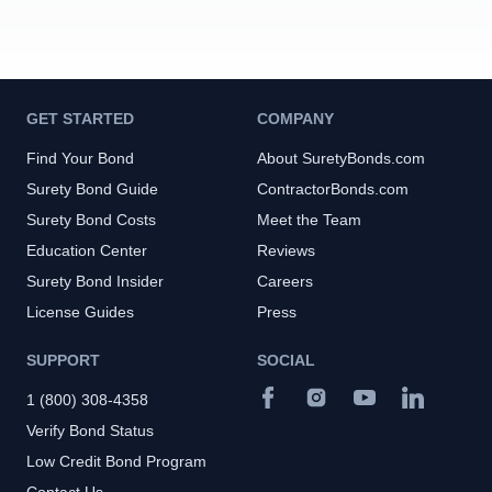
GET STARTED
COMPANY
Find Your Bond
About SuretyBonds.com
Surety Bond Guide
ContractorBonds.com
Surety Bond Costs
Meet the Team
Education Center
Reviews
Surety Bond Insider
Careers
License Guides
Press
SUPPORT
SOCIAL
1 (800) 308-4358
Verify Bond Status
Low Credit Bond Program
Contact Us