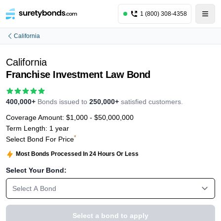
1 (800) 308-4358
California
California
Franchise Investment Law Bond
400,000+
Bonds issued to
250,000+
satisfied customers.
Coverage Amount:
$1,000 - $50,000,000
Term Length:
1 year
*
Select Bond For Price
Most Bonds Processed In 24 Hours Or Less
Select Your Bond:
Select A Bond
Select a bond to apply