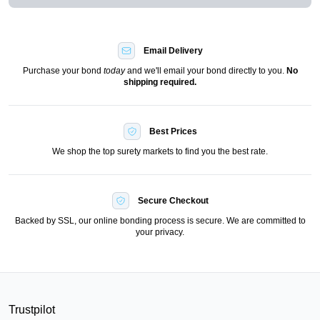
Email Delivery
Purchase your bond
today
and we'll email your bond directly to you.
No
shipping required.
Best Prices
We shop the top surety markets to find you the best rate.
Secure Checkout
Backed by SSL, our online bonding process is secure. We are committed to
your privacy.
Trustpilot