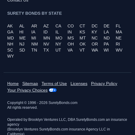
SURETY BONDS BY STATE
AK
AL
AR
AZ
CA
CO
CT
DC
DE
FL
GA
HI
IA
ID
IL
IN
KS
KY
LA
MA
MD
ME
MI
MN
MO
MS
MT
NC
ND
NE
NH
NJ
NM
NV
NY
OH
OK
OR
PA
RI
SC
SD
TN
TX
UT
VA
VT
WA
WI
WV
WY
Home
Sitemap
Terms of Use
Licenses
Privacy Policy
Your Privacy Choices
Copyright © 1996 -
2026
SuretyBonds.com
All rights reserved.
Operated by Brooklyn Ventures LLC, DBA SuretyBonds.com an insurance
agency
(Brooklyn Ventures SuretyBonds.com insurance Agency LLC in
California)