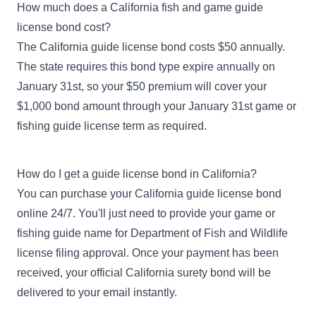
How much does a California fish and game guide
license bond cost?
The California guide license bond costs $50 annually.
The state requires this bond type expire annually on
January 31st, so your $50 premium will cover your
$1,000 bond amount through your January 31st game or
fishing guide license term as required.
How do I get a guide license bond in California?
You can purchase your California guide license bond
online 24/7. You'll just need to provide your game or
fishing guide name for Department of Fish and Wildlife
license filing approval. Once your payment has been
received, your official California surety bond will be
delivered to your email instantly.