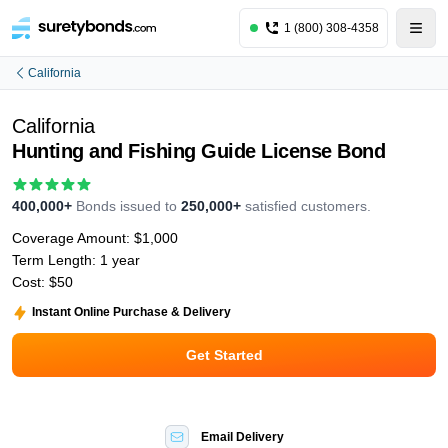
1 (800) 308-4358
California
California
Hunting and Fishing Guide License Bond
400,000+
Bonds issued to
250,000+
satisfied customers.
Coverage Amount:
$1,000
Term Length:
1 year
Cost:
$50
Instant Online Purchase & Delivery
Get Started
Email Delivery