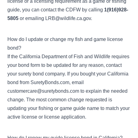
license or a licensing requirement as a game or fishing
guide, you can contact the CDFW by calling
1(916)928-
5805
or emailing
LRB@wildlife.ca.gov
.
How do I update or change my fish and game license
bond?
If the California Department of Fish and Wildlife requires
your bond form to be updated for any reason, contact
your surety bond company. If you bought your California
bond from SuretyBonds.com, email
customercare@suretybonds.com
to explain the needed
change. The most common change requested is
updating your fishing or game guide name to match your
active license or license application.
How do I renew my guide license bond in California?