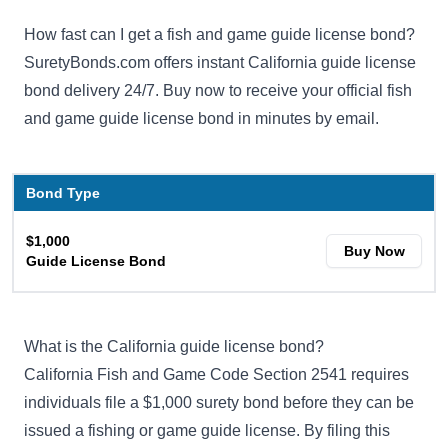
How fast can I get a fish and game guide license bond?
SuretyBonds.com offers instant California guide license
bond delivery 24/7. Buy now to receive your official fish
and game guide license bond in minutes by email.
Bond Type
$1,000
Buy Now
Guide License Bond
What is the California guide license bond?
California Fish and Game Code Section 2541
requires
individuals file a $1,000 surety bond before they can be
issued a fishing or game guide license. By filing this