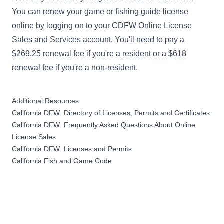
You can renew your game or fishing guide license
online by logging on to your
CDFW Online License
Sales and Services account
. You'll need to pay a
$269.25 renewal fee if you're a resident or a $618
renewal fee if you're a non-resident.
Additional Resources
California DFW: Directory of Licenses, Permits and Certificates
California DFW: Frequently Asked Questions About Online
License Sales
California DFW: Licenses and Permits
California Fish and Game Code