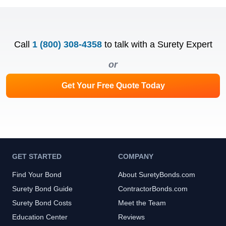
Call
1 (800) 308-4358
to talk with a Surety Expert
or
Get Your Free Quote Today
GET STARTED
COMPANY
Find Your Bond
About SuretyBonds.com
Surety Bond Guide
ContractorBonds.com
Surety Bond Costs
Meet the Team
Education Center
Reviews