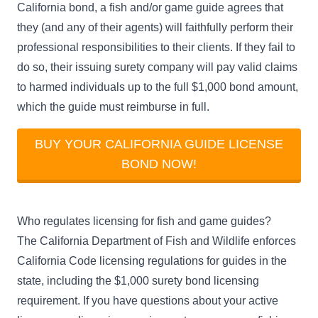
California bond, a fish and/or game guide agrees that
they (and any of their agents) will faithfully perform their
professional responsibilities to their clients. If they fail to
do so, their issuing surety company will pay valid claims
to harmed individuals up to the full $1,000 bond amount,
which the guide must reimburse in full.
BUY YOUR CALIFORNIA GUIDE LICENSE
BOND NOW!
Who regulates licensing for fish and game guides?
The
California Department of Fish and Wildlife
enforces
California Code licensing regulations for guides in the
state, including the $1,000 surety bond licensing
requirement. If you have questions about your active