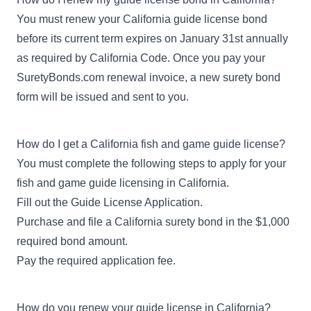
You must renew your California guide license bond
before its current term expires on January 31st annually
as required by California Code. Once you pay your
SuretyBonds.com renewal invoice, a new surety bond
form will be issued and sent to you.
How do I get a California fish and game guide license?
You must complete the following steps to apply for your
fish and game guide licensing in California.
Fill out the
Guide License Application
.
Purchase and file a California surety bond in the $1,000
required bond amount.
Pay the required application fee.
How do you renew your guide license in California?