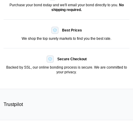
Purchase your bond
today
and we'll email your bond directly to you.
No
shipping required.
Best Prices
We shop the top surety markets to find you the best rate.
Secure Checkout
Backed by SSL, our online bonding process is secure. We are committed to
your privacy.
Trustpilot