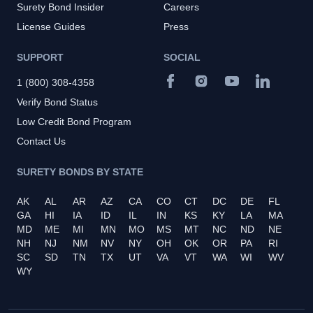
Surety Bond Insider
Careers
License Guides
Press
SUPPORT
SOCIAL
1 (800) 308-4358
Verify Bond Status
Low Credit Bond Program
Contact Us
SURETY BONDS BY STATE
AK
AL
AR
AZ
CA
CO
CT
DC
DE
FL
GA
HI
IA
ID
IL
IN
KS
KY
LA
MA
MD
ME
MI
MN
MO
MS
MT
NC
ND
NE
NH
NJ
NM
NV
NY
OH
OK
OR
PA
RI
SC
SD
TN
TX
UT
VA
VT
WA
WI
WV
WY