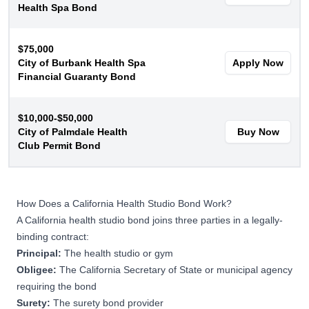
Health Spa Bond
$75,000
City of Burbank Health Spa
Apply Now
Financial Guaranty Bond
$10,000-$50,000
City of Palmdale Health
Buy Now
Club Permit Bond
How Does a California Health Studio Bond Work?
A California health studio bond joins three parties in a legally-
binding contract:
Principal:
The health studio or gym
Obligee:
The California Secretary of State or municipal agency
requiring the bond
Surety:
The surety bond provider