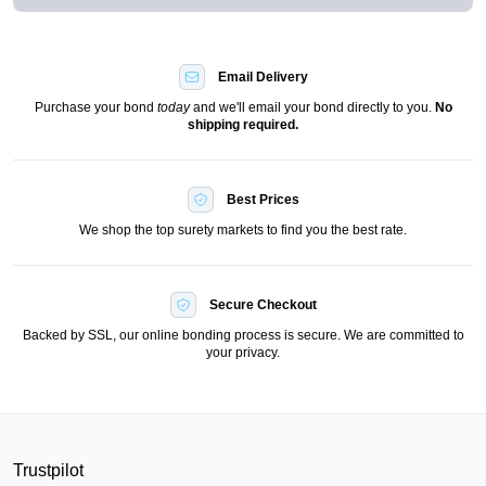
Email Delivery
Purchase your bond
today
and we'll email your bond directly to you.
No
shipping required.
Best Prices
We shop the top surety markets to find you the best rate.
Secure Checkout
Backed by SSL, our online bonding process is secure. We are committed to
your privacy.
Trustpilot