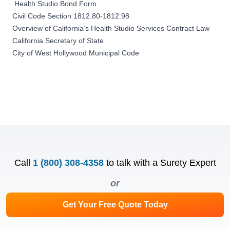
Health Studio Bond Form
Civil Code Section 1812.80-1812.98
Overview of California’s Health Studio Services Contract Law
California Secretary of State
City of West Hollywood Municipal Code
Call
1 (800) 308-4358
to talk with a Surety Expert
or
Get Your Free Quote Today