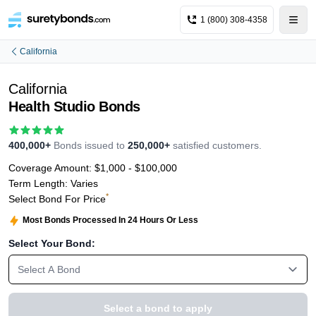
1 (800) 308-4358
California
California
Health Studio Bonds
400,000+
Bonds issued to
250,000+
satisfied customers.
Coverage Amount:
$1,000 - $100,000
Term Length:
Varies
*
Select Bond For Price
Most Bonds Processed In 24 Hours Or Less
Select Your Bond:
Select A Bond
Select a bond to apply