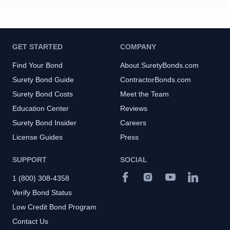
GET STARTED
COMPANY
Find Your Bond
About SuretyBonds.com
Surety Bond Guide
ContractorBonds.com
Surety Bond Costs
Meet the Team
Education Center
Reviews
Surety Bond Insider
Careers
License Guides
Press
SUPPORT
SOCIAL
1 (800) 308-4358
Verify Bond Status
Low Credit Bond Program
Contact Us