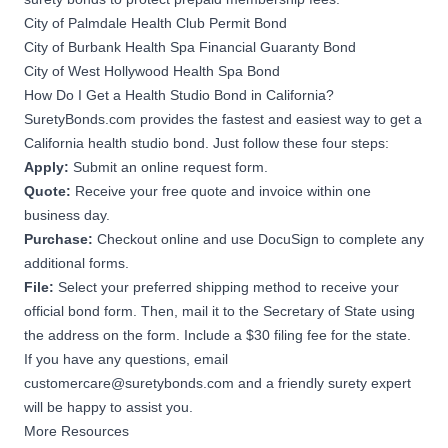
City of Palmdale Health Club Permit Bond
City of Burbank Health Spa Financial Guaranty Bond
City of West Hollywood Health Spa Bond
How Do I Get a Health Studio Bond in California?
SuretyBonds.com provides the fastest and easiest way to get a
California health studio bond. Just follow these four steps:
Apply:
Submit an online request form.
Quote:
Receive your free quote and invoice within one
business day.
Purchase:
Checkout online and use DocuSign to complete any
additional forms.
File:
Select your preferred shipping method to receive your
official bond form. Then, mail it to the Secretary of State using
the address on the form. Include a $30 filing fee for the state.
If you have any questions, email
customercare@suretybonds.com
and a friendly surety expert
will be happy to assist you.
More Resources