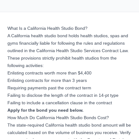
What Is a California Health Studio Bond?
A California health studio bond holds health studios, spas and
gyms financially liable for following the rules and regulations
outlined in the
California Health Studio Services Contract Law
.
These provisions strictly prohibit health studios from the
following activities:
Enlisting contracts worth more than $4,400
Enlisting contracts for more than 3 years
Requiring payments past the contract term
Failing to disclose the length of the contract in 14-pt type
Failing to include a cancellation clause in the contract
Apply for the bond you need below.
How Much Do California Health Studio Bonds Cost?
The state-required California health studio bond amount will be
calculated based on the volume of business you receive. Verify