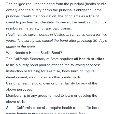
The obligee requires the bond from the principal (health studio
owner) and the surety backs the principal’s obligation. If the
principal breaks their obligation, the bond acts as a line of
credit to pay harmed clientele. However, the health studio must
reimburse the surety for any paid claims.
Health studio surety bonds in California remain in effect for two
years. The surety can cancel the bond after providing 30-day’s
notice to the state.
Who Needs a Health Studio Bond?
The California Secretary of State requires
all health studios
to file a surety bond prior to offering the following services:
Instruction or training for exercise, body building, figure
development, weight loss or other similar skills
Use of a health studio, gym or other facility for any of the
above purposes
Membership in any group formed to learn or develop the
above skills
Some California cities also require health clubs to file local
surety bonds to protect prepaid membership fees: