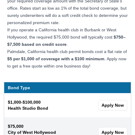
your required coverage amount with the Secretary of State’s
office. Rates start as low as 1% of the total bond coverage, but
surety underwriters
will do a soft credit check to determine your
personalized premium rate.
If you operate a California health club in Burbank or West
Hollywood, the required $75,000 bond will typically cost
$750–
$7,500 based on credit score
.
Palmdale, California health club permit bonds cost a flat rate of
$5 per $1,000 of coverage with a $100 minimum
. Apply now
to get a free quote within one business day!
Bond Type
$1,000-$100,000
Apply Now
Health Studio Bond
$75,000
City of West Hollywood
Apply Now