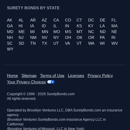
SURETY BONDS BY STATE
AK
AL
AR
AZ
CA
CO
CT
DC
DE
FL
GA
HI
IA
ID
IL
IN
KS
KY
LA
MA
MD
ME
MI
MN
MO
MS
MT
NC
ND
NE
NH
NJ
NM
NV
NY
OH
OK
OR
PA
RI
SC
SD
TN
TX
UT
VA
VT
WA
WI
WV
WY
Home
Sitemap
Terms of Use
Licenses
Privacy Policy
Your Privacy Choices
Copyright © 1996 -
2026
SuretyBonds.com
All rights reserved.
Operated by Brooklyn Ventures LLC, DBA SuretyBonds.com an insurance
agency
(Brooklyn Ventures SuretyBonds.com insurance Agency LLC in
California)
(Brooklyn Ventures of Missouri, LLC in New York)