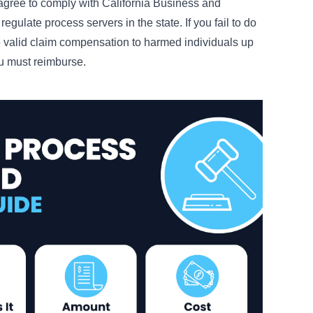
u agree to comply with California Business and
egulate process servers in the state. If you fail to do
e valid claim compensation to harmed individuals up
ou must reimburse.