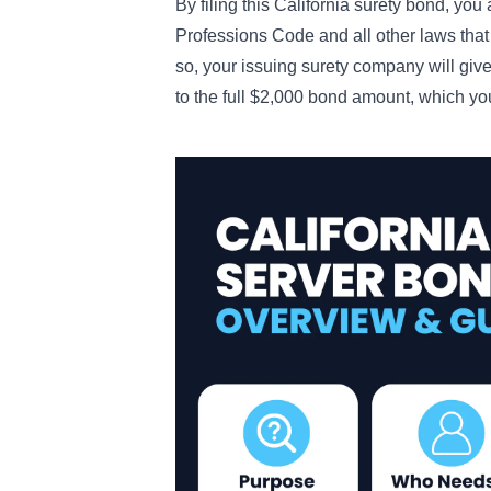
By filing this California surety bond, yo
Professions Code and all other laws that r
so, your issuing surety company will giv
to the full $2,000 bond amount, which y