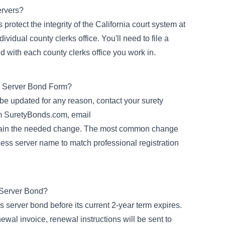
ervers?
rotect the integrity of the California court system at
ividual county clerks office. You'll need to file a
d with each county clerks office you work in.
 Server Bond Form?
 be updated for any reason, contact your surety
om SuretyBonds.com, email
lain the needed change. The most common change
cess server name to match professional registration
 Server Bond?
 server bond before its current 2-year term expires.
al invoice, renewal instructions will be sent to