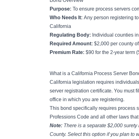
Bond Overview
Purpose:
To ensure process servers co
Who Needs It:
Any person registering t
California
Regulating Body:
Individual counties in
Required Amount:
$2,000 per county of 
Premium Rate:
$90 for the 2-year term 
What is a California Process Server Bo
California legislation
requires individuals
server registration certificate. You must 
office in which you are registering.
This bond specifically requires process 
Professions Code and all other laws that 
Note:
There is a separate $2,000 surety
County. Select this option if you plan to