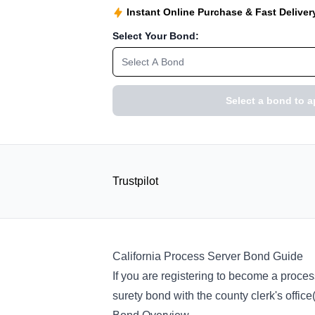
Instant Online Purchase & Fast Deliver
Select Your Bond:
Select A Bond
Select a bond to a
Trustpilot
California Process Server Bond Guide
If you are registering to become a proces
surety bond with the county clerk's offic