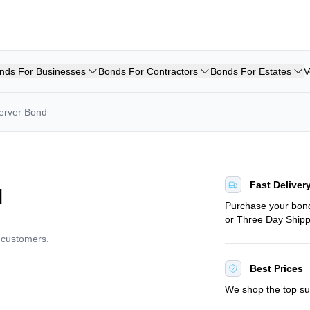
nds For Businesses
Bonds For Contractors
Bonds For Estates
V
erver Bond
Fast Deliver
d
Purchase your bo
or Three Day Shipp
d customers.
Best Prices
We shop the top sur