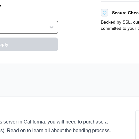
y
Secure Chec
Backed by SSL, our
committed to your p
pply
s server in California, you will need to purchase a
e(s). Read on to learn all about the bonding process.