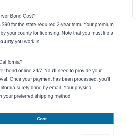
erver Bond Cost?
 $90 for the state-required 2-year term. Your premium
by your county for licensing. Note that you must file a
county
you work in.
California?
er bond online 24/7. You'll need to provide your
roval. Once your payment has been processed, you'll
alifornia surety bond by email. Your physical
n your preferred shipping method.
Cost