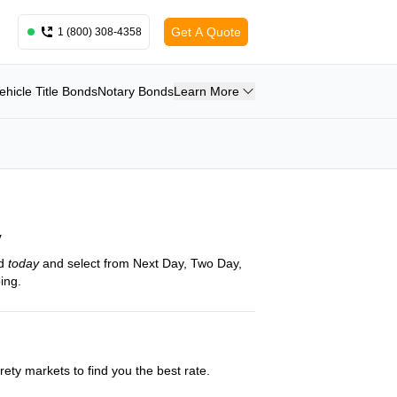
Get A Quote
1 (800) 308-4358
ehicle Title Bonds
Notary Bonds
Learn More
y
nd
today
and select from Next Day, Two Day,
ing.
ety markets to find you the best rate.