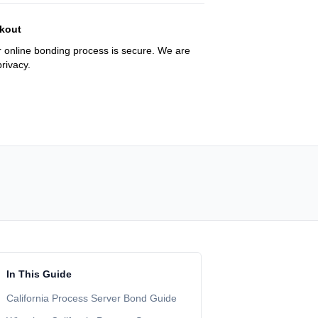
kout
 online bonding process is secure. We are
rivacy.
In This Guide
California Process Server Bond Guide