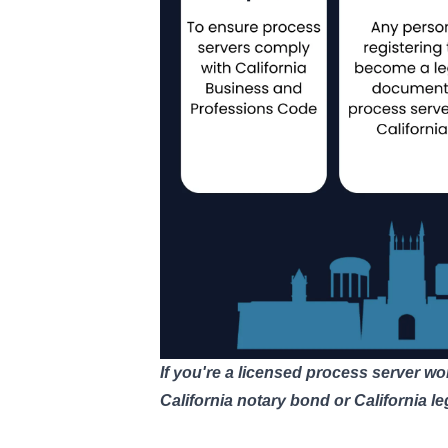
If you're a licensed process server wo
California notary bond
or
California l