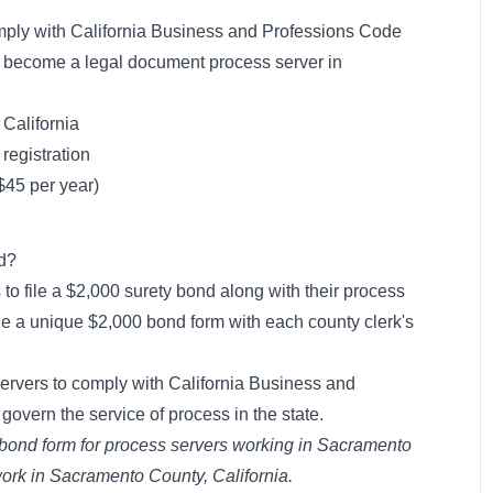
mply with California Business and Professions Code
o become a legal document process server in
 California
registration
($45 per year)
nd?
 to file a $2,000 surety bond along with their process
file a unique $2,000 bond form with each county clerk's
servers to comply with California Business and
govern the service of process in the state.
 bond form for process servers working in Sacramento
 work in Sacramento County, California.