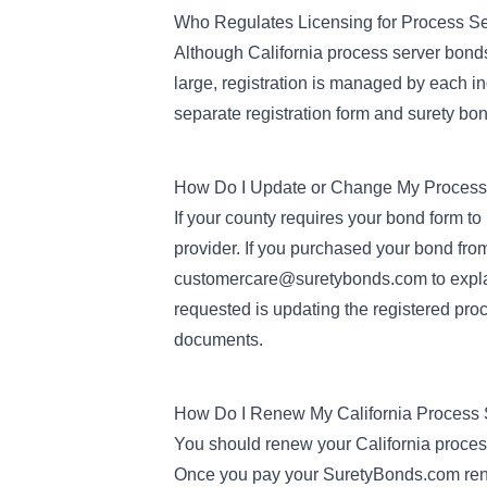
Who Regulates Licensing for Process S
Although California process server bonds p
large, registration is managed by each ind
separate registration form and surety bon
How Do I Update or Change My Process
If your county requires your bond form to
provider. If you purchased your bond fr
customercare@suretybonds.com
to exp
requested is updating the registered pro
documents.
How Do I Renew My California Process
You should renew your California process
Once you pay your SuretyBonds.com renew