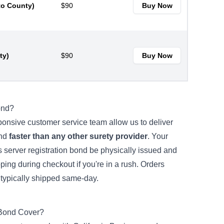
to County)
$90
Buy Now
ty)
$90
Buy Now
ond?
ponsive customer service team allow us to deliver
ond
faster than any other surety provider
. Your
s server registration bond be physically issued and
ing during checkout if you're in a rush. Orders
ypically shipped same-day.
 Bond Cover?