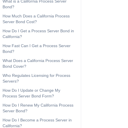
What is a California Process Server
Bond?
How Much Does a California Process
Server Bond Cost?
How Do I Get a Process Server Bond in
California?
How Fast Can I Get a Process Server
Bond?
What Does a California Process Server
Bond Cover?
Who Regulates Licensing for Process
Servers?
How Do I Update or Change My
Process Server Bond Form?
How Do I Renew My California Process
Server Bond?
How Do I Become a Process Server in
California?