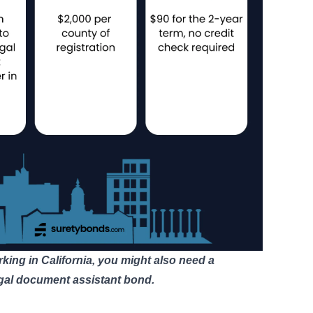
rking in California, you might also need a
egal document assistant bond
.