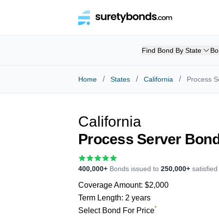
Find Bond By State
Bo
/
/
/
Home
States
California
Process S
California
Process Server Bon
400,000+
Bonds issued to
250,000+
satisfie
Coverage Amount:
$2,000
Term Length:
2 years
*
Select Bond For Price