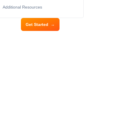
Additional Resources
Get Started
→