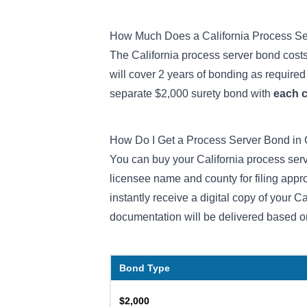
How Much Does a California Process S
The California process server bond costs
will cover 2 years of bonding as required 
separate $2,000 surety bond with
each 
How Do I Get a Process Server Bond in 
You can buy your California process serv
licensee name and county for filing app
instantly receive a digital copy of your C
documentation will be delivered based o
Bond Type
$2,000