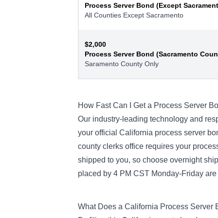
Process Server Bond (Except Sacramen
All Counties Except Sacramento
$2,000
Process Server Bond (Sacramento Coun
Saramento County Only
How Fast Can I Get a Process Server B
Our industry-leading technology and res
your official California process server b
county clerks office requires your proces
shipped to you, so choose overnight shipp
placed by 4 PM CST Monday-Friday are t
What Does a California Process Server