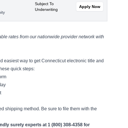
Subject To
Apply Now
Underwriting
ity
ble rates from our nationwide provider network with
 easiest way to get Connecticut electronic title and
these quick steps:
form
day
nt
ed shipping method. Be sure to file them with the
endly surety experts at 1 (800) 308-4358 for