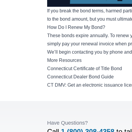
If you break the bond terms, harmed parti
to the bond amount, but you must ultimate
How Do I Renew My Bond?
These bonds expire annually. To renew yo
simply pay your renewal invoice when 
We’ll begin contacting you by phone and 
More Resources
Connecticut Certificate of Title Bond
Connecticut Dealer Bond Guide
CT DMV: Get an electronic issuance lic
Have Questions?
Call
1 (800) 308-4358
to ta