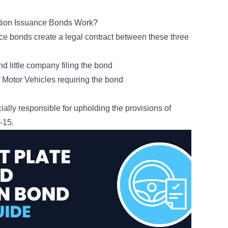
ation Issuance Bonds Work?
uance bonds create a legal contract between these three
nd little company filing the bond
Motor Vehicles requiring the bond
ially responsible for upholding the provisions of
4-15
.