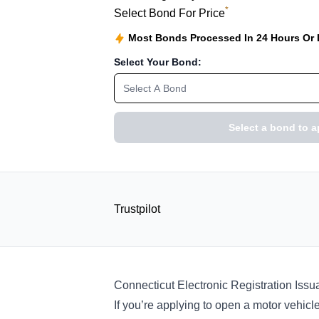
*
Select Bond For Price
Most Bonds Processed In 24 Hours Or
Select Your Bond:
Select A Bond
Select a bond to a
Trustpilot
Connecticut Electronic Registration Is
If you’re applying to open a motor vehicle