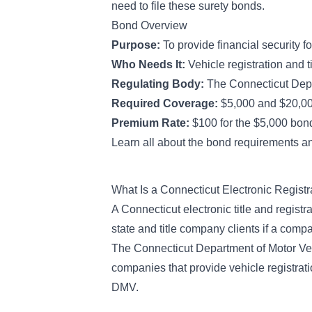
need to file these surety bonds.
Bond Overview
Purpose:
To provide financial security f
Who Needs It:
Vehicle registration and 
Regulating Body:
The Connecticut Depa
Required Coverage:
$5,000 and $20,0
Premium Rate:
$100 for the $5,000 bond
Learn all about the bond requirements an
What Is a Connecticut Electronic Regist
A Connecticut electronic title and registr
state and title company clients if a comp
The Connecticut Department of Motor Veh
companies that provide vehicle registratio
DMV.