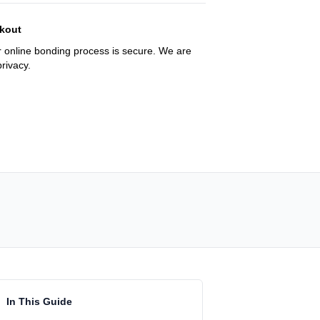
kout
 online bonding process is secure. We are
rivacy.
In This Guide