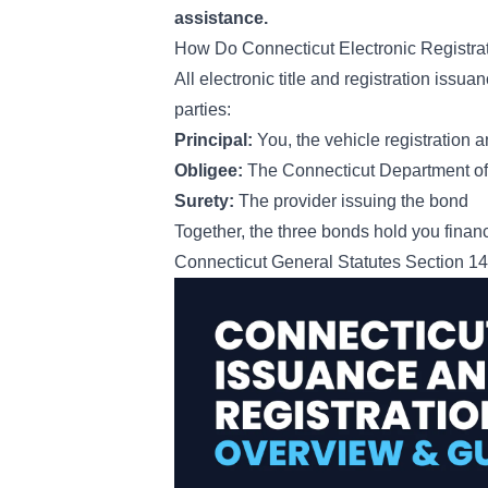
assistance.
How Do Connecticut Electronic Registr
All electronic title and registration iss
parties:
Principal:
You, the vehicle registration a
Obligee:
The Connecticut Department of 
Surety:
The provider issuing the bond
Together, the three bonds hold you financ
Connecticut General Statutes Section 1