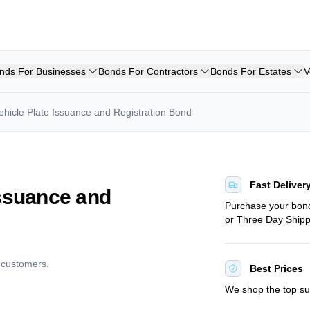
nds For Businesses
Bonds For Contractors
Bonds For Estates
V
ehicle Plate Issuance and Registration Bond
Fast Deliver
Issuance and
Purchase your bo
or Three Day Shipp
d customers.
Best Prices
We shop the top sur