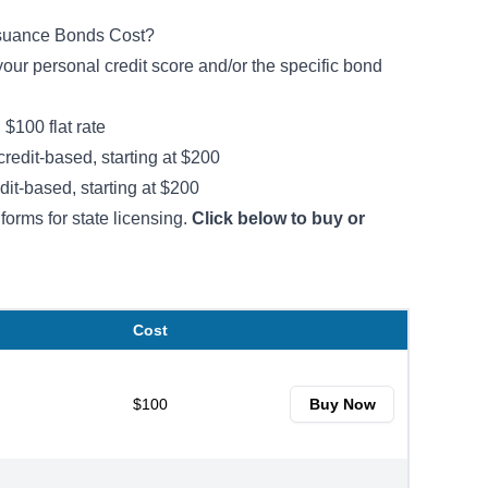
ssuance Bonds Cost?
ur personal credit score and/or the specific bond
:
$100 flat rate
credit-based, starting at $200
dit-based, starting at $200
forms for state licensing.
Click below to buy or
Cost
$100
Buy Now