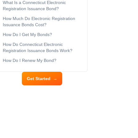
What Is a Connecticut Electronic
Registration Issuance Bond?
How Much Do Electronic Registration
Issuance Bonds Cost?
How Do I Get My Bonds?
How Do Connecticut Electronic
Registration Issuance Bonds Work?
How Do I Renew My Bond?
Get Started
→