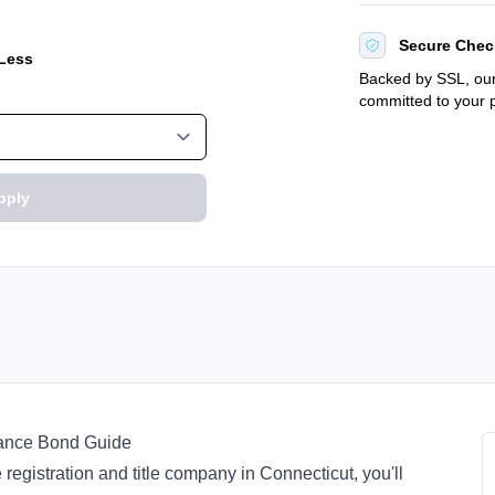
Secure Chec
 Less
Backed by SSL, our
committed to your p
pply
suance Bond Guide
 registration and title company in Connecticut, you'll