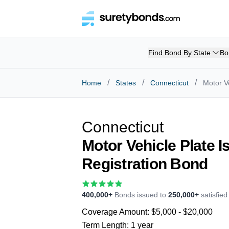
Find Bond By State
Bo
/
/
/
Home
States
Connecticut
Motor V
Connecticut
Motor Vehicle Plate 
Registration Bond
400,000+
Bonds issued to
250,000+
satisfie
Coverage Amount:
$5,000 - $20,000
Term Length:
1 year