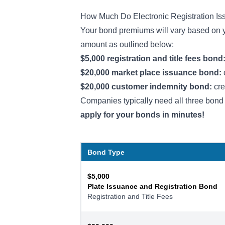
How Much Do Electronic Registration I
Your bond premiums will vary based on yo
amount as outlined below:
$5,000 registration and title fees bond
$20,000 market place issuance bond:
$20,000 customer indemnity bond:
cre
Companies typically need all three bond 
apply for your bonds in minutes!
Bond Type
$5,000
Plate Issuance and Registration Bond
Registration and Title Fees