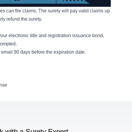
es can file claims. The surety will pay valid claims up
ly refund the surety.
ur electronic title and registration issuance bond,
prompted.
email 90 days before the expiration date.
ense
lk with a Surety Expert