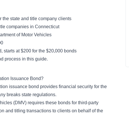
or the state and title company clients
title companies in Connecticut
rtment of Motor Vehicles
00
, starts at $200 for the $20,000 bonds
d process in this guide.
ration Issuance Bond?
ation issuance bond provides financial security for the
any breaks state regulations.
icles (DMV) requires these bonds for third-party
n and titling transactions to clients on behalf of the