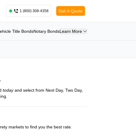
Get A Quote
1 (800) 308-4358
ehicle Title Bonds
Notary Bonds
Learn More
y
nd
today
and select from Next Day, Two Day,
ing.
ety markets to find you the best rate.