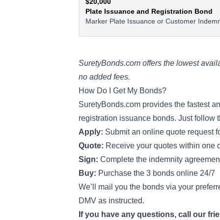
$20,000
Plate Issuance and Registration Bond
Marker Plate Issuance or Customer Indemn
SuretyBonds.com offers the lowest availa
no added fees.
How Do I Get My Bonds?
SuretyBonds.com provides the fastest and
registration issuance bonds. Just follow 
Apply:
Submit an online quote request 
Quote:
Receive your quotes within one 
Sign:
Complete the indemnity agreeme
Buy:
Purchase the 3 bonds online 24/7
We’ll mail you the bonds via your preferr
DMV as instructed.
If you have any questions, call our fri