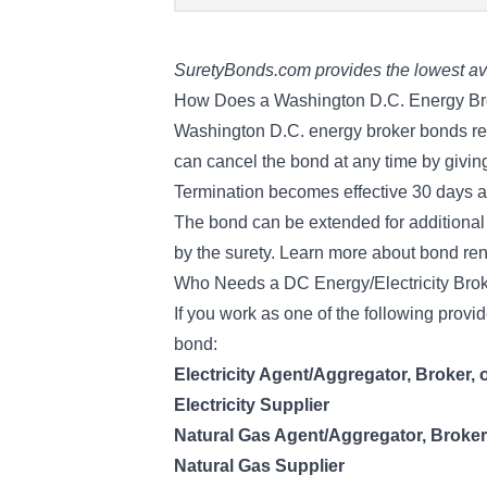
SuretyBonds.com provides the lowest ava
How Does a Washington D.C. Energy B
Washington D.C. energy broker bonds rema
can cancel the bond at any time by giving
Termination becomes effective 30 days aft
The bond can be extended for additional 
by the surety. Learn more about
bond re
Who Needs a DC Energy/Electricity Bro
If you work as one of the following prov
bond:
Electricity Agent/Aggregator, Broker, 
Electricity Supplier
Natural Gas Agent/Aggregator, Broker
Natural Gas Supplier