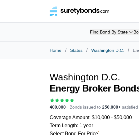
Find Bond By State
Bo
/
/
/
Home
States
Washington D.C.
En
Washington D.C.
Energy Broker Bond
400,000+
Bonds issued to
250,000+
satisfie
Coverage Amount:
$10,000 - $50,000
Term Length:
1 year
*
Select Bond For Price