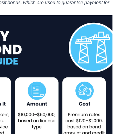
posit bonds
, which are used to guarantee payment for