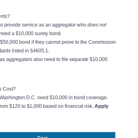
nts?
 to provide service as an aggregator who
does not
 need a $10,000 surety bond.
$50,000 bond if they cannot prove to the Commission
dards listed in
§4605.1
.
gas aggregators also need to file separate $10,000
s Cost?
 Washington D.C. need $10,000 in bond coverage.
from $120 to $1,000 based on financial risk.
Apply
Cost