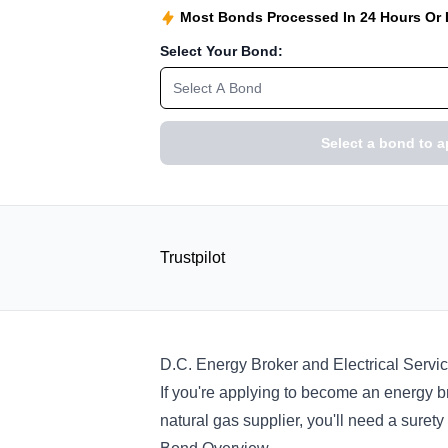
Most Bonds Processed In 24 Hours Or
Select Your Bond:
Select A Bond
Select a bond to a
Trustpilot
D.C. Energy Broker and Electrical Servi
If you're applying to become an energy br
natural gas supplier, you'll need a suret