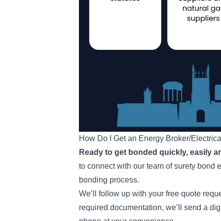
How Do I Get an Energy Broker/Electric
Ready to get bonded quickly, easily a
to connect with our team of surety bond 
bonding process.
We’ll follow up with your free quote req
required documentation, we’ll send a dig