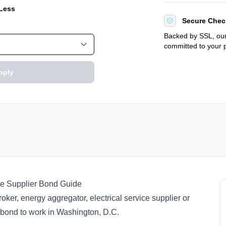
 Less
Secure Chec
Backed by SSL, our
committed to your p
pply
ce Supplier Bond Guide
oker, energy aggregator, electrical service supplier or
y bond to work in Washington, D.C.