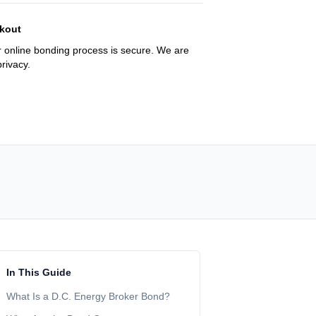
kout
 online bonding process is secure. We are
rivacy.
In This Guide
What Is a D.C. Energy Broker Bond?