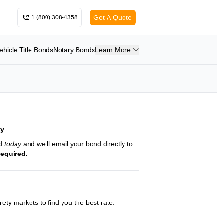
Get A Quote
1 (800) 308-4358
ehicle Title Bonds
Notary Bonds
Learn More
ry
nd
today
and we'll email your bond directly to
required.
ety markets to find you the best rate.