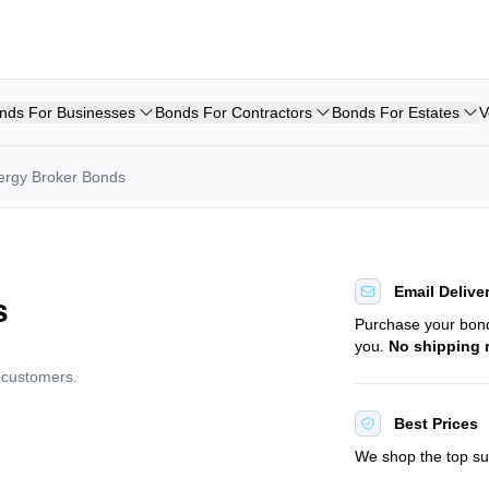
nds For Businesses
Bonds For Contractors
Bonds For Estates
V
ergy Broker Bonds
Email Delive
s
Purchase your bo
you.
No shipping 
d customers.
Best Prices
We shop the top sur