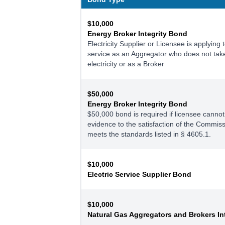
$10,000
Energy Broker Integrity Bond
Electricity Supplier or Licensee is applying 
service as an Aggregator who does not take 
electricity or as a Broker
$50,000
Energy Broker Integrity Bond
$50,000 bond is required if licensee cannot
evidence to the satisfaction of the Commissi
meets the standards listed in § 4605.1.
$10,000
Electric Service Supplier Bond
$10,000
Natural Gas Aggregators and Brokers In