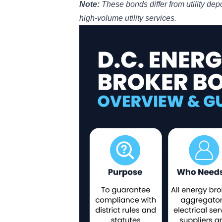
Note:
These bonds differ from
utility de
high-volume utility services.