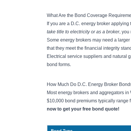
What Are the Bond Coverage Requireme
If you are a D.C. energy broker applying
take title to electricity or as a broker
, you
Some energy brokers may need a larger 
that they meet the financial integrity stan
Electrical service suppliers and natural 
bond forms.
How Much Do D.C. Energy Broker Bond
Most energy brokers and aggregators in
$10,000 bond premiums
typically range 
now to get your free bond quote!
Bond Type