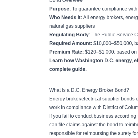
Bond Overview
Purpose:
To guarantee compliance with d
Who Needs It:
All energy brokers, energ
natural gas suppliers
Regulating Body:
The Public Service C
Required Amount:
$10,000–$50,000, ba
Premium Rate:
$120–$1,000, based on 
Learn how Washington D.C. energy, ele
complete guide.
What Is a D.C. Energy Broker Bond?
Energy broker/electrical supplier bonds e
work in compliance with District of Colu
If you fail to conduct business according 
can file claims against the bond to reimb
responsible for reimbursing the surety fo