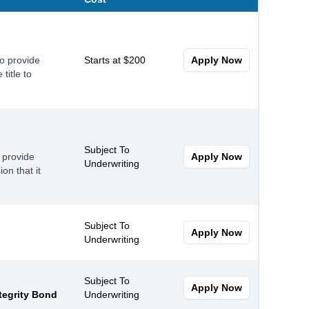
to provide
Starts at $200
Apply Now
title to
Subject To
 provide
Apply Now
Underwriting
on that it
Subject To
Apply Now
Underwriting
Subject To
Apply Now
tegrity Bond
Underwriting