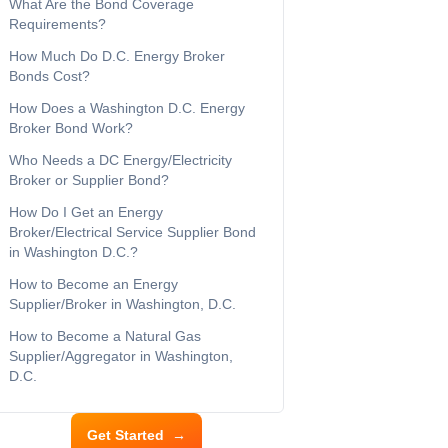
What Are the Bond Coverage
Requirements?
How Much Do D.C. Energy Broker
Bonds Cost?
How Does a Washington D.C. Energy
Broker Bond Work?
Who Needs a DC Energy/Electricity
Broker or Supplier Bond?
How Do I Get an Energy
Broker/Electrical Service Supplier Bond
in Washington D.C.?
How to Become an Energy
Supplier/Broker in Washington, D.C.
How to Become a Natural Gas
Supplier/Aggregator in Washington,
D.C.
Get Started
→