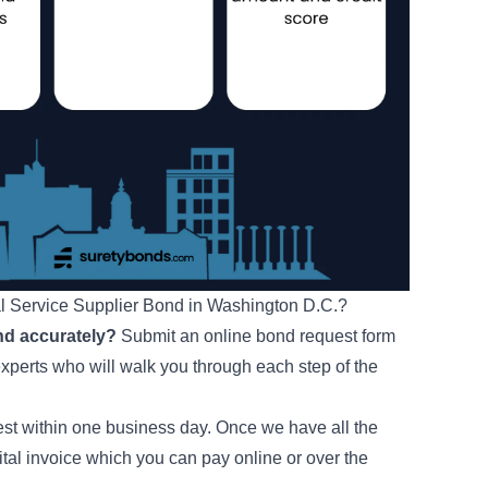
al Service Supplier Bond in Washington D.C.?
nd accurately?
Submit an online bond request form
experts who will walk you through each step of the
uest within one business day. Once we have all the
ital invoice which you can pay online or over the