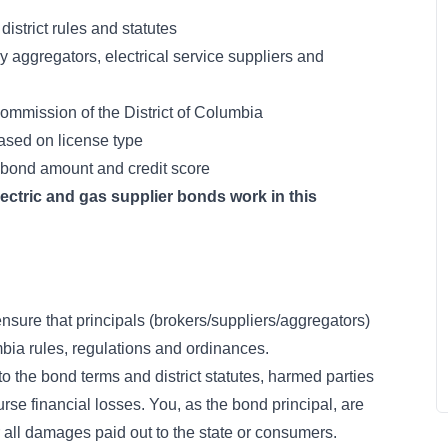
istrict rules and statutes
y aggregators, electrical service suppliers and
ommission of the District of Columbia
sed on license type
bond amount and credit score
ctric and gas supplier bonds work in this
nsure that principals (brokers/suppliers/aggregators)
mbia rules, regulations and ordinances.
to the bond terms and district statutes, harmed parties
urse financial losses. You, as the bond principal, are
r all damages paid out to the state or consumers.