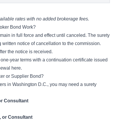
ilable rates with no added brokerage fees.
roker Bond Work?
in in full force and effect until canceled. The surety
 written notice of cancellation to the commission.
er the notice is received.
one-year terms with a continuation certificate issued
newal here
.
ker or Supplier Bond?
iders in Washington D.C., you may need a surety
or Consultant
, or Consultant