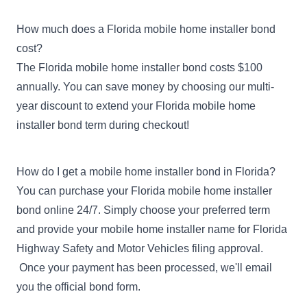
How much does a Florida mobile home installer bond
cost?
The Florida mobile home installer bond costs $100
annually. You can save money by choosing our multi-
year discount to extend your Florida mobile home
installer bond term during checkout!
How do I get a mobile home installer bond in Florida?
You can purchase your Florida mobile home installer
bond online 24/7. Simply choose your preferred term
and provide your mobile home installer name for Florida
Highway Safety and Motor Vehicles filing approval.
Once your payment has been processed, we'll email
you the official bond form.