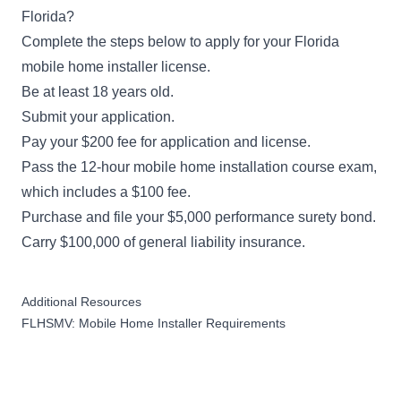
Florida?
Complete the steps below to apply for your Florida
mobile home installer license.
Be at least 18 years old.
Submit your
application
.
Pay your $200 fee for application and license.
Pass the 12-hour mobile home installation course exam,
which includes a $100 fee.
Purchase and file your $5,000 performance surety bond.
Carry $100,000 of general liability insurance.
Additional Resources
FLHSMV: Mobile Home Installer Requirements