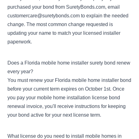
purchased your bond from SuretyBonds.com, email
customercare@suretybonds.com
to explain the needed
change. The most common change requested is
updating your name to match your licensed installer
paperwork.
Does a Florida mobile home installer surety bond renew
every year?
You must renew your Florida mobile home installer bond
before your current term expires on October 1st. Once
you pay your mobile home installation license bond
renewal invoice, you'll receive instructions for keeping
your bond active for your next license term.
What license do you need to install mobile homes in