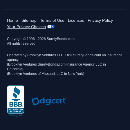
Home
Sitemap
Terms of Use
Licenses
Privacy Policy
Your Privacy Choices
Copyright © 1996 -
2026
SuretyBonds.com
All rights reserved.
Operated by Brooklyn Ventures LLC, DBA SuretyBonds.com an insurance
agency
(Brooklyn Ventures SuretyBonds.com insurance Agency LLC in
California)
(Brooklyn Ventures of Missouri, LLC in New York)