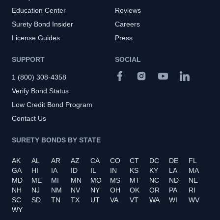
Education Center
Reviews
Surety Bond Insider
Careers
License Guides
Press
SUPPORT
SOCIAL
1 (800) 308-4358
Verify Bond Status
Low Credit Bond Program
Contact Us
SURETY BONDS BY STATE
AK
AL
AR
AZ
CA
CO
CT
DC
DE
FL
GA
HI
IA
ID
IL
IN
KS
KY
LA
MA
MD
ME
MI
MN
MO
MS
MT
NC
ND
NE
NH
NJ
NM
NV
NY
OH
OK
OR
PA
RI
SC
SD
TN
TX
UT
VA
VT
WA
WI
WV
WY