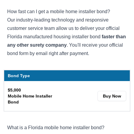
How fast can I get a mobile home installer bond?
Our industry-leading technology and responsive
customer service team allow us to deliver your official
Florida manufactured housing installer bond
faster than
any other surety company
. You'll receive your official
bond form by email right after payment.
Bond Type
$5,000
Mobile Home Installer
Buy Now
Bond
What is a Florida mobile home installer bond?