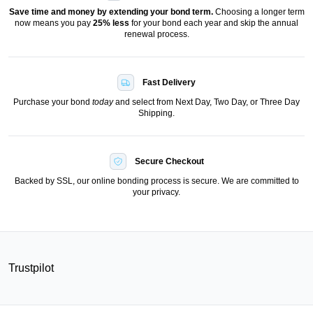
Save time and money by extending your bond term.
Choosing a longer term
now means you pay
25
% less
for your bond each year and skip the annual
renewal process.
Fast Delivery
Purchase your bond
today
and select from Next Day, Two Day, or Three Day
Shipping.
Secure Checkout
Backed by SSL, our online bonding process is secure. We are committed to
your privacy.
Trustpilot