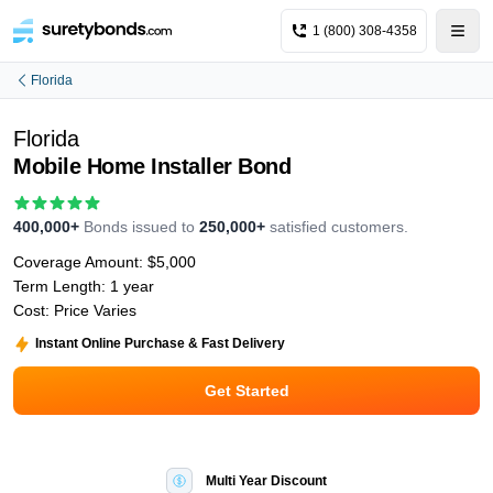
1 (800) 308-4358
Florida
Florida
Mobile Home Installer Bond
400,000+
Bonds issued to
250,000+
satisfied customers.
Coverage Amount:
$5,000
Term Length:
1 year
Cost:
Price Varies
Instant Online Purchase & Fast Delivery
Get Started
Multi Year Discount