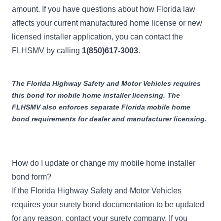
amount. If you have questions about how Florida law
affects your current manufactured home license or new
licensed installer application, you can contact the
FLHSMV by calling
1(850)617-3003
.
The Florida Highway Safety and Motor Vehicles requires
this bond for mobile home installer licensing. The
FLHSMV also enforces separate
Florida mobile home
bond
requirements for dealer and manufacturer licensing.
How do I update or change my mobile home installer
bond form?
If the Florida Highway Safety and Motor Vehicles
requires your surety bond documentation to be updated
for any reason, contact your surety company. If you