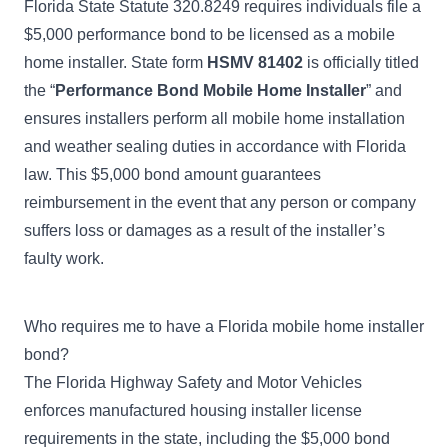
Florida State Statute 320.8249
requires individuals file a
$5,000 performance bond to be licensed as a mobile
home installer. State form
HSMV 81402
is officially titled
the “
Performance Bond Mobile Home Installer
” and
ensures installers perform all mobile home installation
and weather sealing duties in accordance with Florida
law. This $5,000 bond amount guarantees
reimbursement in the event that any person or company
suffers loss or damages as a result of the installer’s
faulty work.
Who requires me to have a Florida mobile home installer
bond?
The
Florida Highway Safety and Motor Vehicles
enforces manufactured housing installer license
requirements in the state, including the $5,000 bond