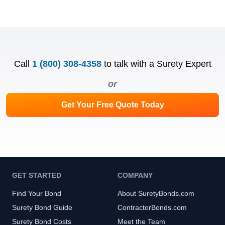
Call
1 (800) 308-4358
to talk with a Surety Expert
or
Get Your Free Quote Today
GET STARTED
COMPANY
Find Your Bond
About SuretyBonds.com
Surety Bond Guide
ContractorBonds.com
Surety Bond Costs
Meet the Team