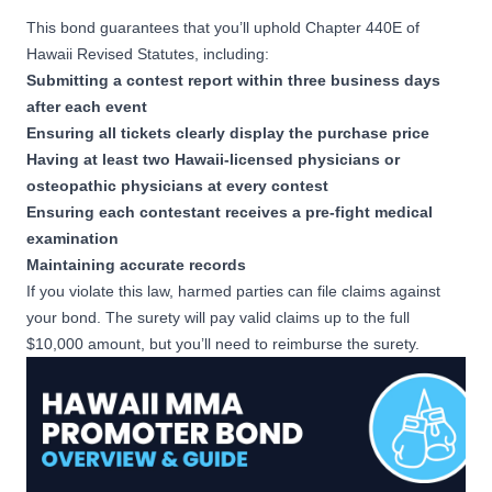
This bond guarantees that you’ll uphold
Chapter 440E of
Hawaii Revised Statutes
, including:
Submitting a contest report within three business days
after each event
Ensuring all tickets clearly display the purchase price
Having at least two Hawaii-licensed physicians or
osteopathic physicians at every contest
Ensuring each contestant receives a pre-fight medical
examination
Maintaining accurate records
If you violate this law, harmed parties can file claims against
your bond. The surety will pay valid claims up to the full
$10,000 amount, but you’ll need to reimburse the surety.