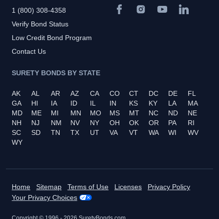
1 (800) 308-4358
Verify Bond Status
Low Credit Bond Program
Contact Us
SURETY BONDS BY STATE
AK
AL
AR
AZ
CA
CO
CT
DC
DE
FL
GA
HI
IA
ID
IL
IN
KS
KY
LA
MA
MD
ME
MI
MN
MO
MS
MT
NC
ND
NE
NH
NJ
NM
NV
NY
OH
OK
OR
PA
RI
SC
SD
TN
TX
UT
VA
VT
WA
WI
WV
WY
Home
Sitemap
Terms of Use
Licenses
Privacy Policy
Your Privacy Choices
Copyright © 1996 -
2026
SuretyBonds.com