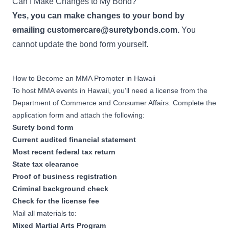
Can I Make Changes to My Bond?
Yes, you can make changes to your bond by
emailing
customercare@suretybonds.com
.
You
cannot update the bond form yourself.
How to Become an MMA Promoter in Hawaii
To host MMA events in Hawaii, you’ll need a license from the
Department of Commerce and Consumer Affairs. Complete the
application form and attach the following:
Surety bond form
Current audited financial statement
Most recent federal tax return
State tax clearance
Proof of business registration
Criminal background check
Check for the license fee
Mail all materials to:
Mixed Martial Arts Program