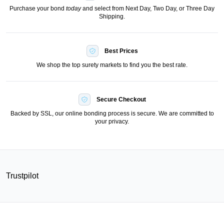
Purchase your bond
today
and select from Next Day, Two Day, or Three Day
Shipping.
Best Prices
We shop the top surety markets to find you the best rate.
Secure Checkout
Backed by SSL, our online bonding process is secure. We are committed to
your privacy.
Trustpilot