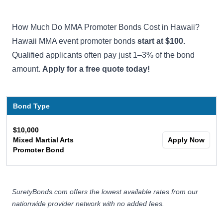
How Much Do MMA Promoter Bonds Cost in Hawaii?
Hawaii MMA event promoter bonds
start at $100.
Qualified applicants often pay just 1–3% of the bond
amount.
Apply for a free quote today!
Bond Type
$10,000
Mixed Martial Arts
Apply Now
Promoter Bond
SuretyBonds.com offers the lowest available rates from our
nationwide provider network with no added fees.