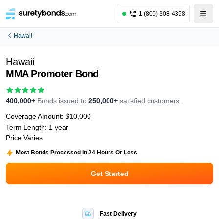
1 (800) 308-4358
Hawaii
Hawaii
MMA Promoter Bond
400,000+
Bonds issued to
250,000+
satisfied customers.
Coverage Amount:
$10,000
Term Length:
1 year
Price Varies
Most Bonds Processed In 24 Hours Or Less
Get Started
Fast Delivery