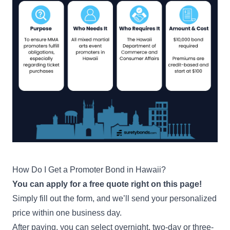
How Do I Get a Promoter Bond in Hawaii?
You can apply for a free quote right on this page!
Simply fill out the form, and we’ll send your personalized
price within one business day.
After paying, you can select overnight, two-day or three-