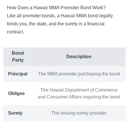
How Does a Hawaii MMA Promoter Bond Work?
Like all promoter bonds, a Hawaii MMA bond legally
binds you, the state, and the surety in a financial
contract.
Bond
Description
Party
Principal
The MMA promoter purchasing the bond
The Hawaii Department of Commerce
Obligee
and Consumer Affairs requiring the bond
Surety
The issuing surety provider