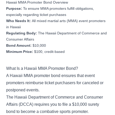
Hawaii MMA Promoter Bond Overview
Purpose:
To ensure MMA promoters fulfill obligations,
especially regarding ticket purchases
Who Needs It:
All mixed martial arts (MMA) event promoters
in Hawaii
Regulating Body:
The Hawaii Department of Commerce and
Consumer Affairs
Bond Amount:
$10,000
Minimum Price:
$100, credit-based
What Is a Hawaii MMA Promoter Bond?
A Hawaii MMA promoter bond ensures that event
promoters reimburse ticket purchasers for canceled or
postponed events.
The Hawaii Department of Commerce and Consumer
Affairs (DCCA) requires you to file a $10,000 surety
bond to become a combative sports promoter.