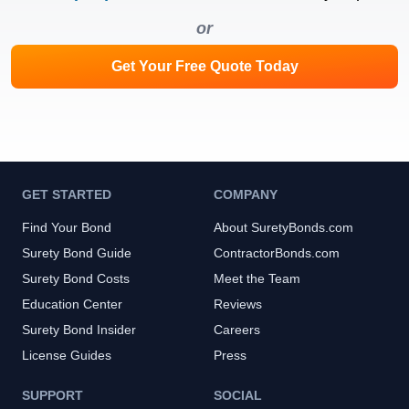
or
Get Your Free Quote Today
GET STARTED
COMPANY
Find Your Bond
About SuretyBonds.com
Surety Bond Guide
ContractorBonds.com
Surety Bond Costs
Meet the Team
Education Center
Reviews
Surety Bond Insider
Careers
License Guides
Press
SUPPORT
SOCIAL