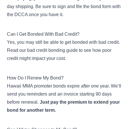
day shipping. Be sure to sign and file the bond form with
the DCCA once you have it.
Can I Get Bonded With Bad Credit?
Yes, you may still be able to get bonded with bad credit.
Read our
bad credit bonding guide
to see how poor
credit might impact your cost.
How Do I Renew My Bond?
Hawaii MMA promoter bonds expire after one year. We’ll
send you reminders and an invoice starting 90 days
before renewal.
Just pay the premium to extend your
bond for another term.