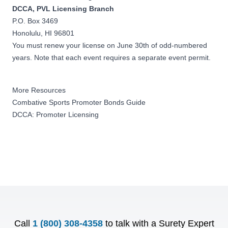
DCCA, PVL Licensing Branch
P.O. Box 3469
Honolulu, HI 96801
You must renew your license on June 30th of odd-numbered
years. Note that each event requires a separate event permit.
More Resources
Combative Sports Promoter Bonds Guide
DCCA: Promoter Licensing
Call
1 (800) 308-4358
to talk with a Surety Expert