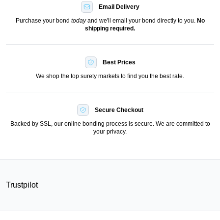
Email Delivery
Purchase your bond
today
and we'll email your bond directly to you.
No
shipping required.
Best Prices
We shop the top surety markets to find you the best rate.
Secure Checkout
Backed by SSL, our online bonding process is secure. We are committed to
your privacy.
Trustpilot