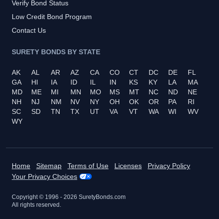
Verify Bond Status
Low Credit Bond Program
Contact Us
SURETY BONDS BY STATE
AK
AL
AR
AZ
CA
CO
CT
DC
DE
FL
GA
HI
IA
ID
IL
IN
KS
KY
LA
MA
MD
ME
MI
MN
MO
MS
MT
NC
ND
NE
NH
NJ
NM
NV
NY
OH
OK
OR
PA
RI
SC
SD
TN
TX
UT
VA
VT
WA
WI
WV
WY
Home
Sitemap
Terms of Use
Licenses
Privacy Policy
Your Privacy Choices
Copyright © 1996 -
2026
SuretyBonds.com
All rights reserved.