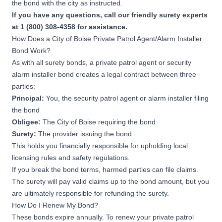
the bond with the city as instructed.
If you have any questions, call our friendly surety experts
at 1 (800) 308-4358 for assistance.
How Does a City of Boise Private Patrol Agent/Alarm Installer
Bond Work?
As with all surety bonds, a private patrol agent or security
alarm installer bond creates a legal contract between three
parties:
Principal:
You, the security patrol agent or alarm installer filing
the bond
Obligee:
The City of Boise requiring the bond
Surety:
The provider issuing the bond
This holds you financially responsible for upholding local
licensing rules and safety regulations.
If you break the bond terms, harmed parties can file claims.
The surety will pay valid claims up to the bond amount, but you
are ultimately responsible for refunding the surety.
How Do I Renew My Bond?
These bonds expire annually. To renew your private patrol