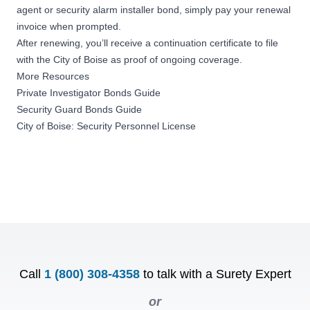
agent or security alarm installer bond, simply pay your renewal
invoice when prompted.
After renewing, you’ll receive a
continuation certificate
to file
with the City of Boise as proof of ongoing coverage.
More Resources
Private Investigator Bonds Guide
Security Guard Bonds Guide
City of Boise: Security Personnel License
Call
1 (800) 308-4358
to talk with a Surety Expert
or