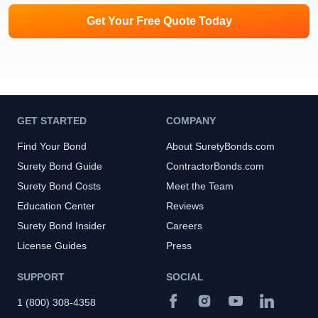
Get Your Free Quote Today
GET STARTED
COMPANY
Find Your Bond
About SuretyBonds.com
Surety Bond Guide
ContractorBonds.com
Surety Bond Costs
Meet the Team
Education Center
Reviews
Surety Bond Insider
Careers
License Guides
Press
SUPPORT
SOCIAL
1 (800) 308-4358