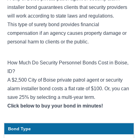
installer bond guarantees clients that security providers
will work according to state laws and regulations.
This type of surety bond provides financial
compensation if an agency causes property damage or
personal harm to clients or the public.
How Much Do Security Personnel Bonds Cost in Boise,
ID?
A $2,500 City of Boise private patrol agent or security
alarm installer bond costs a flat rate of $100. Or, you can
save 25% by selecting a multi-year term.
Click below to buy your bond in minutes!
Bond Type