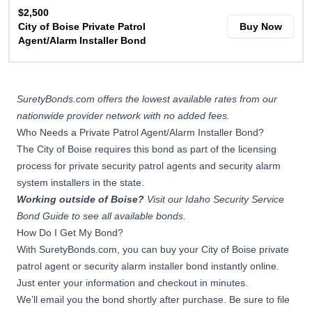
$2,500
City of Boise Private Patrol
Buy Now
Agent/Alarm Installer Bond
SuretyBonds.com offers the lowest available rates from our
nationwide provider network with no added fees.
Who Needs a Private Patrol Agent/Alarm Installer Bond?
The City of Boise requires this bond as part of the licensing
process for private security patrol agents and security alarm
system installers in the state.
Working outside of Boise?
Visit our
Idaho Security Service
Bond Guide
to see all available bonds.
How Do I Get My Bond?
With SuretyBonds.com, you can buy your City of Boise private
patrol agent or security alarm installer bond instantly online.
Just enter your information and checkout in minutes.
We’ll email you the bond shortly after purchase. Be sure to file