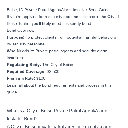
Boise, ID Private Patrol Agent/Alarm Installer Bond Guide
If you’re applying for a security personnel license in the City of
Boise, Idaho, you’ll likely need this surety bond.
Bond Overview
Purpose:
To protect clients from potential harmful behaviors
by security personnel
Who Needs It:
Private patrol agents and security alarm
installers
Regulating Body:
The City of Boise
Required Coverage:
$2,500
Premium Rate:
$100
Learn all about the bond requirements and process in this
guide.
What Is a City of Boise Private Patrol Agent/Alarm
Installer Bond?
A City of Boise private patrol agent or security alarm