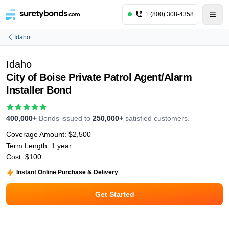
1 (800) 308-4358
Idaho
Idaho
City of Boise Private Patrol Agent/Alarm
Installer Bond
400,000+
Bonds issued to
250,000+
satisfied customers.
Coverage Amount:
$2,500
Term Length:
1 year
Cost:
$100
Instant Online Purchase & Delivery
Get Started