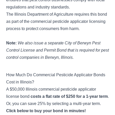
regulations and industry standards.
The Illinois Department of Agriculture requires this bond
as part of the commercial pesticide applicator licensing
process to protect consumers from harm.
Note:
We also issue a separate
City of Berwyn Pest
Control License and Permit Bond
that is required for pest
control companies in Berwyn, Illinois.
How Much Do Commercial Pesticide Applicator Bonds
Cost in Illinois?
A $50,000 Illinois commercial pesticide applicator
license bond
costs a flat rate of $250 for a 1-year term
.
Or, you can save 25% by selecting a multi-year term.
Click below to buy your bond in minutes!