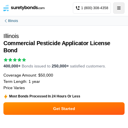
1 (800) 308-4358
Illinois
Illinois
Commercial Pesticide Applicator License
Bond
400,000+
Bonds issued to
250,000+
satisfied customers.
Coverage Amount:
$50,000
Term Length:
1 year
Price Varies
Most Bonds Processed In 24 Hours Or Less
Get Started