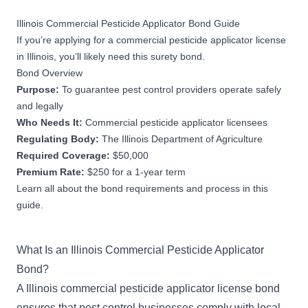
Illinois Commercial Pesticide Applicator Bond Guide
If you’re applying for a commercial pesticide applicator license
in Illinois, you’ll likely need this surety bond.
Bond Overview
Purpose:
To guarantee pest control providers operate safely
and legally
Who Needs It:
Commercial pesticide applicator licensees
Regulating Body:
The Illinois Department of Agriculture
Required Coverage:
$50,000
Premium Rate:
$250 for a 1-year term
Learn all about the bond requirements and process in this
guide.
What Is an Illinois Commercial Pesticide Applicator
Bond?
A Illinois commercial pesticide applicator license bond
ensures that pest control businesses comply with local