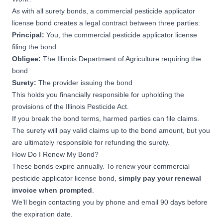
As with all surety bonds, a commercial pesticide applicator
license bond creates a legal contract between three parties:
Principal:
You, the commercial pesticide applicator license
filing the bond
Obligee:
The Illinois Department of Agriculture requiring the
bond
Surety:
The provider issuing the bond
This holds you financially responsible for upholding the
provisions of the
Illinois Pesticide Act
.
If you break the bond terms, harmed parties can file claims.
The surety will pay valid claims up to the bond amount, but you
are ultimately responsible for refunding the surety.
How Do I Renew My Bond?
These bonds expire annually. To renew your commercial
pesticide applicator license bond,
simply pay your renewal
invoice when prompted
.
We’ll begin contacting you by phone and email 90 days before
the expiration date.