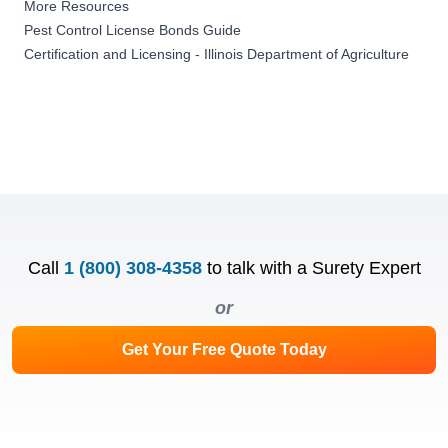
More Resources
Pest Control License Bonds Guide
Certification and Licensing - Illinois Department of Agriculture
Call
1 (800) 308-4358
to talk with a Surety Expert
or
Get Your Free Quote Today