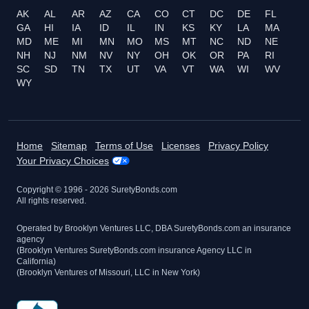
AK
AL
AR
AZ
CA
CO
CT
DC
DE
FL
GA
HI
IA
ID
IL
IN
KS
KY
LA
MA
MD
ME
MI
MN
MO
MS
MT
NC
ND
NE
NH
NJ
NM
NV
NY
OH
OK
OR
PA
RI
SC
SD
TN
TX
UT
VA
VT
WA
WI
WV
WY
Home
Sitemap
Terms of Use
Licenses
Privacy Policy
Your Privacy Choices
Copyright © 1996 -
2026
SuretyBonds.com
All rights reserved.
Operated by Brooklyn Ventures LLC, DBA SuretyBonds.com an insurance
agency
(Brooklyn Ventures SuretyBonds.com insurance Agency LLC in
California)
(Brooklyn Ventures of Missouri, LLC in New York)