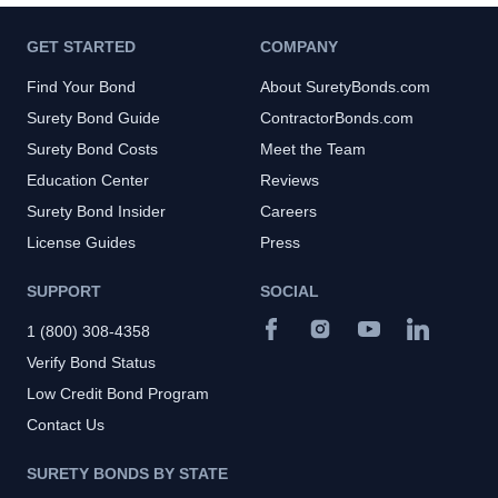
GET STARTED
COMPANY
Find Your Bond
About SuretyBonds.com
Surety Bond Guide
ContractorBonds.com
Surety Bond Costs
Meet the Team
Education Center
Reviews
Surety Bond Insider
Careers
License Guides
Press
SUPPORT
SOCIAL
1 (800) 308-4358
Verify Bond Status
Low Credit Bond Program
Contact Us
SURETY BONDS BY STATE