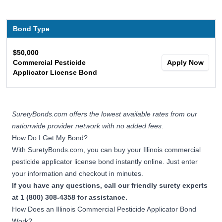
Bond Type
$50,000
Commercial Pesticide
Apply Now
Applicator License Bond
SuretyBonds.com offers the lowest available rates from our
nationwide provider network with no added fees.
How Do I Get My Bond?
With SuretyBonds.com, you can buy your Illinois commercial
pesticide applicator license bond instantly online. Just enter
your information and checkout in minutes.
If you have any questions, call our friendly surety experts
at 1 (800) 308-4358 for assistance.
How Does an Illinois Commercial Pesticide Applicator Bond
Work?