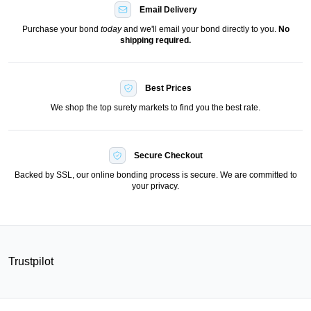
Email Delivery
Purchase your bond
today
and we'll email your bond directly to you.
No
shipping required.
Best Prices
We shop the top surety markets to find you the best rate.
Secure Checkout
Backed by SSL, our online bonding process is secure. We are committed to
your privacy.
Trustpilot