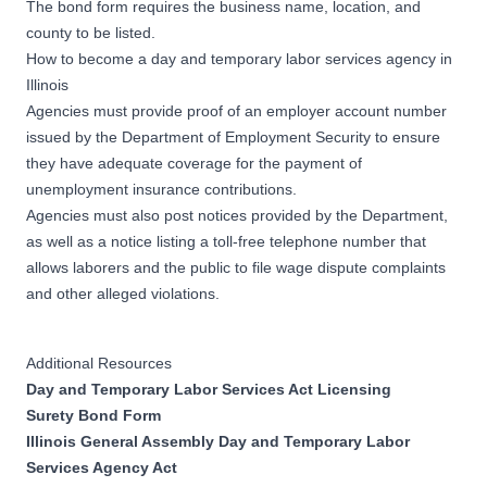
The bond form requires the business name, location, and
county to be listed.
How to become a day and temporary labor services agency in
Illinois
Agencies must provide proof of an employer account number
issued by the Department of Employment Security to ensure
they have adequate coverage for the payment of
unemployment insurance contributions.
Agencies must also post notices provided by the Department,
as well as a notice listing a toll-free telephone number that
allows laborers and the public to file wage dispute complaints
and other alleged violations.
Additional Resources
Day and Temporary Labor Services Act Licensing
Surety Bond Form
Illinois General Assembly Day and Temporary Labor
Services Agency Act