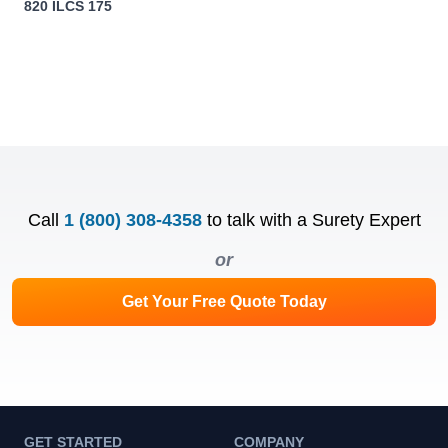
820 ILCS 175
Call
1 (800) 308-4358
to talk with a Surety Expert
or
Get Your Free Quote Today
GET STARTED
COMPANY