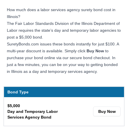
How much does a labor services agency surety bond cost in
Illinois?
The Fair Labor Standards Division of the Illinois Department of
Labor requires the state’s day and temporary labor agencies to
post a $5,000 bond.
SuretyBonds.com issues these bonds instantly for just $100. A
multi-year discount is available. Simply click
Buy Now
to
purchase your bond online via our secure bond checkout. In
just a few minutes, you can be on your way to getting bonded
in Illinois as a day and temporary services agency.
Bond Type
$5,000
Day and Temporary Labor
Buy Now
Services Agency Bond