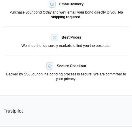
Email Delivery
Purchase your bond
today
and we'll email your bond directly to you.
No
shipping required.
Best Prices
We shop the top surety markets to find you the best rate.
Secure Checkout
Backed by SSL, our online bonding process is secure. We are committed to
your privacy.
Trustpilot