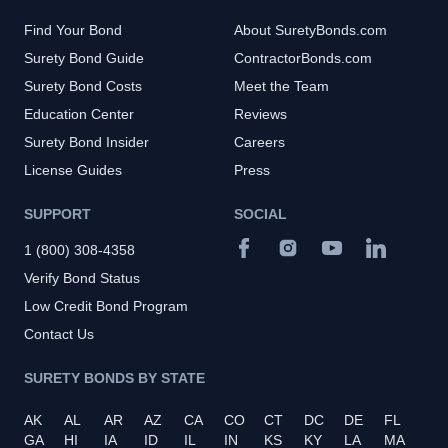
Find Your Bond
About SuretyBonds.com
Surety Bond Guide
ContractorBonds.com
Surety Bond Costs
Meet the Team
Education Center
Reviews
Surety Bond Insider
Careers
License Guides
Press
SUPPORT
SOCIAL
1 (800) 308-4358
Verify Bond Status
Low Credit Bond Program
Contact Us
SURETY BONDS BY STATE
AK
AL
AR
AZ
CA
CO
CT
DC
DE
FL
GA
HI
IA
ID
IL
IN
KS
KY
LA
MA