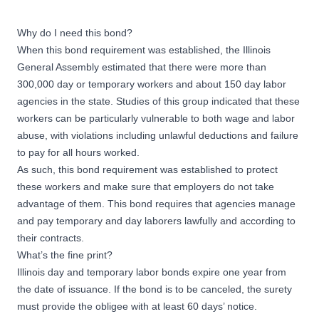
Why do I need this bond?
When this bond requirement was established, the Illinois
General Assembly estimated that there were more than
300,000 day or temporary workers and about 150 day labor
agencies in the state. Studies of this group indicated that these
workers can be particularly vulnerable to both wage and labor
abuse, with violations including unlawful deductions and failure
to pay for all hours worked.
As such, this bond requirement was established to protect
these workers and make sure that employers do not take
advantage of them. This bond requires that agencies manage
and pay temporary and day laborers lawfully and according to
their contracts.
What’s the fine print?
Illinois day and temporary labor bonds expire one year from
the date of issuance. If the bond is to be canceled, the surety
must provide the obligee with at least 60 days’ notice.