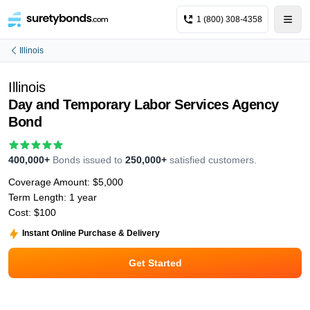
1 (800) 308-4358
Illinois
Illinois
Day and Temporary Labor Services Agency
Bond
400,000+
Bonds issued to
250,000+
satisfied customers.
Coverage Amount:
$5,000
Term Length:
1 year
Cost:
$100
Instant Online Purchase & Delivery
Get Started