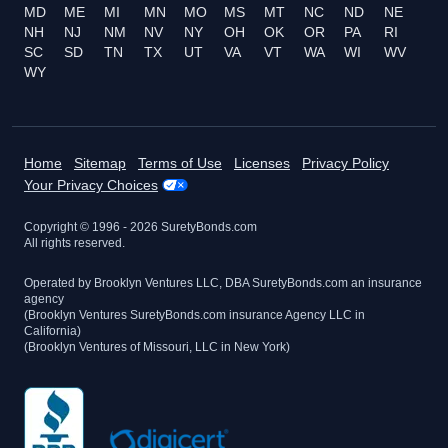
MD
ME
MI
MN
MO
MS
MT
NC
ND
NE
NH
NJ
NM
NV
NY
OH
OK
OR
PA
RI
SC
SD
TN
TX
UT
VA
VT
WA
WI
WV
WY
Home
Sitemap
Terms of Use
Licenses
Privacy Policy
Your Privacy Choices
Copyright © 1996 -
2026
SuretyBonds.com
All rights reserved.
Operated by Brooklyn Ventures LLC, DBA SuretyBonds.com an insurance
agency
(Brooklyn Ventures SuretyBonds.com insurance Agency LLC in
California)
(Brooklyn Ventures of Missouri, LLC in New York)