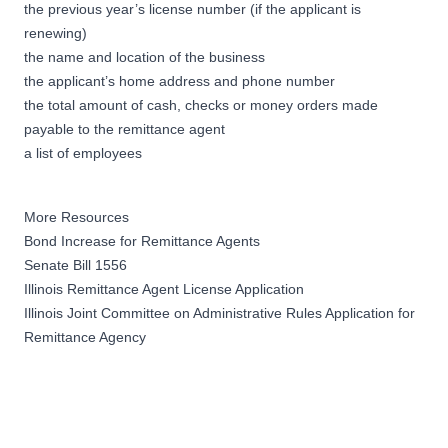
the previous year’s license number (if the applicant is
renewing)
the name and location of the business
the applicant’s home address and phone number
the total amount of cash, checks or money orders made
payable to the remittance agent
a list of employees
More Resources
Bond Increase for Remittance Agents
Senate Bill 1556
Illinois Remittance Agent License Application
Illinois Joint Committee on Administrative Rules Application for
Remittance Agency