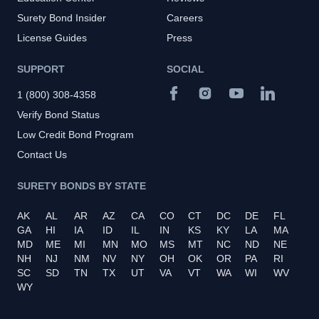
Surety Bond Insider
Careers
License Guides
Press
SUPPORT
SOCIAL
1 (800) 308-4358
Verify Bond Status
Low Credit Bond Program
Contact Us
SURETY BONDS BY STATE
AK
AL
AR
AZ
CA
CO
CT
DC
DE
FL
GA
HI
IA
ID
IL
IN
KS
KY
LA
MA
MD
ME
MI
MN
MO
MS
MT
NC
ND
NE
NH
NJ
NM
NV
NY
OH
OK
OR
PA
RI
SC
SD
TN
TX
UT
VA
VT
WA
WI
WV
WY