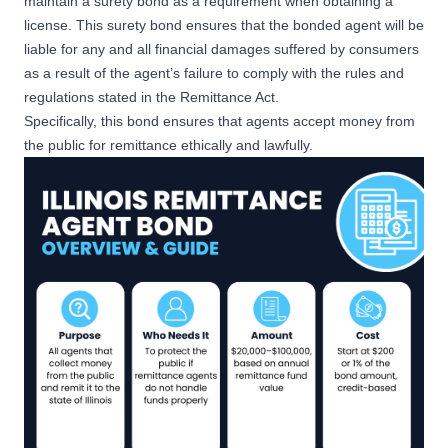
maintain a surety bond as a requirement when obtaining a
license. This surety bond ensures that the bonded agent will be
liable for any and all financial damages suffered by consumers
as a result of the agent’s failure to comply with the rules and
regulations stated in the Remittance Act.
Specifically, this bond ensures that agents accept money from
the public for remittance ethically and lawfully.