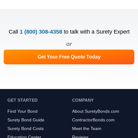
Call
1 (800) 308-4358
to talk with a Surety Expert
or
Get Your Free Quote Today
GET STARTED
COMPANY
Find Your Bond
About SuretyBonds.com
Surety Bond Guide
ContractorBonds.com
Surety Bond Costs
Meet the Team
Education Center
Reviews