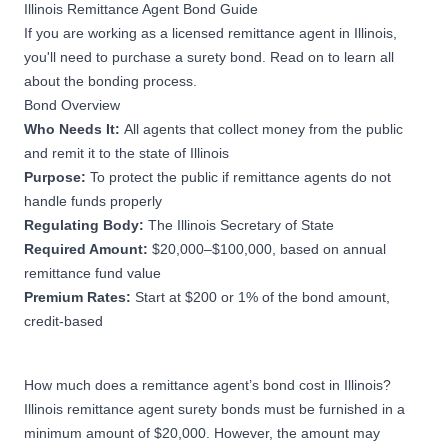
Illinois Remittance Agent Bond Guide
If you are working as a licensed remittance agent in Illinois,
you'll need to purchase a surety bond. Read on to learn all
about the bonding process.
Bond Overview
Who Needs It:
All agents that collect money from the public
and remit it to the state of Illinois
Purpose:
To protect the public if remittance agents do not
handle funds properly
Regulating Body:
The Illinois Secretary of State
Required Amount:
$20,000–$100,000, based on annual
remittance fund value
Premium Rates:
Start at $200 or 1% of the bond amount,
credit-based
How much does a remittance agent’s bond cost in Illinois?
Illinois remittance agent surety bonds must be furnished in a
minimum amount of $20,000. However, the amount may