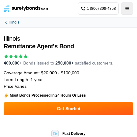
1 (800) 308-4358
Illinois
Illinois
Remittance Agent's Bond
400,000+
Bonds issued to
250,000+
satisfied customers.
Coverage Amount:
$20,000 - $100,000
Term Length:
1 year
Price Varies
Most Bonds Processed In 24 Hours Or Less
Get Started
Fast Delivery