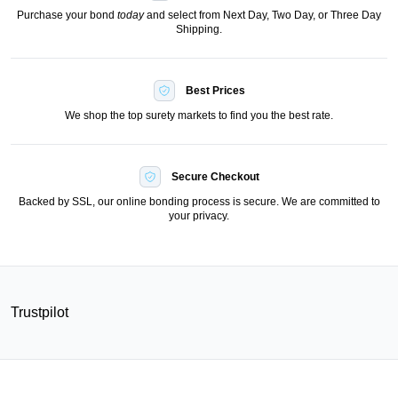
Purchase your bond
today
and select from Next Day, Two Day, or Three Day
Shipping.
Best Prices
We shop the top surety markets to find you the best rate.
Secure Checkout
Backed by SSL, our online bonding process is secure. We are committed to
your privacy.
Trustpilot