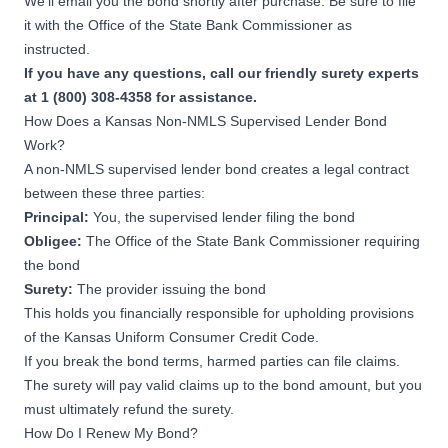
We’ll email you the bond shortly after purchase. Be sure to file
it with the Office of the State Bank Commissioner as
instructed.
If you have any questions, call our friendly surety experts
at 1 (800) 308-4358 for assistance.
How Does a Kansas Non-NMLS Supervised Lender Bond
Work?
A non-NMLS supervised lender bond creates a legal contract
between these three parties:
Principal:
You, the supervised lender filing the bond
Obligee:
The Office of the State Bank Commissioner requiring
the bond
Surety:
The provider issuing the bond
This holds you financially responsible for upholding provisions
of the
Kansas Uniform Consumer Credit Code
.
If you break the bond terms, harmed parties can file claims.
The surety will pay valid claims up to the bond amount, but you
must ultimately refund the surety.
How Do I Renew My Bond?