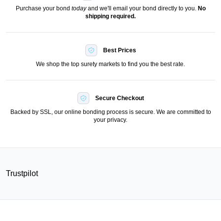
Purchase your bond
today
and we'll email your bond directly to you.
No
shipping required.
Best Prices
We shop the top surety markets to find you the best rate.
Secure Checkout
Backed by SSL, our online bonding process is secure. We are committed to
your privacy.
Trustpilot