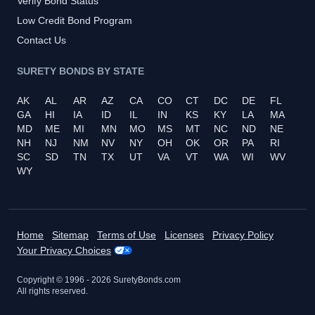
Verify Bond Status
Low Credit Bond Program
Contact Us
SURETY BONDS BY STATE
AK
AL
AR
AZ
CA
CO
CT
DC
DE
FL
GA
HI
IA
ID
IL
IN
KS
KY
LA
MA
MD
ME
MI
MN
MO
MS
MT
NC
ND
NE
NH
NJ
NM
NV
NY
OH
OK
OR
PA
RI
SC
SD
TN
TX
UT
VA
VT
WA
WI
WV
WY
Home
Sitemap
Terms of Use
Licenses
Privacy Policy
Your Privacy Choices
Copyright © 1996 -
2026
SuretyBonds.com
All rights reserved.