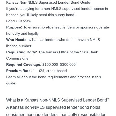
Kansas Non-NMLS Supervised Lender Bond Guide
If you’re applying for a non-NMLS supervised lender license in
Kansas, you’ll likely need this surety bond.
Bond Overview
Purpose:
To ensure non-licensed lenders or sponsors operate
honestly and legally
Who Needs It:
Kansas lenders who do not have a NMLS
license number
Regulating Body:
The Kansas Office of the State Bank
Commissioner
Required Coverage:
$100,000–$300,000
Premium Rate:
1–10%, credit-based
Learn all about the bond requirements and process in this
guide.
What Is a Kansas Non-NMLS Supervised Lender Bond?
A Kansas non-NMLS supervised lender bond holds
consumer mortgage lenders financially responsible for