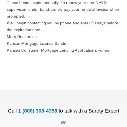
These bonds expire annually. To renew your non-NMLS
supervised lender bond, simply pay your renewal invoice when
prompted.
We’ll begin contacting you by phone and email 90 days before
the expiration date.
More Resources
Kansas Mortgage License Bonds
Kansas Consumer Mortgage Lending Applications/Forms
Call
1 (800) 308-4358
to talk with a Surety Expert
or