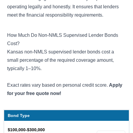
operating legally and honestly. It ensures that lenders
meet the financial responsibility requirements.
How Much Do Non-NMLS Supervised Lender Bonds
Cost?
Kansas non-NMLS supervised lender bonds cost a
small percentage of the required coverage amount,
typically 1–10%.
Exact rates vary based on personal credit score.
Apply
for your free quote now!
Bond Type
$100,000-$300,000