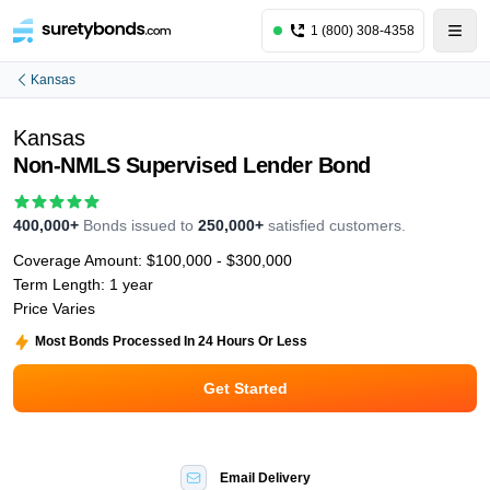
1 (800) 308-4358
Kansas
Kansas
Non-NMLS Supervised Lender Bond
400,000+
Bonds issued to
250,000+
satisfied customers.
Coverage Amount:
$100,000 - $300,000
Term Length:
1 year
Price Varies
Most Bonds Processed In 24 Hours Or Less
Get Started
Email Delivery