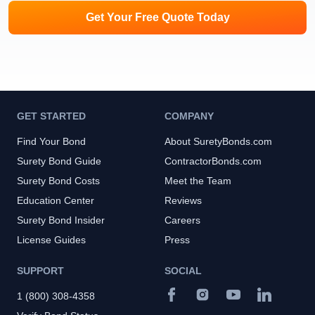
Get Your Free Quote Today
GET STARTED
COMPANY
Find Your Bond
About SuretyBonds.com
Surety Bond Guide
ContractorBonds.com
Surety Bond Costs
Meet the Team
Education Center
Reviews
Surety Bond Insider
Careers
License Guides
Press
SUPPORT
SOCIAL
1 (800) 308-4358