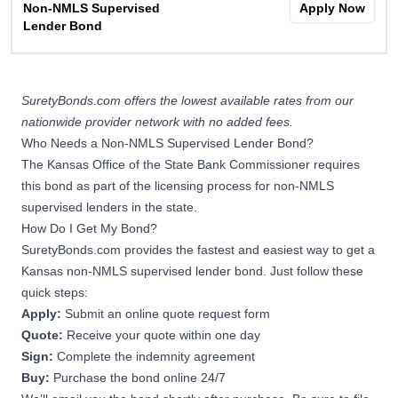
Non-NMLS Supervised
Apply Now
Lender Bond
SuretyBonds.com offers the lowest available rates from our
nationwide provider network with no added fees.
Who Needs a Non-NMLS Supervised Lender Bond?
The Kansas Office of the State Bank Commissioner requires
this bond as part of the licensing process for non-NMLS
supervised lenders in the state.
How Do I Get My Bond?
SuretyBonds.com provides the fastest and easiest way to get a
Kansas non-NMLS supervised lender bond. Just follow these
quick steps:
Apply:
Submit an online quote request form
Quote:
Receive your quote within one day
Sign:
Complete the indemnity agreement
Buy:
Purchase the bond online 24/7