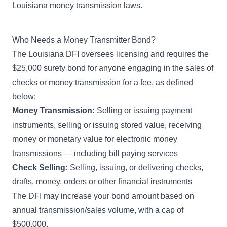
Louisiana money transmission laws.
Who Needs a Money Transmitter Bond?
The Louisiana DFI oversees licensing and requires the
$25,000 surety bond for anyone engaging in the sales of
checks or money transmission for a fee, as defined
below:
Money Transmission:
Selling or issuing payment
instruments, selling or issuing stored value, receiving
money or monetary value for electronic money
transmissions — including bill paying services
Check Selling:
Selling, issuing, or delivering checks,
drafts, money, orders or other financial instruments
The DFI may increase your bond amount based on
annual transmission/sales volume, with a cap of
$500,000.