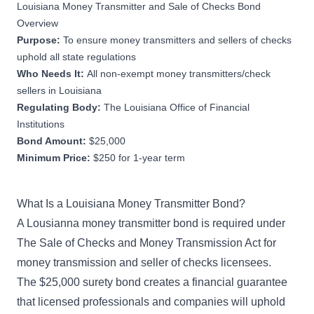
Louisiana Money Transmitter and Sale of Checks Bond
Overview
Purpose:
To ensure money transmitters and sellers of checks
uphold all state regulations
Who Needs It:
All non-exempt money transmitters/check
sellers in Louisiana
Regulating Body:
The Louisiana Office of Financial
Institutions
Bond Amount:
$25,000
Minimum Price:
$250 for 1-year term
What Is a Louisiana Money Transmitter Bond?
A Lousianna money transmitter bond is required under
The Sale of Checks and Money Transmission Act for
money transmission and seller of checks licensees.
The $25,000 surety bond creates a financial guarantee
that licensed professionals and companies will uphold