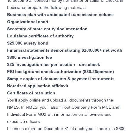
To become a licensed money transmitter or seller of checks in
Louisiana, prepare the following materials:
Business plan with anticipated transmission volume
Organizational chart
Secretary of state entity documentation
Louisiana certificate of authority
$25,000 surety bond
Financial statements demonstrating $100,000+ net worth
$800 investigation fee
$25 investigation fee per location - one check
FBI background check authorization ($36.26/person)
Sample copies of documents & payment instruments
Notarized application affidavit
Certificate of resolution
You’ll apply online and upload all documents through the
NMLS. In NMLS, you'll also fill out Company Form MU1 and
Individual Form MU2 with information on all owners and
executive officers.
Licenses expire on December 31 of each year. There is a $600