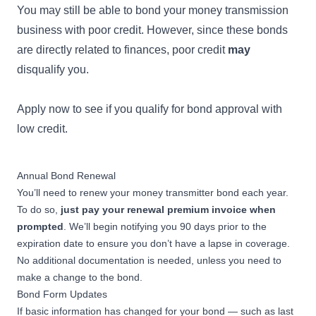
You may still be able to bond your money transmission
business with poor credit. However, since these bonds
are directly related to finances, poor credit
may
disqualify you.
Apply now to see if you qualify for
bond approval with
low credit
.
Annual Bond Renewal
You’ll need to renew your money transmitter bond each year.
To do so,
just pay your renewal premium invoice when
prompted
. We’ll begin notifying you 90 days prior to the
expiration date to ensure you don’t have a lapse in coverage.
No additional documentation is needed, unless you need to
make a change to the bond.
Bond Form Updates
If basic information has changed for your bond — such as last