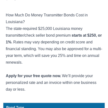
How Much Do Money Transmitter Bonds Cost in
Louisiana?
The state-required $25,000 Louisiana money
transmitter/check seller bond premium
starts at $250, or
1%
. Rates may vary depending on credit score and
financial standing. You may also be approved for a multi-
year term, which will save you 25% and time on annual
renewals.
Apply for your free quote now.
We’ll provide your
personalized rate and an invoice within one business
day or less.
Bond Type