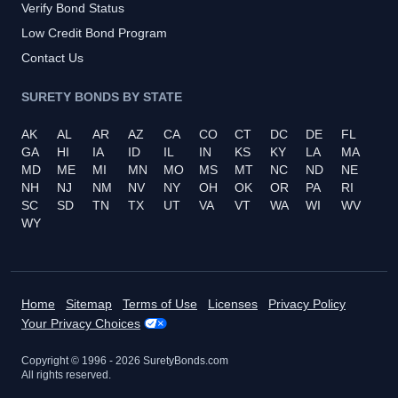
Verify Bond Status
Low Credit Bond Program
Contact Us
SURETY BONDS BY STATE
AK
AL
AR
AZ
CA
CO
CT
DC
DE
FL
GA
HI
IA
ID
IL
IN
KS
KY
LA
MA
MD
ME
MI
MN
MO
MS
MT
NC
ND
NE
NH
NJ
NM
NV
NY
OH
OK
OR
PA
RI
SC
SD
TN
TX
UT
VA
VT
WA
WI
WV
WY
Home
Sitemap
Terms of Use
Licenses
Privacy Policy
Your Privacy Choices
Copyright © 1996 -
2026
SuretyBonds.com
All rights reserved.