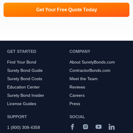
Get Your Free Quote Today
GET STARTED
COMPANY
Find Your Bond
About SuretyBonds.com
Surety Bond Guide
ContractorBonds.com
Surety Bond Costs
Meet the Team
Education Center
Reviews
Surety Bond Insider
Careers
License Guides
Press
SUPPORT
SOCIAL
1 (800) 308-4358