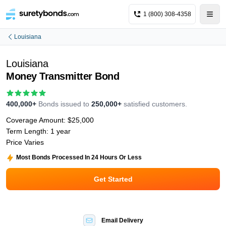
1 (800) 308-4358
Louisiana
Louisiana
Money Transmitter Bond
400,000+
Bonds issued to
250,000+
satisfied customers.
Coverage Amount:
$25,000
Term Length:
1 year
Price Varies
Most Bonds Processed In 24 Hours Or Less
Get Started
Email Delivery