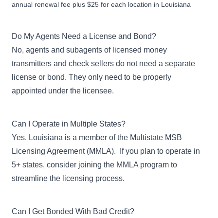
annual renewal fee plus $25 for each location in Louisiana
Do My Agents Need a License and Bond?
No, agents and subagents of licensed money
transmitters and check sellers do not need a separate
license or bond. They only need to be properly
appointed under the licensee.
Can I Operate in Multiple States?
Yes. Louisiana is a member of the Multistate MSB
Licensing Agreement (MMLA). If you plan to operate in
5+ states, consider
joining the MMLA program
to
streamline the licensing process.
Can I Get Bonded With Bad Credit?