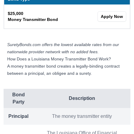
$25,000
Apply Now
Money Transmitter Bond
SuretyBonds.com offers the lowest available rates from our
nationwide provider network with no added fees.
How Does a Louisiana Money Transmitter Bond Work?
A money transmitter bond creates a legally-binding contract
between a principal, an obligee and a surety.
Bond
Description
Party
Principal
The money transmitter entity
The Louisiana Office of Financial