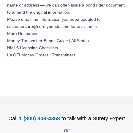
name or address — we can often issue a
bond rider document
to amend the original information
.
Please email the information you need updated to
customercare@suretybonds.com
for assistance.
More Resources
Money Transmitter Bonds Guide | All States
NMLS Licensing Checklists
LA OFI Money Orders | Transmitters
Call
1 (800) 308-4358
to talk with a Surety Expert
or