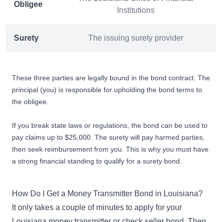
Obligee
Institutions
Surety
The issuing surety provider
These three parties are legally bound in the bond contract. The
principal (you) is responsible for upholding the bond terms to
the obligee.
If you break state laws or regulations, the bond can be used to
pay claims up to $25,000. The surety will pay harmed parties,
then seek reimbursement from you. This is why you must have
a strong financial standing to
qualify for a surety bond
.
How Do I Get a Money Transmitter Bond in Louisiana?
It only takes a couple of minutes to apply for your
Louisiana money transmitter or check seller bond. Then,