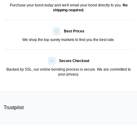
Purchase your bond
today
and we'll email your bond directly to you.
No
shipping required.
Best Prices
We shop the top surety markets to find you the best rate.
Secure Checkout
Backed by SSL, our online bonding process is secure. We are committed to
your privacy.
Trustpilot