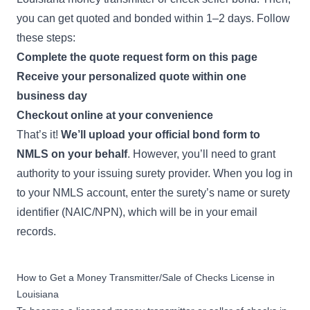
you can get quoted and bonded within 1–2 days. Follow
these steps:
Complete the quote request form on this page
Receive your personalized quote within one
business day
Checkout online at your convenience
That’s it!
We’ll upload your official bond form to
NMLS on your behalf
. However, you’ll need to
grant
authority
to your issuing surety provider. When you log in
to your NMLS account, enter the surety’s name or surety
identifier (NAIC/NPN), which will be in your email
records.
How to Get a Money Transmitter/Sale of Checks License in
Louisiana