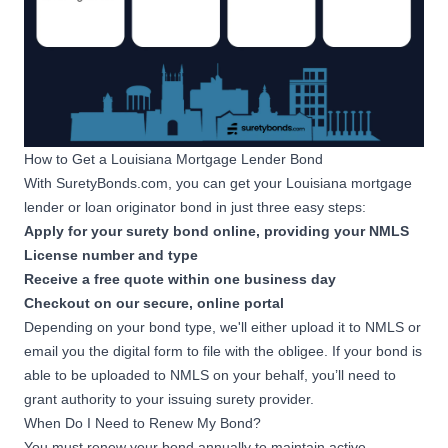
How to Get a Louisiana Mortgage Lender Bond
With SuretyBonds.com, you can get your Louisiana mortgage
lender or loan originator bond in just three easy steps:
Apply for your surety bond online, providing your NMLS
License number and type
Receive a free quote within one business day
Checkout on our secure, online portal
Depending on your bond type, we'll either upload it to NMLS or
email you the digital form to file with the obligee. If your bond is
able to be uploaded to NMLS on your behalf, you’ll need to
grant authority
to your issuing surety provider.
When Do I Need to Renew My Bond?
You must renew your bond annually to maintain active