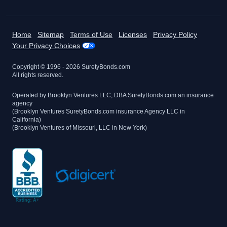
Home
Sitemap
Terms of Use
Licenses
Privacy Policy
Your Privacy Choices
Copyright © 1996 -
2026
SuretyBonds.com
All rights reserved.
Operated by Brooklyn Ventures LLC, DBA SuretyBonds.com an insurance
agency
(Brooklyn Ventures SuretyBonds.com insurance Agency LLC in
California)
(Brooklyn Ventures of Missouri, LLC in New York)