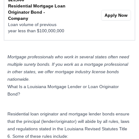
Residential Mortgage Loan
Originator Bond -
Apply Now
Company
Loan volume of previous
year less than $100,000,000
$50,000
Residential Mortgage Loan
Mortgage professionals who work in several states often need
Originator Bond -
multiple surety bonds. If you work as a mortgage professional
Company
Apply Now
in other states, we offer
mortgage industry license bonds
Loan volume of previous
nationwide
.
year greater than
What Is a Louisiana Mortgage Lender or Loan Originator
$100,000,000
Bond?
Residential loan originator and mortgage lender bonds ensure
that the principal (lender/originator) will abide by all rules, laws
and regulations stated in the Louisiana Revised Statutes Title
6. Some of these rules include: