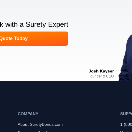
lk with a Surety Expert
 Quote Today
Josh Kayser
Founder & CEO
COMPANY
SUPP
About SuretyBonds.com
1 (80