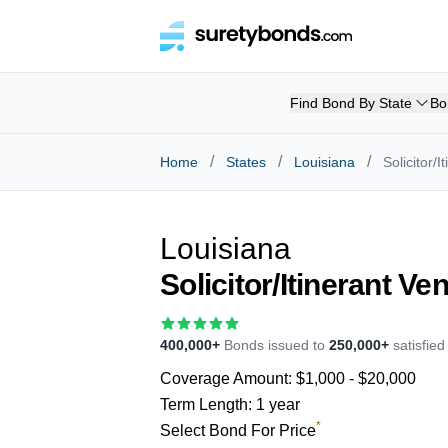
Find Bond By State
Bo
/
/
/
Home
States
Louisiana
Solicitor/
Louisiana
Solicitor/Itinerant V
400,000+
Bonds issued to
250,000+
satisfie
Coverage Amount:
$1,000 - $20,000
Term Length:
1 year
*
Select Bond For Price