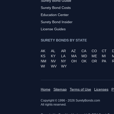
Surety Bond Guide
Surety Bond Costs
Education Center
Surety Bond Insider
License Guides
SURETY BONDS BY STATE
AK
AL
AR
AZ
CA
CO
CT
KS
KY
LA
MA
MD
ME
MI
NM
NV
NY
OH
OK
OR
PA
R
WI
WV
WY
Home
Sitemap
Terms of Use
Licenses
P
Copyright © 1996 -
2026
SuretyBonds.com
All rights reserved.