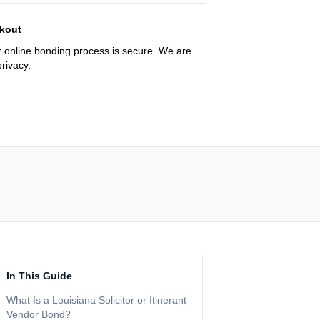
kout
 online bonding process is secure. We are
rivacy.
In This Guide
What Is a Louisiana Solicitor or Itinerant
Vendor Bond?