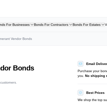
nds For Businesses
Bonds For Contractors
Bonds For Estates
V
Itinerant Vendor Bonds
Email Delive
endor Bonds
Purchase your bo
you.
No shipping 
d customers.
Best Prices
We shop the top sur