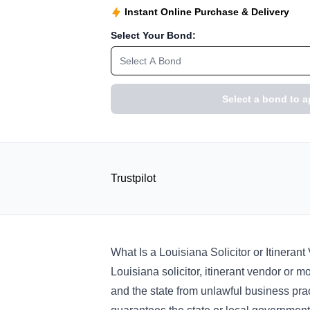
Instant Online Purchase & Delivery
Select Your Bond:
Select A Bond
Select a bond to a
Trustpilot
What Is a Louisiana Solicitor or Itinera
Louisiana solicitor, itinerant vendor or
and the state from unlawful business pract