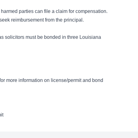
 harmed parties can file a claim for compensation.
n seek reimbursement from the principal.
as solicitors must be bonded in three Louisiana
e for more information on license/permit and bond
it