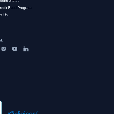
 Bond Status
redit Bond Program
ct Us
AL