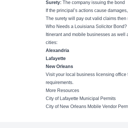
Surety:
The company issuing the bond
If the principal’s actions cause damages,
The surety will pay out valid claims the
Who Needs a Louisiana Solicitor Bond?
Itinerant and mobile businesses as well 
cities:
Alexandria
Lafayette
New Orleans
Visit your local business licensing offic
requirements.
More Resources
City of Lafayette Municipal Permits
City of New Orleans Mobile Vendor Perm