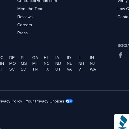
ContractorBonds.com
Verify
Meet the Team
Low C
Reviews
Conta
Careers
Press
SOCI
DC
DE
FL
GA
HI
IA
ID
IL
IN
MN
MO
MS
MT
NC
ND
NE
NH
NJ
I
SC
SD
TN
TX
UT
VA
VT
WA
rivacy Policy
Your Privacy Choices