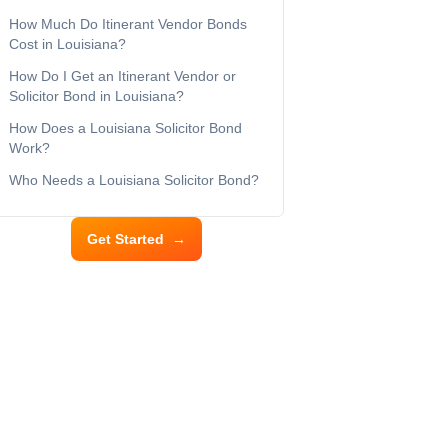
How Much Do Itinerant Vendor Bonds
Cost in Louisiana?
How Do I Get an Itinerant Vendor or
Solicitor Bond in Louisiana?
How Does a Louisiana Solicitor Bond
Work?
Who Needs a Louisiana Solicitor Bond?
Get Started
→