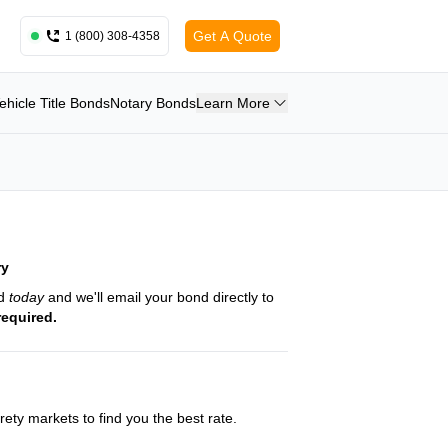
Get A Quote
1 (800) 308-4358
ehicle Title Bonds
Notary Bonds
Learn More
ry
nd
today
and we'll email your bond directly to
required.
ety markets to find you the best rate.