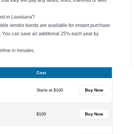
hat they will pay any taxes, fines, interests or fees
st in Louisiana?
mobile vendor bonds are available for instant purchase
m. You can save an additional 25% each year by
nline in minutes.
Cost
Starts at $100
Buy Now
$100
Buy Now