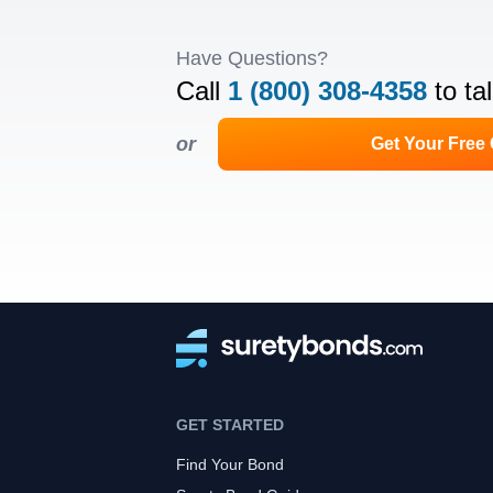
Have Questions?
Call
1 (800) 308-4358
to ta
or
Get Your Free
GET STARTED
Find Your Bond