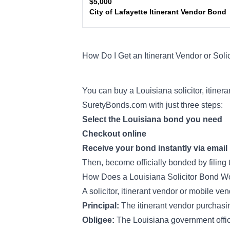
$5,000
City of Lafayette Itinerant Vendor Bond
How Do I Get an Itinerant Vendor or Soli
You can buy a Louisiana solicitor, itine
SuretyBonds.com with just three steps:
Select the Louisiana bond you need
Checkout online
Receive your bond instantly via email
Then, become officially bonded by filing
How Does a Louisiana Solicitor Bond 
A solicitor, itinerant vendor or mobile ve
Principal:
The itinerant vendor purchas
Obligee:
The Louisiana government offic