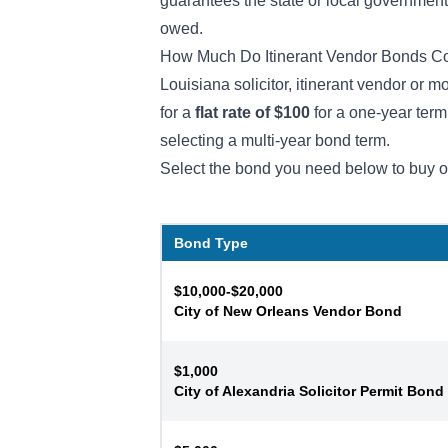
guarantees the state or local government t
owed.
How Much Do Itinerant Vendor Bonds Co
Louisiana solicitor, itinerant vendor or 
for a
flat rate of $100
for a one-year ter
selecting a multi-year bond term.
Select the bond you need below to buy o
Bond Type
$10,000-$20,000
City of New Orleans Vendor Bond
$1,000
City of Alexandria Solicitor Permit Bond