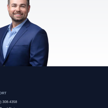
ORT
0) 308-4358