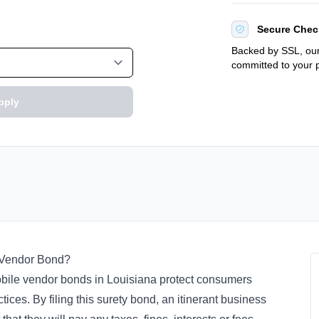
Secure Chec
Backed by SSL, our
committed to your p
pply
nt Vendor Bond?
 mobile vendor bonds in Louisiana protect consumers
ices. By filing this surety bond, an itinerant business