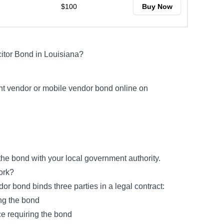
$100
Buy Now
citor Bond in Louisiana?
rant vendor or mobile vendor bond online on
 the bond with your local government authority.
Work?
ndor bond binds three parties in a legal contract:
ing the bond
e requiring the bond