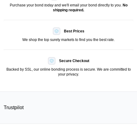
Purchase your bond
today
and we'll email your bond directly to you.
No
shipping required.
Best Prices
We shop the top surety markets to find you the best rate.
Secure Checkout
Backed by SSL, our online bonding process is secure. We are committed to
your privacy.
Trustpilot