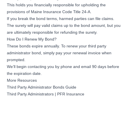
This holds you financially responsible for upholding the
provisions of
Maine Insurance Code Title 24-A
.
If you break the bond terms, harmed parties can file claims.
The surety will pay valid claims up to the bond amount, but you
are ultimately responsible for refunding the surety.
How Do I Renew My Bond?
These bonds expire annually. To renew your third party
administrator bond, simply pay your renewal invoice when
prompted.
We’ll begin contacting you by phone and email 90 days before
the expiration date.
More Resources
Third Party Administrator Bonds Guide
Third Party Administrators | PFR Insurance