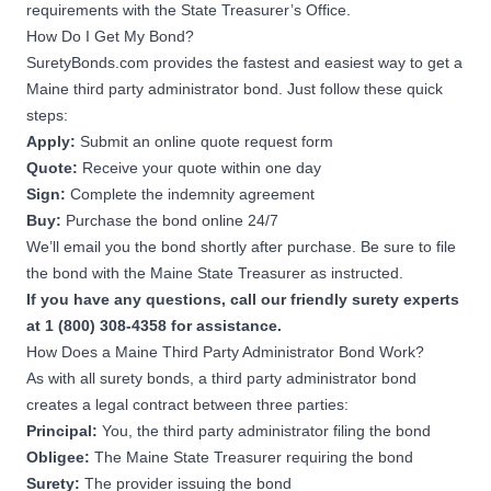
requirements with the State Treasurer’s Office.
How Do I Get My Bond?
SuretyBonds.com provides the fastest and easiest way to get a
Maine third party administrator bond. Just follow these quick
steps:
Apply:
Submit an online quote request form
Quote:
Receive your quote within one day
Sign:
Complete the indemnity agreement
Buy:
Purchase the bond online 24/7
We’ll email you the bond shortly after purchase. Be sure to file
the bond with the Maine State Treasurer as instructed.
If you have any questions, call our friendly surety experts
at 1 (800) 308-4358 for assistance.
How Does a Maine Third Party Administrator Bond Work?
As with all surety bonds, a third party administrator bond
creates a legal contract between three parties:
Principal:
You, the third party administrator filing the bond
Obligee:
The Maine State Treasurer requiring the bond
Surety:
The provider issuing the bond