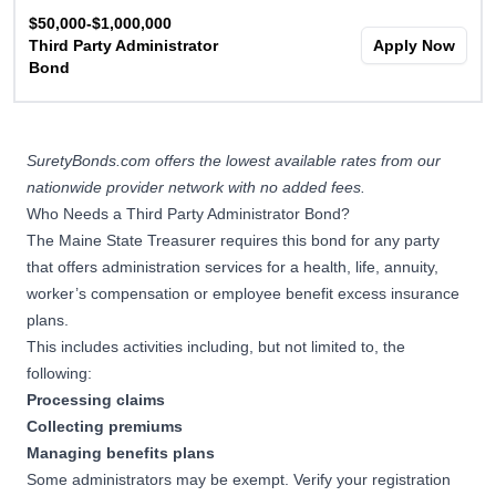
$50,000-$1,000,000
Third Party Administrator
Apply Now
Bond
SuretyBonds.com offers the lowest available rates from our
nationwide provider network with no added fees.
Who Needs a Third Party Administrator Bond?
The Maine State Treasurer requires this bond for any party
that offers administration services for a health, life, annuity,
worker’s compensation or employee benefit excess insurance
plans.
This includes activities including, but not limited to, the
following:
Processing claims
Collecting premiums
Managing benefits plans
Some administrators may be exempt. Verify your registration