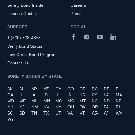
Surety Bond Insider
Careers
License Guides
Press
SUPPORT
SOCIAL
1 (800) 308-4358
Verify Bond Status
Low Credit Bond Program
Contact Us
SURETY BONDS BY STATE
AK
AL
AR
AZ
CA
CO
CT
DC
DE
FL
GA
HI
IA
ID
IL
IN
KS
KY
LA
MA
MD
ME
MI
MN
MO
MS
MT
NC
ND
NE
NH
NJ
NM
NV
NY
OH
OK
OR
PA
RI
SC
SD
TN
TX
UT
VA
VT
WA
WI
WV
WY