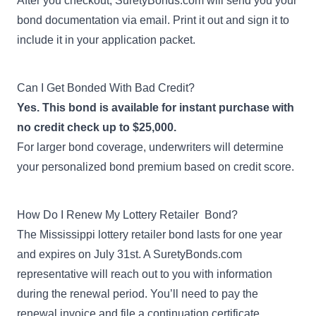
After you checkout, SuretyBonds.com will send you your
bond documentation via email. Print it out and sign it to
include it in your application packet.
Can I Get Bonded With Bad Credit?
Yes. This bond is available for instant purchase with
no credit check up to $25,000.
For larger bond coverage, underwriters will determine
your personalized bond premium based on credit score.
How Do I Renew My Lottery Retailer Bond?
The Mississippi lottery retailer bond lasts for one year
and expires on July 31st. A SuretyBonds.com
representative will reach out to you with information
during the renewal period. You’ll need to pay the
renewal invoice and file a
continuation certificate
.