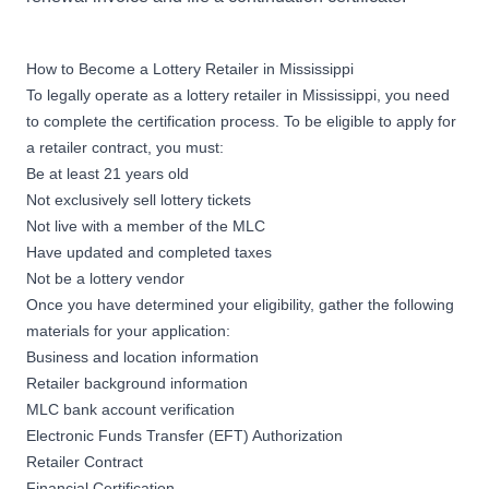
How to Become a Lottery Retailer in Mississippi
To legally operate as a lottery retailer in Mississippi, you need
to complete the certification process. To be eligible to apply for
a retailer contract, you must:
Be at least 21 years old
Not exclusively sell lottery tickets
Not live with a member of the MLC
Have updated and completed taxes
Not be a lottery vendor
Once you have determined your eligibility,
gather the following
materials
for your application:
Business and location information
Retailer background information
MLC bank account verification
Electronic Funds Transfer (EFT) Authorization
Retailer Contract
Financial Certification