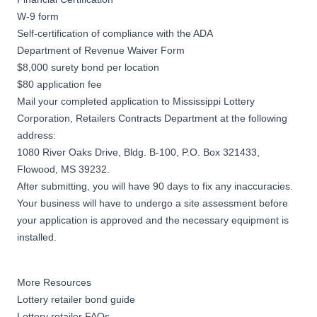
W-9 form
Self-certification of compliance with the ADA
Department of Revenue Waiver Form
$8,000 surety bond per location
$80 application fee
Mail your completed application to Mississippi Lottery
Corporation, Retailers Contracts Department at the following
address:
1080 River Oaks Drive, Bldg. B-100, P.O. Box 321433,
Flowood, MS 39232.
After submitting, you will have 90 days to fix any inaccuracies.
Your business will have to undergo a site assessment before
your application is approved and the necessary equipment is
installed.
More Resources
Lottery retailer bond guide
Lottery retailer FAQs