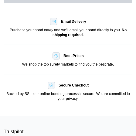
Email Delivery
Purchase your bond
today
and we'll email your bond directly to you.
No
shipping required.
Best Prices
We shop the top surety markets to find you the best rate.
Secure Checkout
Backed by SSL, our online bonding process is secure. We are committed to
your privacy.
Trustpilot