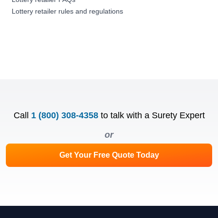
Lottery retailer rules and regulations
Call
1 (800) 308-4358
to talk with a Surety Expert
or
Get Your Free Quote Today