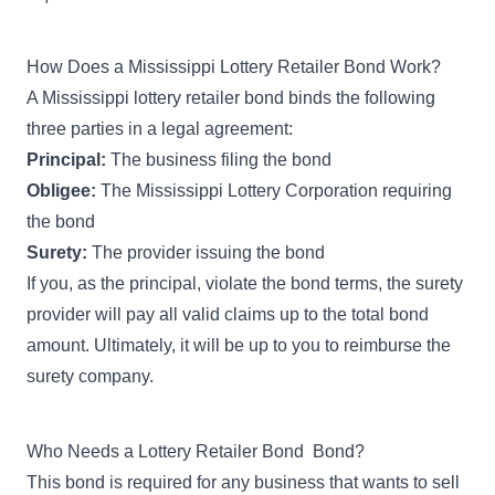
How Does a Mississippi Lottery Retailer Bond Work?
A Mississippi lottery retailer bond binds the following
three parties in a legal agreement:
Principal:
The business filing the bond
Obligee:
The Mississippi Lottery Corporation requiring
the bond
Surety:
The provider issuing the bond
If you, as the principal, violate the bond terms, the surety
provider will pay all valid claims up to the total bond
amount. Ultimately, it will be up to you to reimburse the
surety company.
Who Needs a Lottery Retailer Bond Bond?
This bond is required for any business that wants to sell