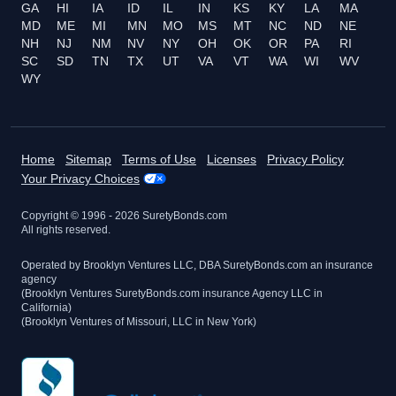
GA
HI
IA
ID
IL
IN
KS
KY
LA
MA
MD
ME
MI
MN
MO
MS
MT
NC
ND
NE
NH
NJ
NM
NV
NY
OH
OK
OR
PA
RI
SC
SD
TN
TX
UT
VA
VT
WA
WI
WV
WY
Home
Sitemap
Terms of Use
Licenses
Privacy Policy
Your Privacy Choices
Copyright © 1996 -
2026
SuretyBonds.com
All rights reserved.
Operated by Brooklyn Ventures LLC, DBA SuretyBonds.com an insurance
agency
(Brooklyn Ventures SuretyBonds.com insurance Agency LLC in
California)
(Brooklyn Ventures of Missouri, LLC in New York)