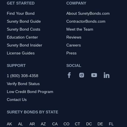
GET STARTED
COMPANY
Find Your Bond
About SuretyBonds.com
Surety Bond Guide
ContractorBonds.com
Surety Bond Costs
Meet the Team
Education Center
Reviews
Surety Bond Insider
Careers
License Guides
Press
SUPPORT
SOCIAL
1 (800) 308-4358
Verify Bond Status
Low Credit Bond Program
Contact Us
SURETY BONDS BY STATE
AK
AL
AR
AZ
CA
CO
CT
DC
DE
FL