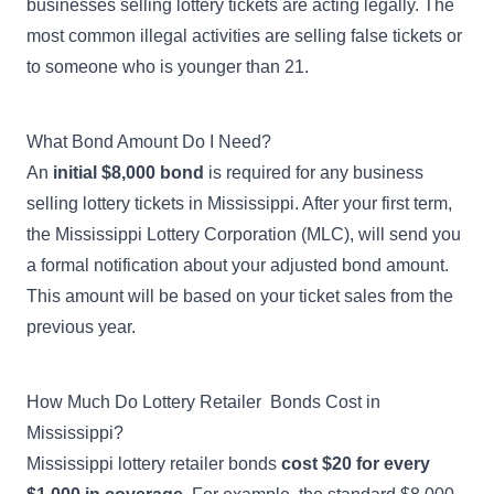
businesses selling lottery tickets are acting legally. The
most common illegal activities
are selling false tickets or
to someone who is younger than 21.
What Bond Amount Do I Need?
An
initial $8,000 bond
is required for any business
selling lottery tickets in Mississippi. After your first term,
the Mississippi Lottery Corporation (MLC), will send you
a formal notification about your adjusted bond amount.
This amount will be based on your ticket sales from the
previous year.
How Much Do Lottery Retailer Bonds Cost in
Mississippi?
Mississippi lottery retailer bonds
cost $20 for every