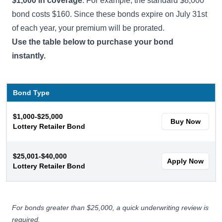
$1,000 in coverage
. For example, the standard $8,000
bond costs $160. Since these bonds expire on July 31st
of each year, your premium will be prorated.
Use the table below to purchase your bond
instantly.
Bond Type
$1,000-$25,000
Buy Now
Lottery Retailer Bond
$25,001-$40,000
Apply Now
Lottery Retailer Bond
For bonds greater than $25,000, a quick underwriting review is
required.