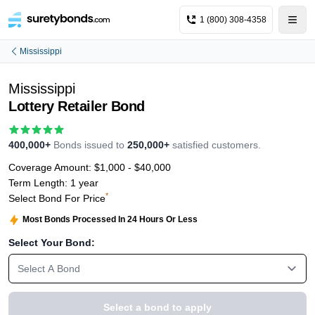
1 (800) 308-4358
Mississippi
Mississippi
Lottery Retailer Bond
400,000+
Bonds issued to
250,000+
satisfied customers.
Coverage Amount:
$1,000 - $40,000
Term Length:
1 year
*
Select Bond For Price
Most Bonds Processed In 24 Hours Or Less
Select Your Bond:
Select A Bond
Select a bond to apply