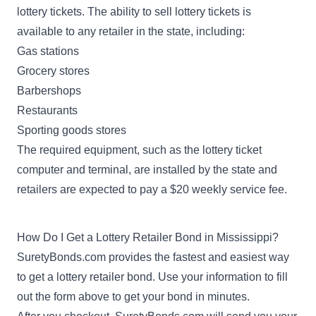
lottery tickets. The ability to sell lottery tickets is
available to any retailer in the state, including:
Gas stations
Grocery stores
Barbershops
Restaurants
Sporting goods stores
The required equipment, such as the lottery ticket
computer and terminal, are installed by the state and
retailers are expected to pay a $20 weekly service fee.
How Do I Get a Lottery Retailer Bond in Mississippi?
SuretyBonds.com provides the fastest and easiest way
to get a lottery retailer bond. Use your information to fill
out the form above to get your bond in minutes.