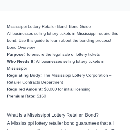
Mississippi Lottery Retailer Bond Bond Guide
All businesses selling lottery tickets in Mississippi require this
bond. Use this guide to learn about the bonding process!
Bond Overview
Purpose:
To ensure the legal sale of lottery tickets
Who Needs It:
All businesses selling lottery tickets in
Mississippi
Regulating Body:
The Mississippi Lottery Corporation –
Retailer Contracts Department
Required Amount:
$8,000 for initial licensing
Premium Rate:
$160
What Is a Mississippi Lottery Retailer Bond?
A Mississippi lottery retailer bond guarantees that all