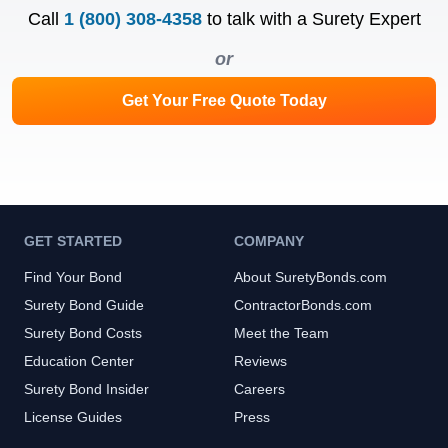
Call
1 (800) 308-4358
to talk with a Surety Expert
or
Get Your Free Quote Today
GET STARTED
COMPANY
Find Your Bond
About SuretyBonds.com
Surety Bond Guide
ContractorBonds.com
Surety Bond Costs
Meet the Team
Education Center
Reviews
Surety Bond Insider
Careers
License Guides
Press