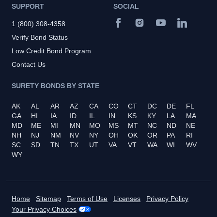
SUPPORT
SOCIAL
1 (800) 308-4358
Verify Bond Status
Low Credit Bond Program
Contact Us
SURETY BONDS BY STATE
AK
AL
AR
AZ
CA
CO
CT
DC
DE
FL
GA
HI
IA
ID
IL
IN
KS
KY
LA
MA
MD
ME
MI
MN
MO
MS
MT
NC
ND
NE
NH
NJ
NM
NV
NY
OH
OK
OR
PA
RI
SC
SD
TN
TX
UT
VA
VT
WA
WI
WV
WY
Home
Sitemap
Terms of Use
Licenses
Privacy Policy
Your Privacy Choices