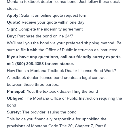
Montana textbook dealer license bond. Just follow these quick
steps:
Apply:
Submit an online quote request form
Quote:
Receive your quote within one day
Sign:
Complete the indemnity agreement
Buy:
Purchase the bond online 24/7
We’ll mail you the bond via your preferred shipping method. Be
sure to file it with the Office of Public Instruction as instructed.
If you have any questions, call our friendly surety experts
at 1 (800) 308-4358 for assistance.
How Does a Montana Textbook Dealer License Bond Work?
A textbook dealer license bond creates a legal contract
between these three parties:
Principal:
You, the textbook dealer filing the bond
Obligee:
The Montana Office of Public Instruction requiring the
bond
Surety:
The provider issuing the bond
This holds you financially responsible for upholding the
provisions of
Montana Code Title 20, Chapter 7, Part 6
.