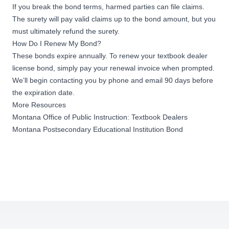
If you break the bond terms, harmed parties can file claims.
The surety will pay valid claims up to the bond amount, but you
must ultimately refund the surety.
How Do I Renew My Bond?
These bonds expire annually. To renew your textbook dealer
license bond, simply pay your renewal invoice when prompted.
We’ll begin contacting you by phone and email 90 days before
the expiration date.
More Resources
Montana Office of Public Instruction: Textbook Dealers
Montana Postsecondary Educational Institution Bond