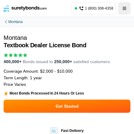
1 (800) 308-4358
Montana
Montana
Textbook Dealer License Bond
400,000+
Bonds issued to
250,000+
satisfied customers.
Coverage Amount:
$2,000 - $10,000
Term Length:
1 year
Price Varies
Most Bonds Processed In 24 Hours Or Less
Get Started
Fast Delivery