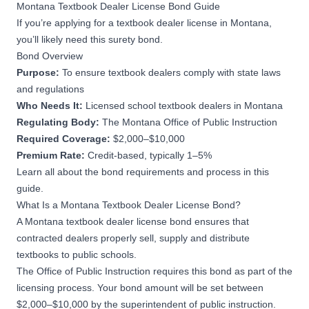
Montana Textbook Dealer License Bond Guide
If you’re applying for a textbook dealer license in Montana,
you’ll likely need this surety bond.
Bond Overview
Purpose:
To ensure textbook dealers comply with state laws
and regulations
Who Needs It:
Licensed school textbook dealers in Montana
Regulating Body:
The Montana Office of Public Instruction
Required Coverage:
$2,000–$10,000
Premium Rate:
Credit-based, typically 1–5%
Learn all about the bond requirements and process in this
guide.
What Is a Montana Textbook Dealer License Bond?
A Montana textbook dealer license bond ensures that
contracted dealers properly sell, supply and distribute
textbooks to public schools.
The
Office of Public Instruction
requires this bond as part of the
licensing process. Your bond amount will be set between
$2,000–$10,000 by the superintendent of public instruction.