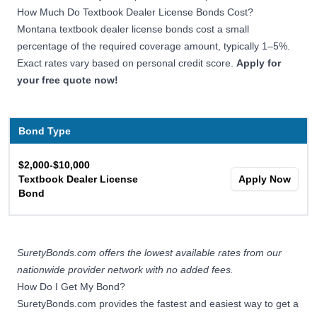
How Much Do Textbook Dealer License Bonds Cost?
Montana textbook dealer license bonds cost a small
percentage of the required coverage amount, typically 1–5%.
Exact rates vary based on personal credit score.
Apply for
your free quote now!
Bond Type
$2,000-$10,000
Textbook Dealer License
Apply Now
Bond
SuretyBonds.com offers the lowest available rates from our
nationwide provider network with no added fees.
How Do I Get My Bond?
SuretyBonds.com provides the fastest and easiest way to get a