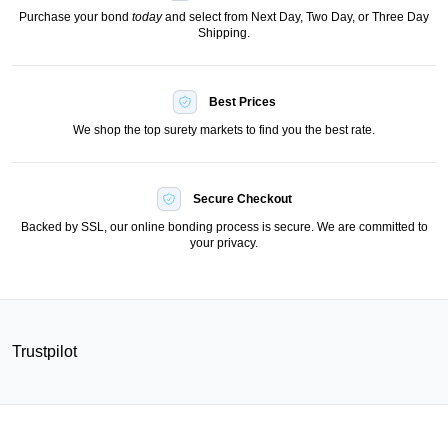
Purchase your bond
today
and select from Next Day, Two Day, or Three Day
Shipping.
Best Prices
We shop the top surety markets to find you the best rate.
Secure Checkout
Backed by SSL, our online bonding process is secure. We are committed to
your privacy.
Trustpilot