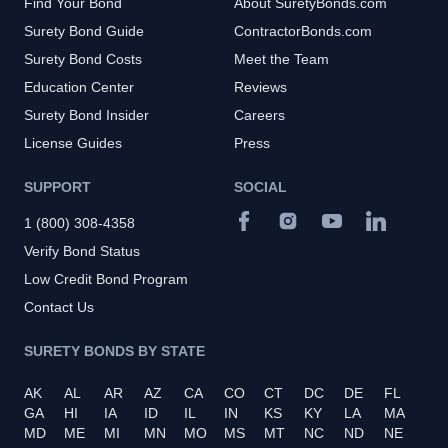
Find Your Bond
About SuretyBonds.com
Surety Bond Guide
ContractorBonds.com
Surety Bond Costs
Meet the Team
Education Center
Reviews
Surety Bond Insider
Careers
License Guides
Press
SUPPORT
SOCIAL
1 (800) 308-4358
Verify Bond Status
Low Credit Bond Program
Contact Us
SURETY BONDS BY STATE
AK
AL
AR
AZ
CA
CO
CT
DC
DE
FL
GA
HI
IA
ID
IL
IN
KS
KY
LA
MA
MD
ME
MI
MN
MO
MS
MT
NC
ND
NE