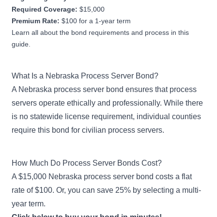
Required Coverage:
$15,000
Premium Rate:
$100 for a 1-year term
Learn all about the bond requirements and process in this
guide.
What Is a Nebraska Process Server Bond?
A Nebraska process server bond ensures that process
servers operate ethically and professionally. While there
is no statewide license requirement, individual counties
require this bond for civilian process servers.
How Much Do Process Server Bonds Cost?
A $15,000 Nebraska process server bond costs a flat
rate of $100. Or, you can save 25% by selecting a multi-
year term.