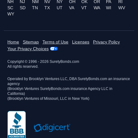
NH
NJ
NM
NV
NY
OH
OK
OR
PA
RI
SC
SD
TN
TX
UT
VA
VT
WA
WI
WV
WY
Home
Sitemap
Terms of Use
Licenses
Privacy Policy
Your Privacy Choices
Copyright © 1996 -
2026
SuretyBonds.com
All rights reserved.
Operated by Brooklyn Ventures LLC, DBA SuretyBonds.com an insurance
agency
(Brooklyn Ventures SuretyBonds.com insurance Agency LLC in
California)
(Brooklyn Ventures of Missouri, LLC in New York)