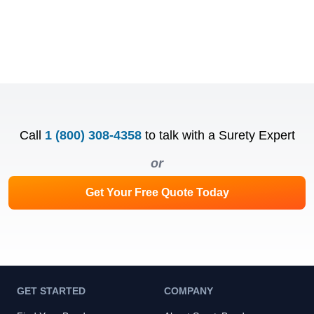
Call
1 (800) 308-4358
to talk with a Surety Expert
or
Get Your Free Quote Today
GET STARTED
COMPANY