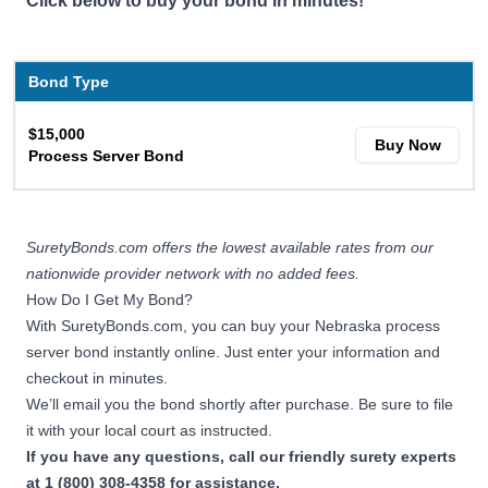
Click below to buy your bond in minutes!
Bond Type
$15,000
Buy Now
Process Server Bond
SuretyBonds.com offers the lowest available rates from our
nationwide provider network with no added fees.
How Do I Get My Bond?
With SuretyBonds.com, you can buy your Nebraska process
server bond instantly online. Just enter your information and
checkout in minutes.
We’ll email you the bond shortly after purchase. Be sure to file
it with your local court as instructed.
If you have any questions, call our friendly surety experts
at 1 (800) 308-4358 for assistance.