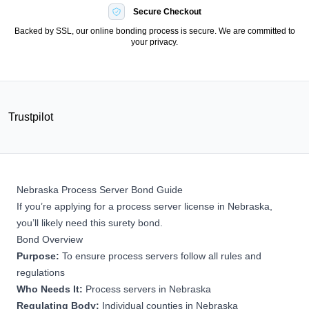
Secure Checkout
Backed by SSL, our online bonding process is secure. We are committed to
your privacy.
Trustpilot
Nebraska Process Server Bond Guide
If you’re applying for a process server license in Nebraska,
you’ll likely need this surety bond.
Bond Overview
Purpose:
To ensure process servers follow all rules and
regulations
Who Needs It:
Process servers in Nebraska
Regulating Body:
Individual counties in Nebraska