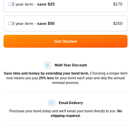
2 year
term
-
save
$25
$175
3 year
term
-
save
$50
$250
Get Started
Multi Year Discount
Save time and money by extending your bond term.
Choosing a longer term
now means you pay
25
% less
for your bond each year and skip the annual
renewal process.
Email Delivery
Purchase your bond
today
and we'll email your bond directly to you.
No
shipping required.