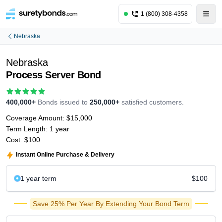
1 (800) 308-4358
Nebraska
Nebraska
Process Server Bond
400,000+
Bonds issued to
250,000+
satisfied customers.
Coverage Amount:
$15,000
Term Length:
1 year
Cost:
$100
Instant Online Purchase & Delivery
1 year
term
$100
Save 25% Per Year By Extending Your Bond Term