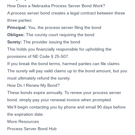
How Does a Nebraska Process Server Bond Work?
A process server bond creates a legal contract between these
three parties:
Principal:
You, the process server filing the bond
Obligee:
The county court requiring the bond
Surety:
The provider issuing the bond
This holds you financially responsible for upholding the
provisions of
NE Code § 25-507
.
If you break the bond terms, harmed parties can file claims.
The surety will pay valid claims up to the bond amount, but you
must ultimately refund the surety.
How Do I Renew My Bond?
These bonds expire annually. To renew your process server
bond, simply pay your renewal invoice when prompted.
We’ll begin contacting you by phone and email 90 days before
the expiration date.
More Resources
Process Server Bond Hub