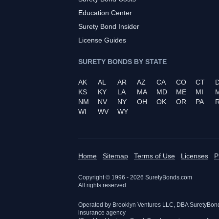
Education Center
Surety Bond Insider
License Guides
SURETY BONDS BY STATE
AK
AL
AR
AZ
CA
CO
CT
KS
KY
LA
MA
MD
ME
MI
NM
NV
NY
OH
OK
OR
PA
R
WI
WV
WY
Home
Sitemap
Terms of Use
Licenses
P
Copyright © 1996 -
2026
SuretyBonds.com
All rights reserved.
Operated by Brooklyn Ventures LLC, DBA SuretyBon
insurance agency