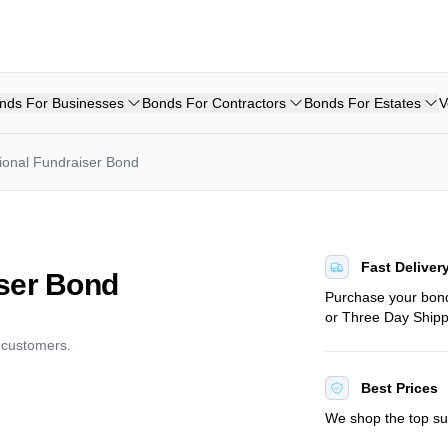
nds For Businesses
Bonds For Contractors
Bonds For Estates
V
ional Fundraiser Bond
Fast Deliver
iser Bond
Purchase your bo
or Three Day Shipp
d customers.
Best Prices
We shop the top sur