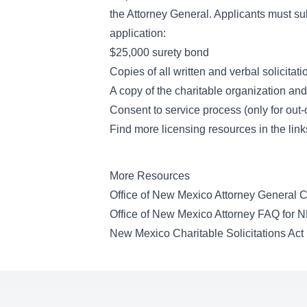
the Attorney General. Applicants must sub
application:
$25,000 surety bond
Copies of all written and verbal solicita
A copy of the charitable organization and
Consent to service process (only for out-of
Find more licensing resources in the link
More Resources
Office of New Mexico Attorney General C
Office of New Mexico Attorney FAQ for N
New Mexico Charitable Solicitations Act