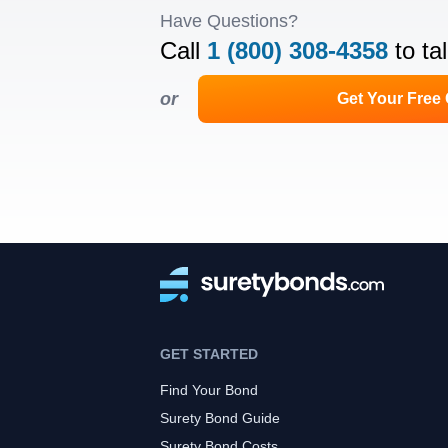
Have Questions?
Call
1 (800) 308-4358
to ta
or
Get Your Free
GET STARTED
Find Your Bond
Surety Bond Guide
Surety Bond Costs