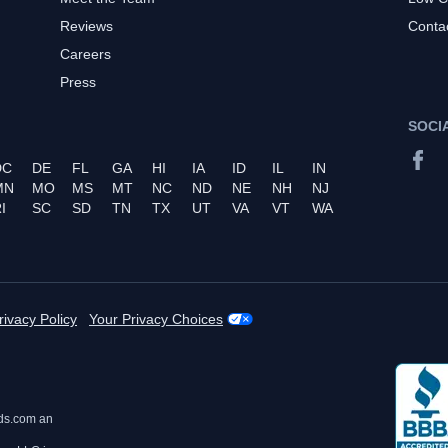
Reviews
Conta
Careers
Press
SOCI
DC
DE
FL
GA
HI
IA
ID
IL
IN
MN
MO
MS
MT
NC
ND
NE
NH
NJ
I
SC
SD
TN
TX
UT
VA
VT
WA
rivacy Policy
Your Privacy Choices
ds.com an