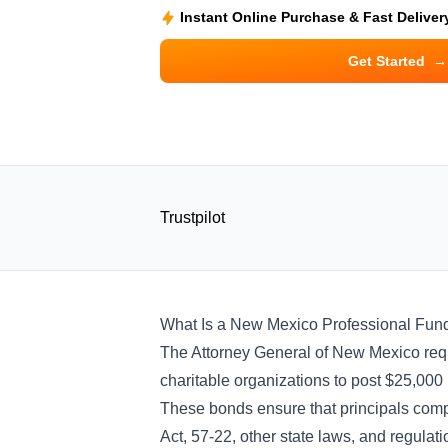
Instant Online Purchase & Fast Deliver
Get Started
→
Trustpilot
What Is a New Mexico Professional Fun
The Attorney General of New Mexico requi
charitable organizations to post $25,000
These bonds ensure that principals comply
Act, 57-22, other state laws, and regulati