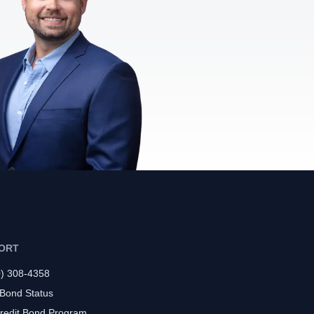
ORT
0) 308-4358
 Bond Status
redit Bond Program