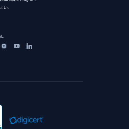
ct Us
AL