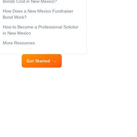
Bonds Cost in New Mexico?
How Does a New Mexico Fundraiser
Bond Work?
How to Become a Professional Solicitor
in New Mexico
More Resources
Get Started
→