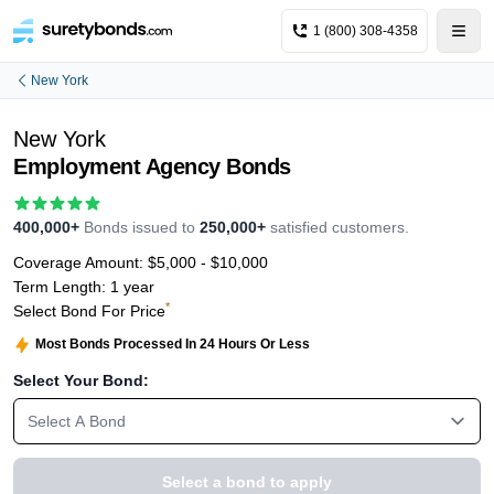
1 (800) 308-4358
New York
New York
Employment Agency Bonds
400,000+
Bonds issued to
250,000+
satisfied customers.
Coverage Amount:
$5,000 - $10,000
Term Length:
1 year
*
Select Bond For Price
Most Bonds Processed In 24 Hours Or Less
Select Your Bond:
Select A Bond
Select a bond to apply