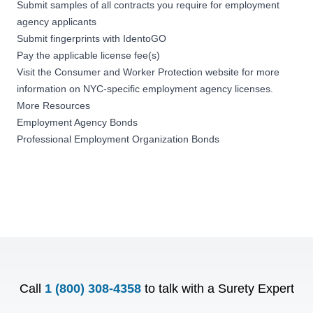
Submit samples of all contracts you require for employment
agency applicants
Submit fingerprints with
IdentoGO
Pay the applicable license fee(s)
Visit the
Consumer and Worker Protection website
for more
information on NYC-specific employment agency licenses.
More Resources
Employment Agency Bonds
Professional Employment Organization Bonds
Call
1 (800) 308-4358
to talk with a Surety Expert