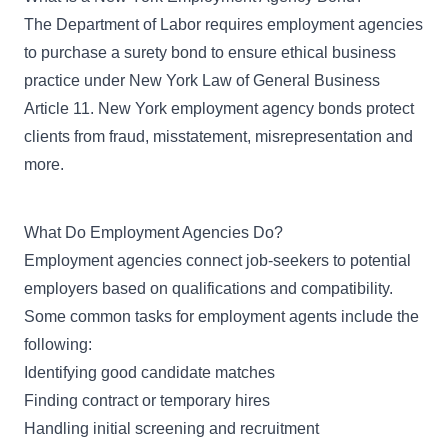
The Department of Labor
requires employment agencies
to purchase a surety bond to ensure ethical business
practice under
New York Law of General Business
Article 11
. New York employment agency bonds protect
clients from fraud, misstatement, misrepresentation and
more.
What Do Employment Agencies Do?
Employment agencies connect job-seekers to potential
employers based on qualifications and compatibility.
Some common tasks for employment agents include the
following:
Identifying good candidate matches
Finding contract or temporary hires
Handling initial screening and recruitment