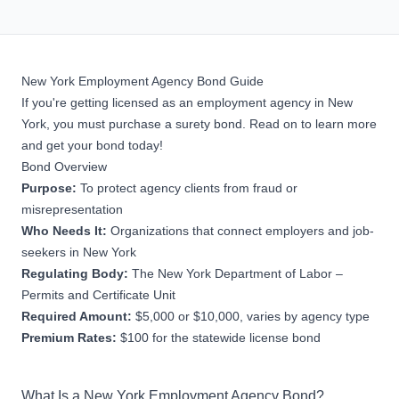
New York Employment Agency Bond Guide
If you're getting licensed as an employment agency in New
York, you must purchase a surety bond. Read on to learn more
and get your bond today!
Bond Overview
Purpose:
To protect agency clients from fraud or
misrepresentation
Who Needs It:
Organizations that connect employers and job-
seekers in New York
Regulating Body:
The New York Department of Labor –
Permits and Certificate Unit
Required Amount:
$5,000 or $10,000, varies by agency type
Premium Rates:
$100 for the statewide license bond
What Is a New York Employment Agency Bond?