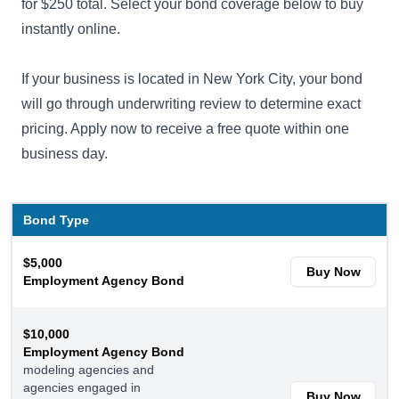
for $250 total. Select your bond coverage below to buy
instantly online.
If your business is located in New York City, your bond
will go through
underwriting review
to determine exact
pricing. Apply now to receive a free quote within one
business day.
Bond Type
$5,000
Buy Now
Employment Agency Bond
$10,000
Employment Agency Bond
modeling agencies and
agencies engaged in
Buy Now