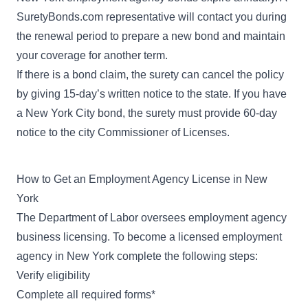
SuretyBonds.com representative will contact you during
the renewal period to prepare a new bond and maintain
your coverage for another term.
If there is a bond claim, the surety can cancel the policy
by giving 15-day’s written notice to the state. If you have
a New York City bond, the surety must provide 60-day
notice to the city Commissioner of Licenses.
How to Get an Employment Agency License in New
York
The Department of Labor oversees employment agency
business licensing. To become a licensed employment
agency in New York complete the following steps:
Verify eligibility
Complete all required forms*