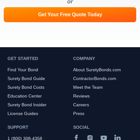
or
Get Your Free Quote Today
GET STARTED
COMPANY
Find Your Bond
About SuretyBonds.com
Surety Bond Guide
ContractorBonds.com
Surety Bond Costs
Meet the Team
Education Center
Reviews
Surety Bond Insider
Careers
License Guides
Press
SUPPORT
SOCIAL
1 (800) 308-4358