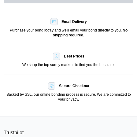
Email Delivery
Purchase your bond
today
and we'll email your bond directly to you.
No
shipping required.
Best Prices
We shop the top surety markets to find you the best rate.
Secure Checkout
Backed by SSL, our online bonding process is secure. We are committed to
your privacy.
Trustpilot