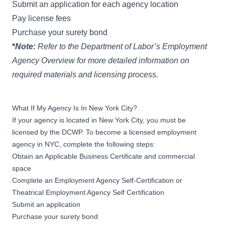
Submit an
application
for each agency location
Pay license fees
Purchase your surety bond
*
Note:
Refer to the
Department of Labor’s Employment
Agency Overview
for more detailed information on
required materials and licensing process.
What If My Agency Is In New York City?
If your agency is located in New York City, you must be
licensed by the DCWP. To become a licensed employment
agency in NYC, complete the following steps:
Obtain an Applicable Business Certificate and commercial
space
Complete an
Employment Agency Self-Certification
or
Theatrical Employment Agency Self Certification
Submit an
application
Purchase your surety bond