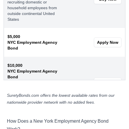
recruiting domestic or
household employees from
outside continental United
States
$5,000
NYC Employment Agency
Apply Now
Bond
$10,000
NYC Employment Agency
Bond
Recruit domestic or
Apply Now
household employees from
outside US or conduct a
SuretyBonds.com offers the lowest available rates from our
modeling/theatrical agency
nationwide provider network with no added fees.
How Does a New York Employment Agency Bond