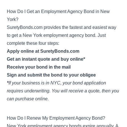
How Do I Get an Employment Agency Bond in New
York?
SuretyBonds.com provides the fastest and easiest way
to get a New York employment agency bond. Just
complete these four steps:
Apply online at SuretyBonds.com
Get an instant quote and buy online*
Receive your bond in the mail
Sign and submit the bond to your obligee
*
If your business is in NYC, your bond application
requires underwriting. You will receive a quote, then you
can purchase online.
How Do I Renew My Employment Agency Bond?
New York employment agency bonds expire annually. A