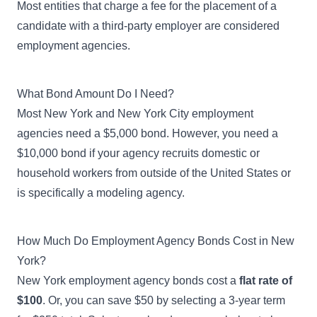
Most entities that charge a fee for the placement of a
candidate with a third-party employer are considered
employment agencies.
What Bond Amount Do I Need?
Most New York and New York City employment
agencies need a $5,000 bond. However, you need a
$10,000 bond if your agency recruits domestic or
household workers from outside of the United States or
is specifically a modeling agency.
How Much Do Employment Agency Bonds Cost in New
York?
New York employment agency bonds cost a
flat rate of
$100
. Or, you can save $50 by selecting a 3-year term