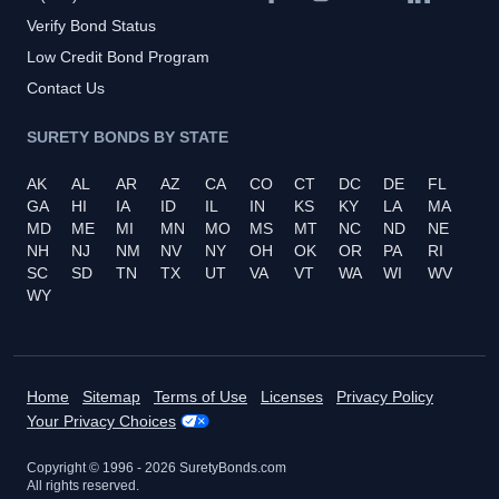
Verify Bond Status
Low Credit Bond Program
Contact Us
SURETY BONDS BY STATE
AK
AL
AR
AZ
CA
CO
CT
DC
DE
FL
GA
HI
IA
ID
IL
IN
KS
KY
LA
MA
MD
ME
MI
MN
MO
MS
MT
NC
ND
NE
NH
NJ
NM
NV
NY
OH
OK
OR
PA
RI
SC
SD
TN
TX
UT
VA
VT
WA
WI
WV
WY
Home
Sitemap
Terms of Use
Licenses
Privacy Policy
Your Privacy Choices
Copyright © 1996 -
2026
SuretyBonds.com
All rights reserved.