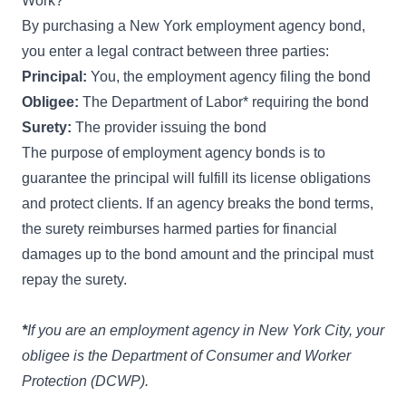
Work?
By purchasing a New York employment agency bond,
you enter a legal contract between three parties:
Principal:
You, the employment agency filing the bond
Obligee:
The Department of Labor* requiring the bond
Surety:
The provider issuing the bond
The purpose of employment agency bonds is to
guarantee the principal will fulfill its license obligations
and protect clients. If an agency breaks the bond terms,
the surety reimburses harmed parties for financial
damages up to the bond amount and the principal must
repay the surety.
*
If you are an employment agency in New York City, your
obligee is the
Department of Consumer and Worker
Protection (DCWP)
.