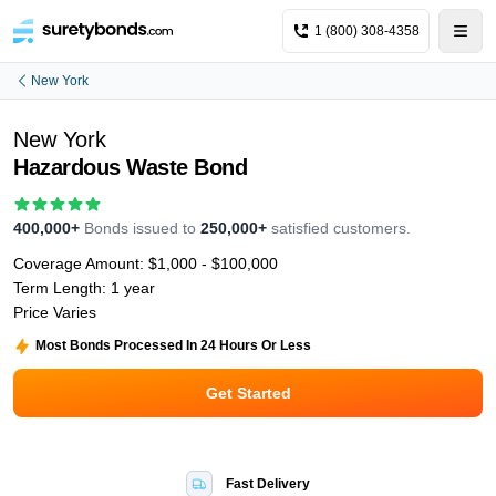
1 (800) 308-4358
New York
New York
Hazardous Waste Bond
400,000+
Bonds issued to
250,000+
satisfied customers.
Coverage Amount:
$1,000 - $100,000
Term Length:
1 year
Price Varies
Most Bonds Processed In 24 Hours Or Less
Get Started
Fast Delivery