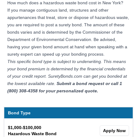
How much does a hazardous waste bond cost in New York?
If you manage contiguous land, structures and other
appurtenances that treat, store or dispose of hazardous waste,
you are required to post a surety bond. The amount of these
bonds varies and is determined by the Commissioner of the
Department of Environmental Conservation. Be advised,
having your given bond amount at hand when speaking with a
surety expert can speed up your bonding process.
This specific bond type is subject to underwriting. This means
your bond premium is determined by the financial credentials
of your credit report. SuretyBonds.com can get you bonded at
the lowest available rate.
Submit a bond request
or call 1
(800) 308-4358 for your personalized quote.
Bond Type
$1,000-$100,000
Apply Now
Hazardous Waste Bond