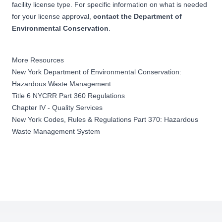
facility license type. For specific information on what is needed
for your license approval,
contact the Department of
Environmental Conservation
.
More Resources
New York Department of Environmental Conservation:
Hazardous Waste Management
Title 6 NYCRR Part 360 Regulations
Chapter IV - Quality Services
New York Codes, Rules & Regulations Part 370: Hazardous
Waste Management System