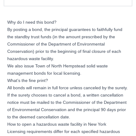
Why do I need this bond?
By posting a bond, the principal guarantees to faithfully fund
the standby trust funds (in the amount prescribed by the
Commissioner of the Department of Environmental
Conservation) prior to the beginning of final closure of each
hazardous waste facility.
We also issue
Town of North Hempstead solid waste
management bonds
for local licensing.
What’s the fine print?
All bonds will remain in full force unless canceled by the surety.
If the surety chooses to cancel a bond, a written cancellation
notice must be mailed to the Commissioner of the Department
of Environmental Conservation and the principal 90 days prior
to the deemed cancellation date.
How to open a hazardous waste facility in New York
Licensing requirements differ for each specified hazardous