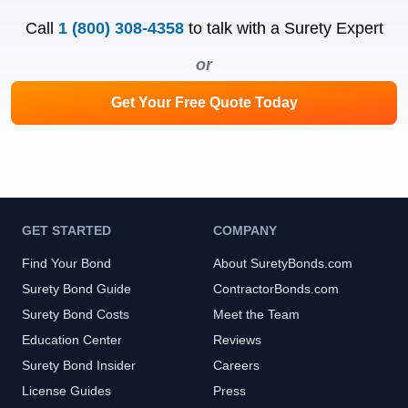
Call
1 (800) 308-4358
to talk with a Surety Expert
or
Get Your Free Quote Today
GET STARTED
COMPANY
Find Your Bond
About SuretyBonds.com
Surety Bond Guide
ContractorBonds.com
Surety Bond Costs
Meet the Team
Education Center
Reviews
Surety Bond Insider
Careers
License Guides
Press