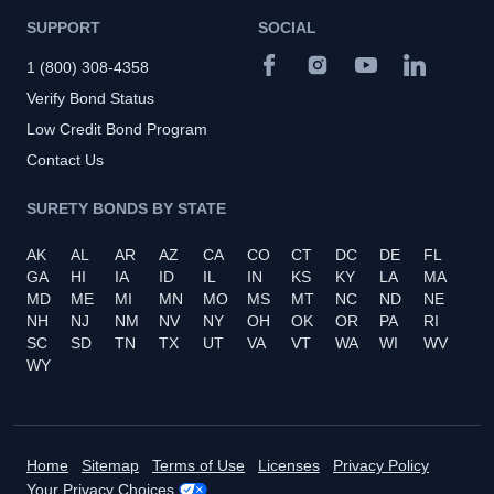
SUPPORT
SOCIAL
1 (800) 308-4358
Verify Bond Status
Low Credit Bond Program
Contact Us
SURETY BONDS BY STATE
AK
AL
AR
AZ
CA
CO
CT
DC
DE
FL
GA
HI
IA
ID
IL
IN
KS
KY
LA
MA
MD
ME
MI
MN
MO
MS
MT
NC
ND
NE
NH
NJ
NM
NV
NY
OH
OK
OR
PA
RI
SC
SD
TN
TX
UT
VA
VT
WA
WI
WV
WY
Home
Sitemap
Terms of Use
Licenses
Privacy Policy
Your Privacy Choices