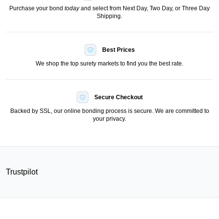
Purchase your bond
today
and select from Next Day, Two Day, or Three Day
Shipping.
Best Prices
We shop the top surety markets to find you the best rate.
Secure Checkout
Backed by SSL, our online bonding process is secure. We are committed to
your privacy.
Trustpilot