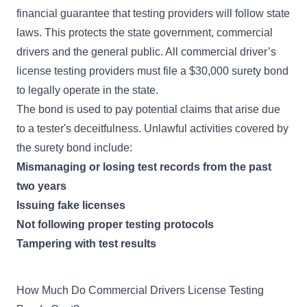
financial guarantee that testing providers will follow state
laws. This protects the state government, commercial
drivers and the general public. All commercial driver’s
license testing providers must file a $30,000 surety bond
to legally operate in the state.
The bond is used to pay potential claims that arise due
to a tester's deceitfulness. Unlawful activities covered by
the surety bond include:
Mismanaging or losing test records from the past
two years
Issuing fake licenses
Not following proper testing protocols
Tampering with test results
How Much Do Commercial Drivers License Testing