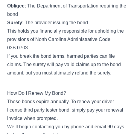
Obligee:
The Department of Transportation requiring the
bond
Surety:
The provider issuing the bond
This holds you financially responsible for upholding the
provisions of
North Carolina Administrative Code
03B.0703
.
If you break the bond terms, harmed parties can file
claims. The surety will pay valid claims up to the bond
amount, but you must ultimately refund the surety.
How Do I Renew My Bond?
These bonds expire annually. To renew your driver
license third party tester bond, simply pay your renewal
invoice when prompted.
We’ll begin contacting you by phone and email 90 days