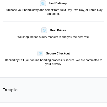
Fast Delivery
Purchase your bond
today
and select from Next Day, Two Day, or Three Day
Shipping.
Best Prices
We shop the top surety markets to find you the best rate.
Secure Checkout
Backed by SSL, our online bonding process is secure. We are committed to
your privacy.
Trustpilot