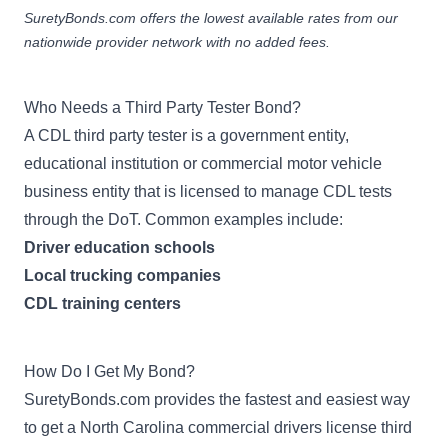
SuretyBonds.com offers the lowest available rates from our
nationwide provider network with no added fees.
Who Needs a Third Party Tester Bond?
A CDL third party tester is a government entity,
educational institution or commercial motor vehicle
business entity that is licensed to manage CDL tests
through the DoT. Common examples include:
Driver education schools
Local trucking companies
CDL training centers
How Do I Get My Bond?
SuretyBonds.com provides the fastest and easiest way
to get a North Carolina commercial drivers license third