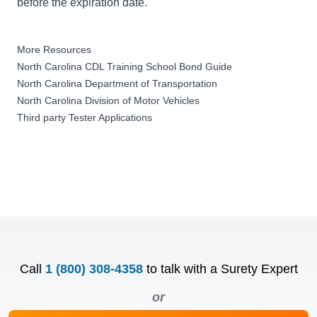
before the expiration date.
More Resources
North Carolina CDL Training School Bond Guide
North Carolina Department of Transportation
North Carolina Division of Motor Vehicles
Third party Tester Applications
Call
1 (800) 308-4358
to talk with a Surety Expert
or