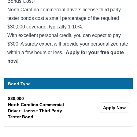
Bonds Cost?
North Carolina commercial drivers license third party
tester bonds cost a small percentage of the required
$30,000 coverage, typically 1-10%.
With excellent personal credit, you can expect to pay
$300. A surety expert will provide your personalized rate
within a few hours or less.
Apply for your free quote
now!
Bond Type
$30,000
North Carolina Commercial
Apply Now
Driver License Third Party
Tester Bond