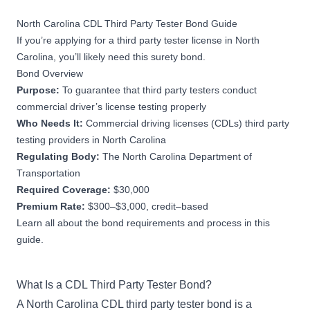
North Carolina CDL Third Party Tester Bond Guide
If you’re applying for a third party tester license in North
Carolina, you’ll likely need this surety bond.
Bond Overview
Purpose:
To guarantee that third party testers conduct
commercial driver’s license testing properly
Who Needs It:
Commercial driving licenses (CDLs) third party
testing providers in North Carolina
Regulating Body:
The North Carolina Department of
Transportation
Required Coverage:
$30,000
Premium Rate:
$300–$3,000, credit–based
Learn all about the bond requirements and process in this
guide.
What Is a CDL Third Party Tester Bond?
A North Carolina CDL third party tester bond is a