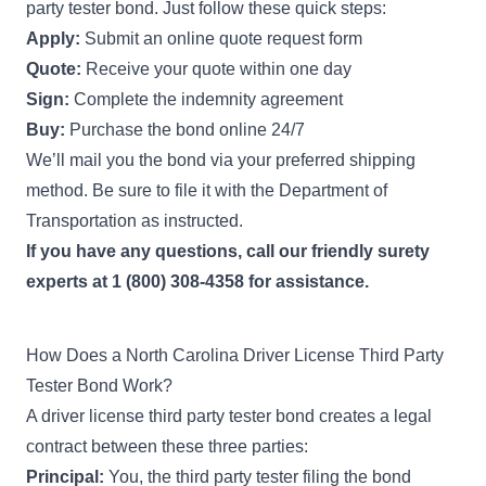
party tester bond. Just follow these quick steps:
Apply:
Submit an online quote request form
Quote:
Receive your quote within one day
Sign:
Complete the indemnity agreement
Buy:
Purchase the bond online 24/7
We’ll mail you the bond via your preferred shipping
method. Be sure to file it with the Department of
Transportation as instructed.
If you have any questions, call our friendly surety
experts at 1 (800) 308-4358 for assistance.
How Does a North Carolina Driver License Third Party
Tester Bond Work?
A driver license third party tester bond creates a legal
contract between these three parties:
Principal:
You, the third party tester filing the bond