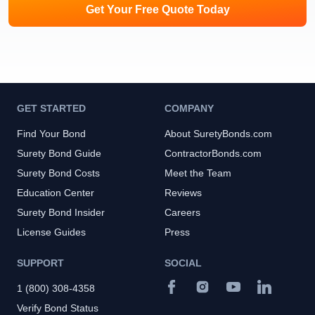
Get Your Free Quote Today
GET STARTED
COMPANY
Find Your Bond
About SuretyBonds.com
Surety Bond Guide
ContractorBonds.com
Surety Bond Costs
Meet the Team
Education Center
Reviews
Surety Bond Insider
Careers
License Guides
Press
SUPPORT
SOCIAL
1 (800) 308-4358
Verify Bond Status