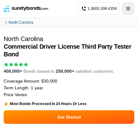
1 (800) 308-4358
North Carolina
North Carolina
Commercial Driver License Third Party Tester
Bond
400,000+
Bonds issued to
250,000+
satisfied customers.
Coverage Amount:
$30,000
Term Length:
1 year
Price Varies
Most Bonds Processed In 24 Hours Or Less
Get Started