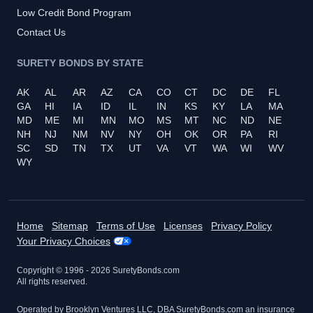
Low Credit Bond Program
Contact Us
SURETY BONDS BY STATE
AK
AL
AR
AZ
CA
CO
CT
DC
DE
FL
GA
HI
IA
ID
IL
IN
KS
KY
LA
MA
MD
ME
MI
MN
MO
MS
MT
NC
ND
NE
NH
NJ
NM
NV
NY
OH
OK
OR
PA
RI
SC
SD
TN
TX
UT
VA
VT
WA
WI
WV
WY
Home
Sitemap
Terms of Use
Licenses
Privacy Policy
Your Privacy Choices
Copyright © 1996 -
2026
SuretyBonds.com
All rights reserved.
Operated by Brooklyn Ventures LLC, DBA SuretyBonds.com an insurance