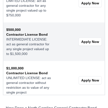
LIMITED LICENSE: act as
Apply Now
general contractor for any
single project valued up to
$750,000
$500,000
Contractor License Bond
INTERMEDIATE LICENSE:
Apply Now
act as general contractor for
any single project valued up
to $1,500,000
$1,000,000
Contractor License Bond
UNLIMITED LICENSE: act as
Apply Now
general contractor without
restriction as to value of any
single project