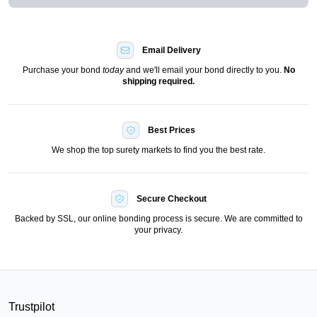
Email Delivery
Purchase your bond
today
and we'll email your bond directly to you.
No
shipping required.
Best Prices
We shop the top surety markets to find you the best rate.
Secure Checkout
Backed by SSL, our online bonding process is secure. We are committed to
your privacy.
Trustpilot