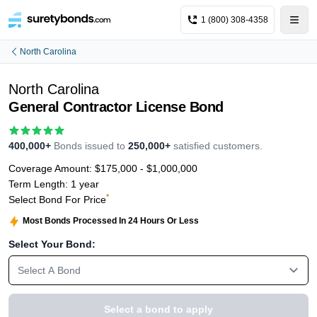
1 (800) 308-4358
North Carolina
North Carolina
General Contractor License Bond
400,000+
Bonds issued to
250,000+
satisfied customers.
Coverage Amount:
$175,000 - $1,000,000
Term Length:
1 year
*
Select Bond For Price
Most Bonds Processed In 24 Hours Or Less
Select Your Bond:
Select A Bond
Select a bond to apply