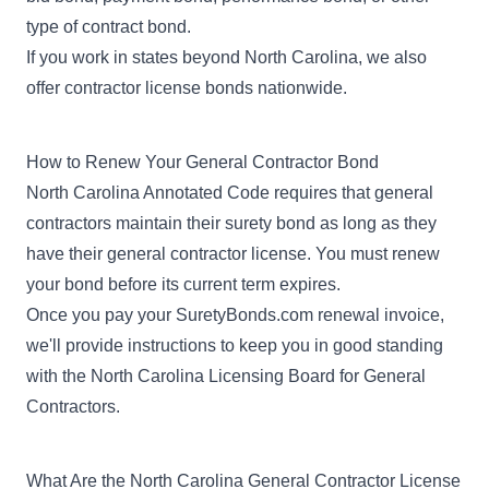
type of
contract bond
.
If you work in states beyond North Carolina, we also
offer
contractor license bonds
nationwide.
How to Renew Your General Contractor Bond
North Carolina Annotated Code requires that general
contractors maintain their surety bond as long as they
have their general contractor license. You must renew
your bond before its current term expires.
Once you pay your SuretyBonds.com renewal invoice,
we'll provide instructions to keep you in good standing
with the North Carolina Licensing Board for General
Contractors.
What Are the North Carolina General Contractor License