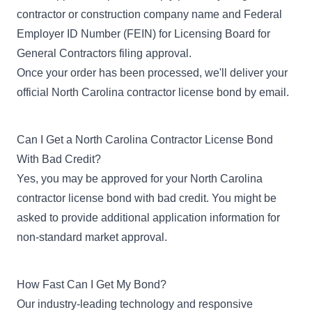
contractor or construction company name and Federal
Employer ID Number (FEIN) for Licensing Board for
General Contractors filing approval.
Once your order has been processed, we'll deliver your
official North Carolina contractor license bond by email.
Can I Get a North Carolina Contractor License Bond
With Bad Credit?
Yes, you may be approved for your North Carolina
contractor license
bond with bad credit
. You might be
asked to provide additional application information for
non-standard market approval.
How Fast Can I Get My Bond?
Our industry-leading technology and responsive