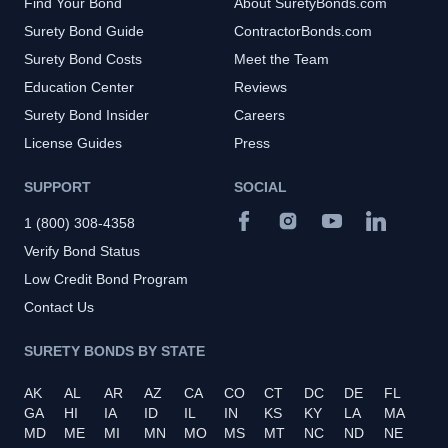
Find Your Bond
About SuretyBonds.com
Surety Bond Guide
ContractorBonds.com
Surety Bond Costs
Meet the Team
Education Center
Reviews
Surety Bond Insider
Careers
License Guides
Press
SUPPORT
SOCIAL
1 (800) 308-4358
Verify Bond Status
Low Credit Bond Program
Contact Us
SURETY BONDS BY STATE
AK
AL
AR
AZ
CA
CO
CT
DC
DE
FL
GA
HI
IA
ID
IL
IN
KS
KY
LA
MA
MD
ME
MI
MN
MO
MS
MT
NC
ND
NE