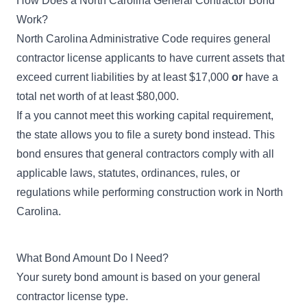
How Does a North Carolina General Contractor Bond
Work?
North Carolina Administrative Code
requires general
contractor license applicants to have current assets that
exceed current liabilities by at least $17,000
or
have a
total net worth of at least $80,000.
If a you cannot meet this working capital requirement,
the state allows you to file a surety bond instead. This
bond ensures that general contractors comply with all
applicable laws, statutes, ordinances, rules, or
regulations while performing construction work in North
Carolina.
What Bond Amount Do I Need?
Your surety bond amount is based on your general
contractor license type.