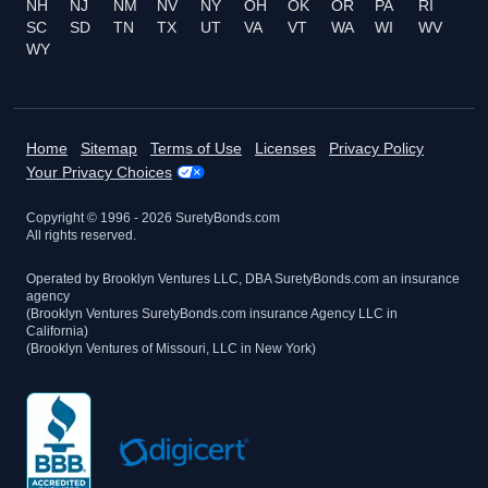
NH
NJ
NM
NV
NY
OH
OK
OR
PA
RI
SC
SD
TN
TX
UT
VA
VT
WA
WI
WV
WY
Home
Sitemap
Terms of Use
Licenses
Privacy Policy
Your Privacy Choices
Copyright © 1996 -
2026
SuretyBonds.com
All rights reserved.
Operated by Brooklyn Ventures LLC, DBA SuretyBonds.com an insurance
agency
(Brooklyn Ventures SuretyBonds.com insurance Agency LLC in
California)
(Brooklyn Ventures of Missouri, LLC in New York)