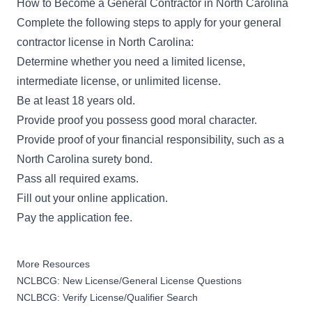
How to Become a General Contractor in North Carolina
Complete the following steps to apply for your
general
contractor license in North Carolina
:
Determine whether you need a limited license,
intermediate license, or unlimited license.
Be at least 18 years old.
Provide proof you possess good moral character.
Provide proof of your financial responsibility, such as a
North Carolina surety bond.
Pass all required exams.
Fill out your
online application
.
Pay the application fee.
More Resources
NCLBCG: New License/General License Questions
NCLBCG: Verify License/Qualifier Search