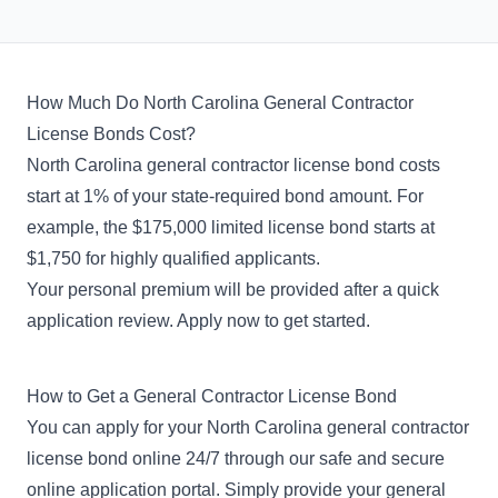
How Much Do North Carolina General Contractor
License Bonds Cost?
North Carolina general contractor license bond costs
start at 1% of your state-required bond amount. For
example, the $175,000 limited license bond starts at
$1,750 for highly qualified applicants.
Your personal premium will be provided after a quick
application review. Apply now to get started.
How to Get a General Contractor License Bond
You can apply for your North Carolina general contractor
license bond online 24/7 through our safe and secure
online application portal. Simply provide your general