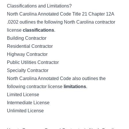
Classifications and Limitations?
North Carolina Annotated Code Title 21 Chapter 12A
.0202
outlines the following North Carolina contractor
license
classifications
.
Building Contractor
Residential Contractor
Highway Contractor
Public Utilities Contractor
Specialty Contractor
North Carolina Annotated Code also outlines the
following contractor license
limitations
.
Limited License
Intermediate License
Unlimited License