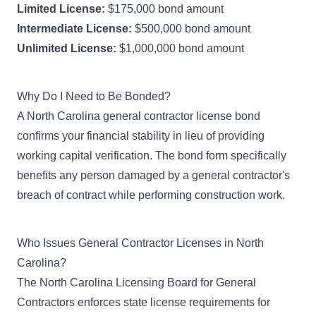
Limited License:
$175,000 bond amount
Intermediate License:
$500,000 bond amount
Unlimited License:
$1,000,000 bond amount
Why Do I Need to Be Bonded?
A North Carolina general contractor license bond
confirms your financial stability in lieu of providing
working capital verification. The bond form specifically
benefits any person damaged by a general contractor's
breach of contract while performing construction work.
Who Issues General Contractor Licenses in North
Carolina?
The
North Carolina Licensing Board for General
Contractors
enforces state license requirements for