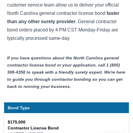
customer service team allow us to deliver your official
North Carolina general contractor license bond
faster
than any other surety provider
. General contractor
bond orders placed by 4 PM CST Monday-Friday are
typically processed same-day.
If you have questions about the North Carolina general
contractor license bond or your application, call 1 (800)
308-4358 to speak with a friendly surety expert. We're here
to guide you through contractor bonding so you can get
back to running your business.
Bond Type
$175,000
Contractor License Bond