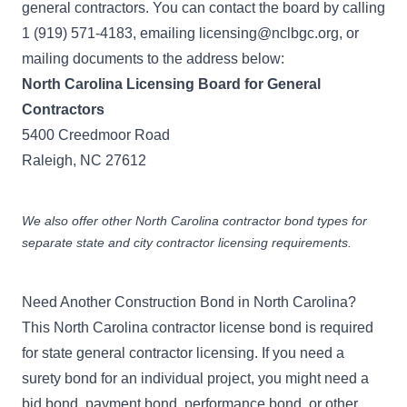
general contractors. You can contact the board by calling
1 (919) 571-4183, emailing
licensing@nclbgc.org
, or
mailing documents to the address below:
North Carolina Licensing Board for General
Contractors
5400 Creedmoor Road
Raleigh, NC 27612
We also offer other
North Carolina contractor bond
types for
separate state and city contractor licensing requirements.
Need Another Construction Bond in North Carolina?
This North Carolina contractor license bond is required
for state general contractor licensing. If you need a
surety bond for an individual project, you might need a
bid bond
,
payment bond
,
performance bond
, or other