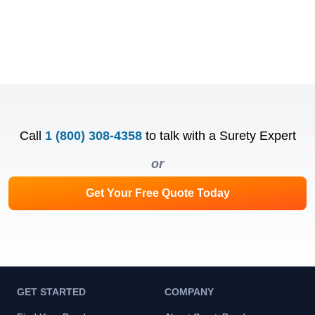
Call
1 (800) 308-4358
to talk with a Surety Expert
or
Get Your Free Quote Today
GET STARTED
COMPANY