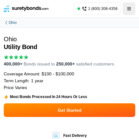
1 (800) 308-4358
Ohio
Ohio
Utility Bond
400,000+
Bonds issued to
250,000+
satisfied customers.
Coverage Amount:
$100 - $100,000
Term Length:
1 year
Price Varies
Most Bonds Processed In 24 Hours Or Less
Get Started
Fast Delivery