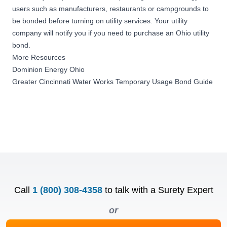
users such as manufacturers, restaurants or campgrounds to
be bonded before turning on utility services. Your utility
company will notify you if you need to purchase an Ohio utility
bond.
More Resources
Dominion Energy Ohio
Greater Cincinnati Water Works Temporary Usage Bond Guide
Call
1 (800) 308-4358
to talk with a Surety Expert
or