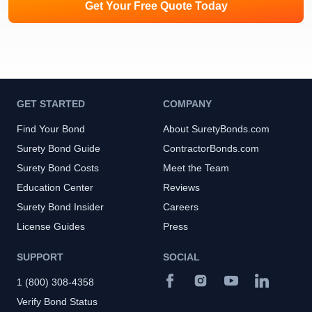
Get Your Free Quote Today
GET STARTED
COMPANY
Find Your Bond
About SuretyBonds.com
Surety Bond Guide
ContractorBonds.com
Surety Bond Costs
Meet the Team
Education Center
Reviews
Surety Bond Insider
Careers
License Guides
Press
SUPPORT
SOCIAL
1 (800) 308-4358
Verify Bond Status