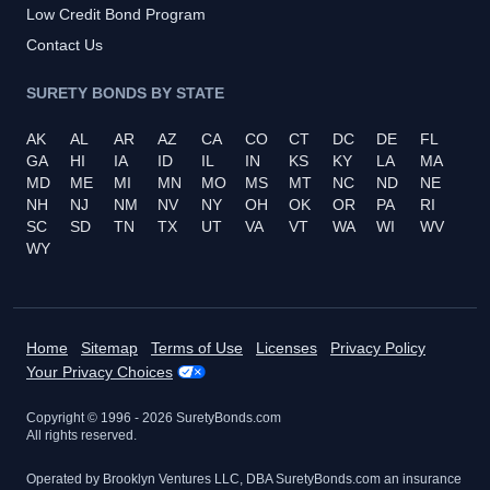
Low Credit Bond Program
Contact Us
SURETY BONDS BY STATE
AK
AL
AR
AZ
CA
CO
CT
DC
DE
FL
GA
HI
IA
ID
IL
IN
KS
KY
LA
MA
MD
ME
MI
MN
MO
MS
MT
NC
ND
NE
NH
NJ
NM
NV
NY
OH
OK
OR
PA
RI
SC
SD
TN
TX
UT
VA
VT
WA
WI
WV
WY
Home
Sitemap
Terms of Use
Licenses
Privacy Policy
Your Privacy Choices
Copyright © 1996 -
2026
SuretyBonds.com
All rights reserved.
Operated by Brooklyn Ventures LLC, DBA SuretyBonds.com an insurance