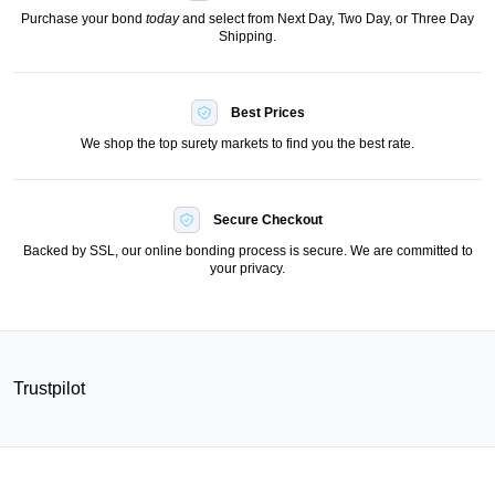
Purchase your bond
today
and select from Next Day, Two Day, or Three Day
Shipping.
Best Prices
We shop the top surety markets to find you the best rate.
Secure Checkout
Backed by SSL, our online bonding process is secure. We are committed to
your privacy.
Trustpilot