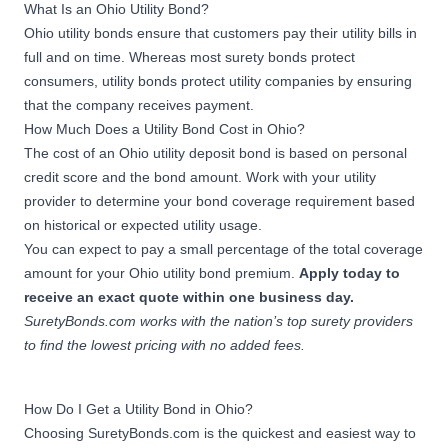
What Is an Ohio Utility Bond?
Ohio utility bonds ensure that customers pay their utility bills in
full and on time. Whereas most
surety bonds
protect
consumers, utility bonds protect utility companies by ensuring
that the company receives payment.
How Much Does a Utility Bond Cost in Ohio?
The cost of an Ohio utility deposit bond is based on personal
credit score and the bond amount. Work with your utility
provider to determine your bond coverage requirement based
on historical or expected utility usage.
You can expect to pay a small percentage of the total coverage
amount for your Ohio utility bond premium.
Apply today to
receive an exact quote within one business day.
SuretyBonds.com works with the nation’s top surety providers
to find the lowest pricing with no added fees.
How Do I Get a Utility Bond in Ohio?
Choosing SuretyBonds.com is the quickest and easiest way to