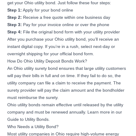
get your Ohio utility bond. Just follow these four steps:
Step 1:
Apply for your bond online
Step 2:
Receive a free quote within one business day
Step 3:
Pay for your invoice online or over the phone
Step 4:
File the original bond form with your utility provider
After you purchase your Ohio utility bond, you’ll receive an
instant digital copy. If you’re in a rush, select next-day or
overnight shipping for your official bond form.
How Do Ohio Utility Deposit Bonds Work?
An Ohio utility surety bond ensures that large utility customers
will pay their bills in full and on time. If they fail to do so, the
utility company can file a claim to receive the payment. The
surety provider will pay the claim amount and the bondholder
must reimburse the surety.
Ohio utility bonds remain effective until released by the utility
company and must be renewed annually. Learn more in our
Guide to Utility Bonds
.
Who Needs a Utility Bond?
Most utility companies in Ohio require high-volume energy