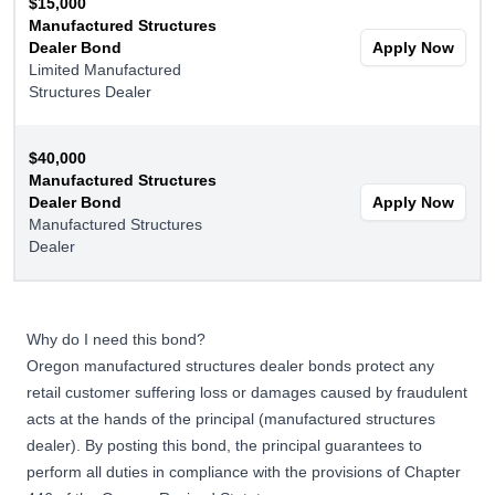
$15,000
Manufactured Structures
Dealer Bond
Apply Now
Limited Manufactured
Structures Dealer
$40,000
Manufactured Structures
Dealer Bond
Apply Now
Manufactured Structures
Dealer
Why do I need this bond?
Oregon manufactured structures dealer bonds protect any
retail customer suffering loss or damages caused by fraudulent
acts at the hands of the principal (manufactured structures
dealer). By posting this bond, the principal guarantees to
perform all duties in compliance with the provisions of Chapter