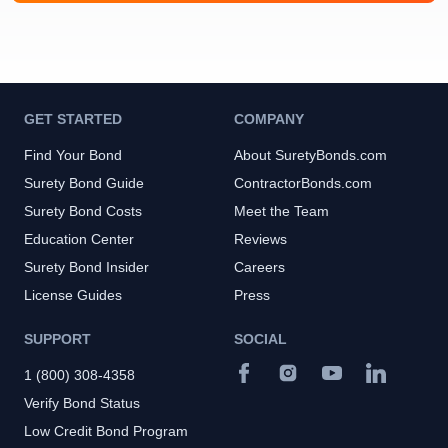
GET STARTED
COMPANY
Find Your Bond
About SuretyBonds.com
Surety Bond Guide
ContractorBonds.com
Surety Bond Costs
Meet the Team
Education Center
Reviews
Surety Bond Insider
Careers
License Guides
Press
SUPPORT
SOCIAL
1 (800) 308-4358
Verify Bond Status
Low Credit Bond Program