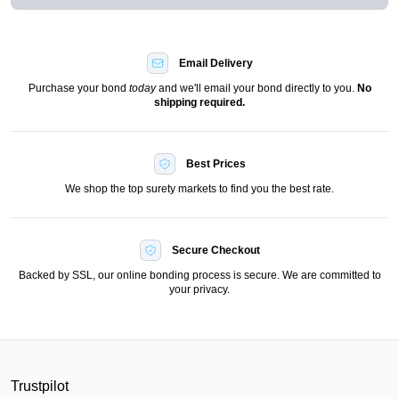
Email Delivery
Purchase your bond
today
and we'll email your bond directly to you.
No
shipping required.
Best Prices
We shop the top surety markets to find you the best rate.
Secure Checkout
Backed by SSL, our online bonding process is secure. We are committed to
your privacy.
Trustpilot