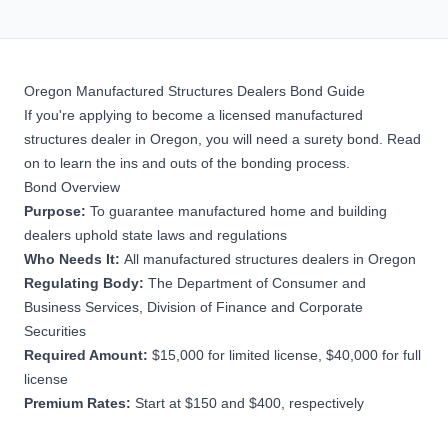
Oregon Manufactured Structures Dealers Bond Guide
If you're applying to become a licensed manufactured
structures dealer in Oregon, you will need a surety bond. Read
on to learn the ins and outs of the bonding process.
Bond Overview
Purpose:
To guarantee manufactured home and building
dealers uphold state laws and regulations
Who Needs It:
All manufactured structures dealers in Oregon
Regulating Body:
The Department of Consumer and
Business Services, Division of Finance and Corporate
Securities
Required Amount:
$15,000 for limited license, $40,000 for full
license
Premium Rates:
Start at $150 and $400, respectively