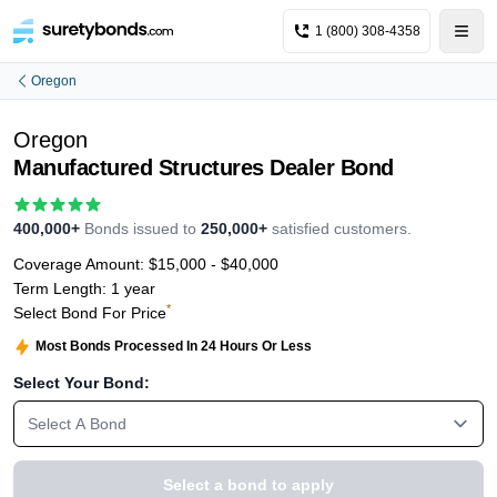
1 (800) 308-4358
Oregon
Oregon
Manufactured Structures Dealer Bond
400,000+
Bonds issued to
250,000+
satisfied customers.
Coverage Amount:
$15,000 - $40,000
Term Length:
1 year
*
Select Bond For Price
Most Bonds Processed In 24 Hours Or Less
Select Your Bond:
Select A Bond
Select a bond to apply