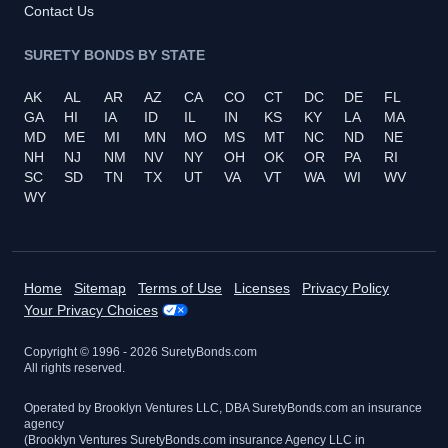
Contact Us
SURETY BONDS BY STATE
AK
AL
AR
AZ
CA
CO
CT
DC
DE
FL
GA
HI
IA
ID
IL
IN
KS
KY
LA
MA
MD
ME
MI
MN
MO
MS
MT
NC
ND
NE
NH
NJ
NM
NV
NY
OH
OK
OR
PA
RI
SC
SD
TN
TX
UT
VA
VT
WA
WI
WV
WY
Home
Sitemap
Terms of Use
Licenses
Privacy Policy
Your Privacy Choices
Copyright © 1996 -
2026
SuretyBonds.com
All rights reserved.
Operated by Brooklyn Ventures LLC, DBA SuretyBonds.com an insurance
agency
(Brooklyn Ventures SuretyBonds.com insurance Agency LLC in