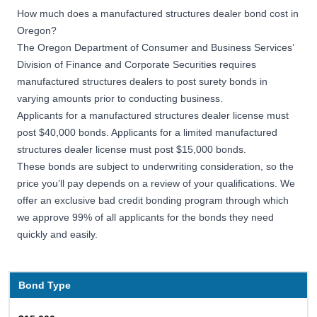
How much does a manufactured structures dealer bond cost in
Oregon?
The Oregon Department of Consumer and Business Services’
Division of Finance and Corporate Securities requires
manufactured structures dealers to post surety bonds in
varying amounts prior to conducting business.
Applicants for a manufactured structures dealer license must
post $40,000 bonds. Applicants for a limited manufactured
structures dealer license must post $15,000 bonds.
These bonds are subject to underwriting consideration, so the
price you’ll pay depends on a review of your qualifications. We
offer an exclusive bad credit bonding program through which
we approve 99% of all applicants for the bonds they need
quickly and easily.
Bond Type