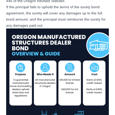
446 of the Oregon Revised Statutes.
If the principal fails to uphold the terms of the surety bond
agreement, the surety will cover any damages up to the full
bond amount, and the principal must reimburse the surety for
any damages paid out.