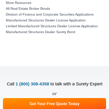
More Resources
All Real Estate Broker Bonds
Division of Finance and Corporate Securities Applications
Manufactured Structures Dealer License Application
Limited Manufactured Structures Dealer License Application
Manufactured Structures Dealer Surety Bond
Call
1 (800) 308-4358
to talk with a Surety Expert
or
Get Your Free Quote Today