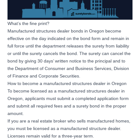
What’s the fine print?
Manufactured structures dealer bonds in Oregon become
effective on the day indicated on the bond form and remain in
full force until the department releases the surety from liability
or until the surety cancels the bond. The surety can cancel the
bond by giving 30 days’ written notice to the principal and to
the Department of Consumer and Business Services, Division
of Finance and Corporate Securities.
How to become a manufactured structures dealer in Oregon
To become licensed as a manufactured structures dealer in
Oregon, applicants must submit a completed application form
and submit all required fees and a surety bond in the proper
amount.
If you are a real estate broker who sells manufactured homes,
you must be licensed as a manufactured structure dealer.
Licenses remain valid for a three-year term.