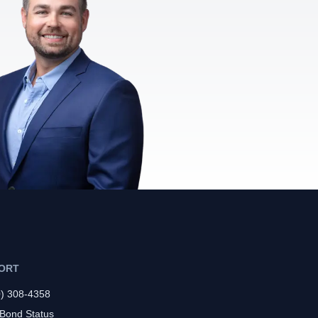
ORT
0) 308-4358
 Bond Status