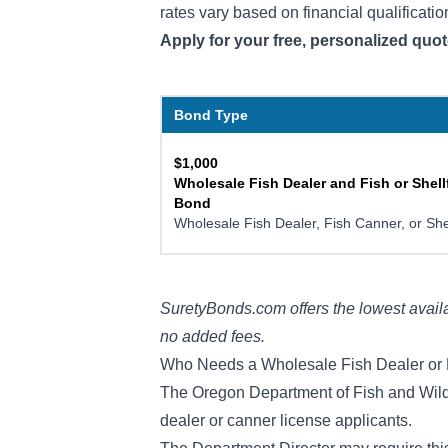
rates vary based on financial qualificatio
Apply for your free, personalized quo
Bond Type
$1,000
Wholesale Fish Dealer and Fish or Shell
Bond
Wholesale Fish Dealer, Fish Canner, or She
SuretyBonds.com offers the lowest availa
no added fees.
Who Needs a Wholesale Fish Dealer or 
The Oregon Department of Fish and Wildlif
dealer or canner license applicants.