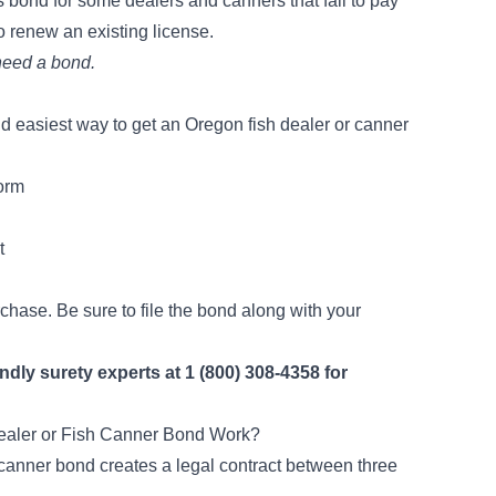
s bond for some dealers and canners that
fail to pay
to renew an existing license.
 need a bond.
d easiest way to get an Oregon fish dealer or canner
form
t
rchase. Be sure to file the bond along with your
endly surety experts at 1 (800) 308-4358 for
aler or Fish Canner Bond Work?
r canner bond creates a legal contract between three