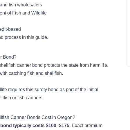
 and fish wholesalers
t of Fish and Wildlife
edit-based
d process in this guide.
er Bond?
hellfish canner bond protects the state from harm if a
ith catching fish and shellfish
.
ife requires this
surety bond
as part of the initial
llfish or fish canners.
lfish Canner Bonds Cost in Oregon?
 bond typically costs $100–$175.
Exact premium