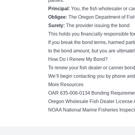
parties:
Principal:
You, the fish wholesaler or ca
Obligee:
The Oregon Department of Fish 
Surety:
The provider issuing the bond
This holds you financially responsible f
If you break the bond terms, harmed parti
to the bond amount, but you are ultimatel
How Do I Renew My Bond?
To renew your fish dealer or canner bond
We’ll begin contacting you by phone and 
More Resources
OAR 635-006-0134 Bonding Requireme
Oregon Wholesale Fish Dealer License A
NOAA National Marine Fisheries Inspec