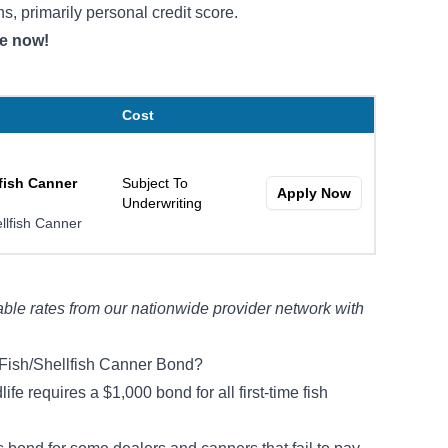
ns, primarily personal credit score.
te now!
Cost
fish Canner
Subject To
Apply Now
Underwriting
llfish Canner
ble rates from our nationwide provider network with
Fish/Shellfish Canner Bond?
e requires a $1,000 bond for all first-time fish