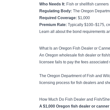
Who Needs It:
Fish or shellfish canners
Regulating Body:
The Oregon Departmen
Required Coverage:
$1,000
Premium Rate:
Typically $100–$175, cr
Learn all about the bond requirements an
What Is an Oregon Fish Dealer or Cann
An Oregon wholesale fish dealer or fish/s
licensee fails to pay the
fees associated w
The Oregon Department of Fish and Wildl
licensing process for fish dealers and she
How Much Do Fish Dealer and Fish/Shel
A $1,000 Oregon fish dealer or canner