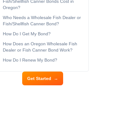
Fish/Shellfish Canner Bonds Cost in
Oregon?
Who Needs a Wholesale Fish Dealer or
Fish/Shellfish Canner Bond?
How Do I Get My Bond?
How Does an Oregon Wholesale Fish
Dealer or Fish Canner Bond Work?
How Do I Renew My Bond?
Get Started
→