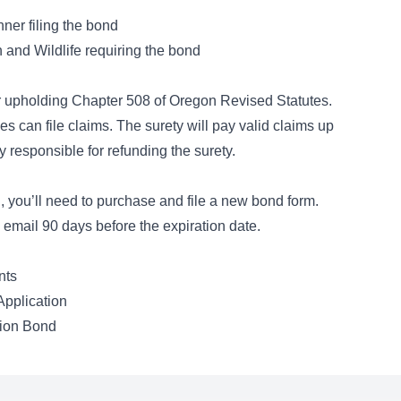
nner filing the bond
and Wildlife requiring the bond
or upholding
Chapter 508 of Oregon Revised Statutes
.
es can file claims. The surety will pay valid claims up
y responsible for refunding the surety.
, you’ll need to purchase and file a new bond form.
email 90 days before the expiration date.
nts
pplication
tion Bond