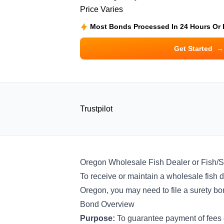
Price Varies
Most Bonds Processed In 24 Hours Or
Get Started
→
Trustpilot
Oregon Wholesale Fish Dealer or Fish/S
To receive or maintain a wholesale fish de
Oregon, you may need to file a surety b
Bond Overview
Purpose:
To guarantee payment of fees 