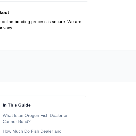
kout
 online bonding process is secure. We are
rivacy.
In This Guide
What Is an Oregon Fish Dealer or
Canner Bond?
How Much Do Fish Dealer and