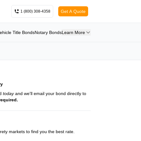
Get A Quote
1 (800) 308-4358
ehicle Title Bonds
Notary Bonds
Learn More
ry
nd
today
and we'll email your bond directly to
required.
ety markets to find you the best rate.