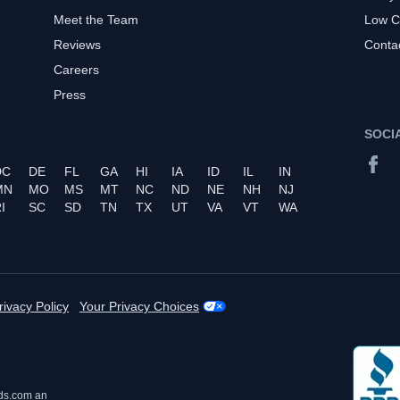
Meet the Team
Low C
Reviews
Conta
Careers
Press
SOCI
DC
DE
FL
GA
HI
IA
ID
IL
IN
MN
MO
MS
MT
NC
ND
NE
NH
NJ
I
SC
SD
TN
TX
UT
VA
VT
WA
rivacy Policy
Your Privacy Choices
ds.com an