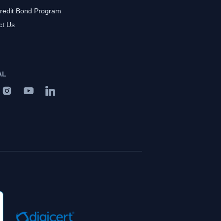
redit Bond Program
ct Us
AL