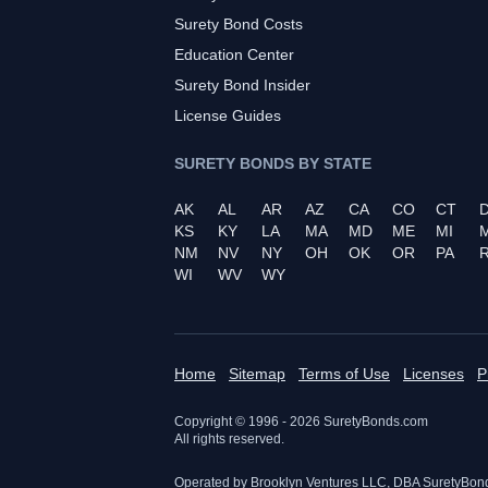
Surety Bond Costs
Education Center
Surety Bond Insider
License Guides
SURETY BONDS BY STATE
AK
AL
AR
AZ
CA
CO
CT
KS
KY
LA
MA
MD
ME
MI
NM
NV
NY
OH
OK
OR
PA
R
WI
WV
WY
Home
Sitemap
Terms of Use
Licenses
P
Copyright © 1996 -
2026
SuretyBonds.com
All rights reserved.
Operated by Brooklyn Ventures LLC, DBA SuretyBon