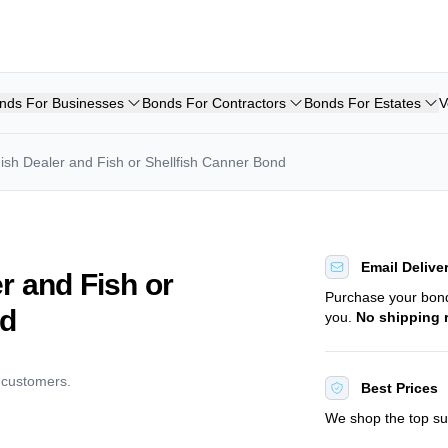
nds For Businesses
Bonds For Contractors
Bonds For Estates
V
ish Dealer and Fish or Shellfish Canner Bond
Email Delive
r and Fish or
Purchase your bo
nd
you.
No shipping 
d customers.
Best Prices
We shop the top sur