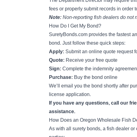
The Department Director may require thi
fees or properly submit records
in order 
Note:
Non-reporting fish dealers do not
How Do I Get My Bond?
SuretyBonds.com provides the fastest an
bond. Just follow these quick steps:
Apply:
Submit an online quote request 
Quote:
Receive your free quote
Sign:
Complete the indemnity agreemen
Purchase:
Buy the bond online
We’ll email you the bond shortly after pu
license application.
If you have any questions, call our fri
assistance.
How Does an Oregon Wholesale Fish De
As with all surety bonds, a fish dealer o