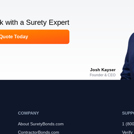
lk with a Surety Expert
 Quote Today
Josh Kayser
Founder & CEO
COMPANY
SUPP
About SuretyBonds.com
1 (80
ContractorBonds.com
Verify