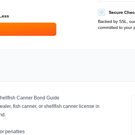
Secure Chec
 Less
Backed by SSL, our
committed to your p
hellfish Canner Bond Guide
aler, fish canner, or shellfish canner license in
ond.
or penalties