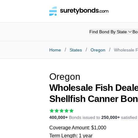
Find Bond By State
Bo
/
/
/
Home
States
Oregon
Wholesale F
Oregon
Wholesale Fish Deale
Shellfish Canner Bo
400,000+
Bonds issued to
250,000+
satisfie
Coverage Amount:
$1,000
Term Length:
1 year