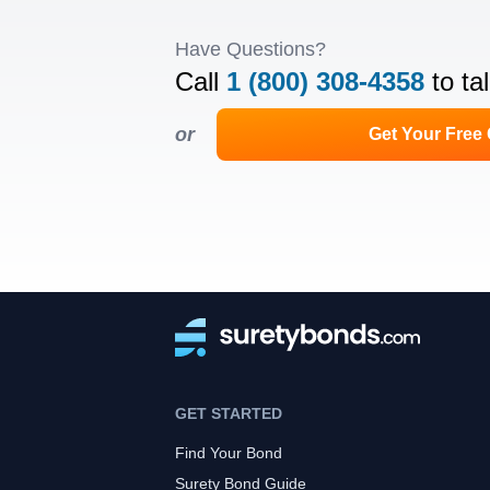
Have Questions?
Call
1 (800) 308-4358
to ta
or
Get Your Free
GET STARTED
Find Your Bond
Surety Bond Guide