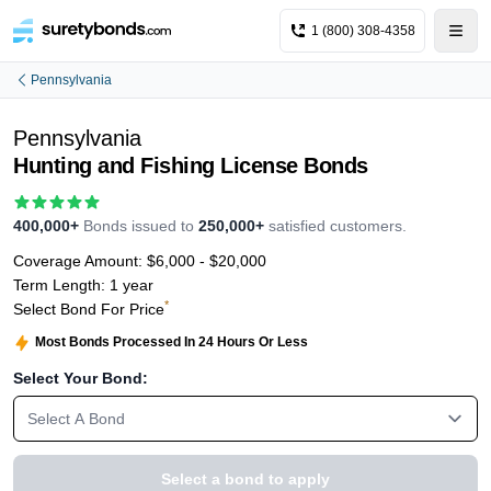
1 (800) 308-4358
Pennsylvania
Pennsylvania
Hunting and Fishing License Bonds
400,000+
Bonds issued to
250,000+
satisfied customers.
Coverage Amount:
$6,000 - $20,000
Term Length:
1 year
*
Select Bond For Price
Most Bonds Processed In 24 Hours Or Less
Select Your Bond:
Select A Bond
Select a bond to apply