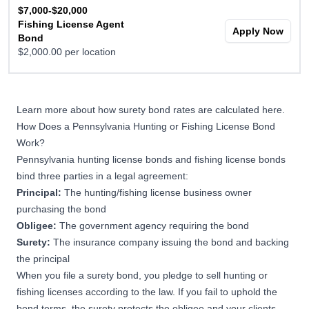
$7,000-$20,000
Fishing License Agent
Apply Now
Bond
$2,000.00 per location
Learn more about
how surety bond rates are calculated here
.
How Does a Pennsylvania Hunting or Fishing License Bond
Work?
Pennsylvania hunting license bonds and fishing license bonds
bind three parties in a legal agreement:
Principal:
The hunting/fishing license business owner
purchasing the bond
Obligee:
The government agency requiring the bond
Surety:
The insurance company issuing the bond and backing
the principal
When you file a surety bond, you pledge to sell hunting or
fishing licenses according to the law. If you fail to uphold the
bond terms, the surety protects the obligee and your clients