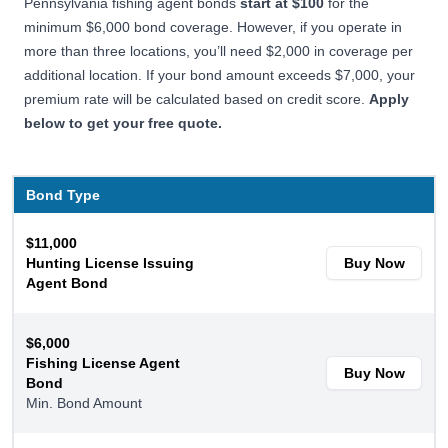
Pennsylvania fishing agent bonds
start at $100
for the
minimum $6,000 bond coverage. However, if you operate in
more than three locations, you’ll need $2,000 in coverage per
additional location. If your bond amount exceeds $7,000, your
premium rate will be calculated based on credit score.
Apply
below to get your free quote.
Bond Type
$11,000
Hunting License Issuing
Buy Now
Agent Bond
$6,000
Fishing License Agent
Buy Now
Bond
Min. Bond Amount