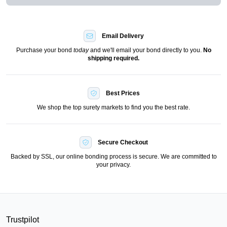
Email Delivery
Purchase your bond
today
and we'll email your bond directly to you.
No
shipping required.
Best Prices
We shop the top surety markets to find you the best rate.
Secure Checkout
Backed by SSL, our online bonding process is secure. We are committed to
your privacy.
Trustpilot