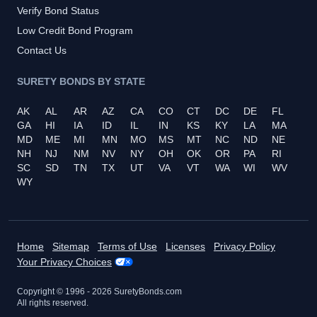
Verify Bond Status
Low Credit Bond Program
Contact Us
SURETY BONDS BY STATE
AK
AL
AR
AZ
CA
CO
CT
DC
DE
FL
GA
HI
IA
ID
IL
IN
KS
KY
LA
MA
MD
ME
MI
MN
MO
MS
MT
NC
ND
NE
NH
NJ
NM
NV
NY
OH
OK
OR
PA
RI
SC
SD
TN
TX
UT
VA
VT
WA
WI
WV
WY
Home
Sitemap
Terms of Use
Licenses
Privacy Policy
Your Privacy Choices
Copyright © 1996 -
2026
SuretyBonds.com
All rights reserved.