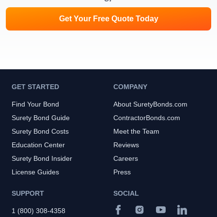
Get Your Free Quote Today
GET STARTED
COMPANY
Find Your Bond
About SuretyBonds.com
Surety Bond Guide
ContractorBonds.com
Surety Bond Costs
Meet the Team
Education Center
Reviews
Surety Bond Insider
Careers
License Guides
Press
SUPPORT
SOCIAL
1 (800) 308-4358