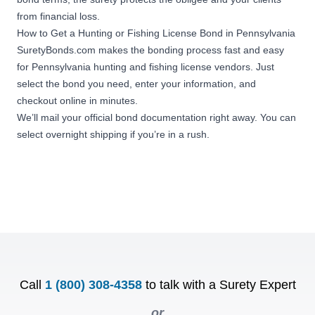
from financial loss.
How to Get a Hunting or Fishing License Bond in Pennsylvania
SuretyBonds.com makes the bonding process fast and easy
for Pennsylvania hunting and fishing license vendors. Just
select the bond you need, enter your information, and
checkout online in minutes.
We’ll mail your official bond documentation right away. You can
select overnight shipping if you’re in a rush.
Call
1 (800) 308-4358
to talk with a Surety Expert
or