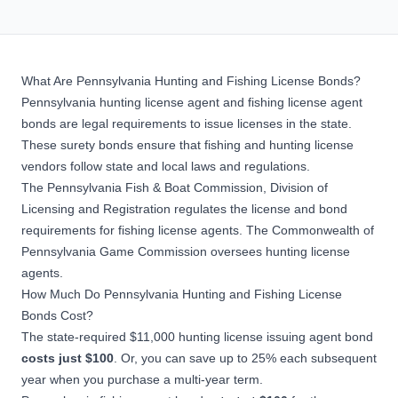
What Are Pennsylvania Hunting and Fishing License Bonds?
Pennsylvania hunting license agent and fishing license agent
bonds are legal requirements to issue licenses in the state.
These
surety bonds
ensure that fishing and hunting license
vendors follow state and local laws and regulations.
The Pennsylvania Fish & Boat Commission, Division of
Licensing and Registration regulates the license and bond
requirements for fishing license agents. The Commonwealth of
Pennsylvania Game Commission oversees hunting license
agents.
How Much Do Pennsylvania Hunting and Fishing License
Bonds Cost?
The state-required $11,000 hunting license issuing agent bond
costs just $100
. Or, you can save up to 25% each subsequent
year when you purchase a multi-year term.