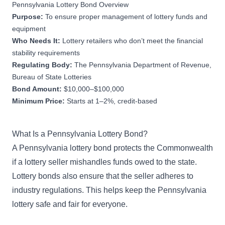
Pennsylvania Lottery Bond Overview
Purpose:
To ensure proper management of lottery funds and
equipment
Who Needs It:
Lottery retailers who don’t meet the financial
stability requirements
Regulating Body:
The Pennsylvania Department of Revenue,
Bureau of State Lotteries
Bond Amount:
$10,000–$100,000
Minimum Price:
Starts at 1–2%, credit-based
What Is a Pennsylvania Lottery Bond?
A Pennsylvania lottery bond protects the Commonwealth
if a lottery seller mishandles funds owed to the state.
Lottery bonds also ensure that the seller adheres to
industry regulations. This helps keep the Pennsylvania
lottery safe and fair for everyone.