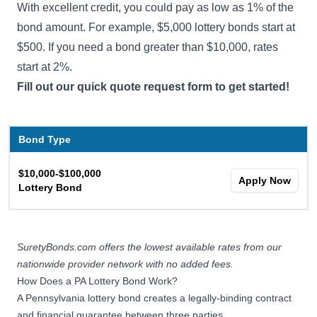
With excellent credit, you could pay as low as 1% of the
bond amount. For example, $5,000 lottery bonds start at
$500. If you need a bond greater than $10,000, rates
start at 2%.
Fill out our quick quote request form to get started!
Bond Type
$10,000-$100,000
Apply Now
Lottery Bond
SuretyBonds.com offers the lowest available rates from our
nationwide provider network with no added fees.
How Does a PA Lottery Bond Work?
A Pennsylvania lottery bond creates a legally-binding contract
and financial guarantee between three parties.