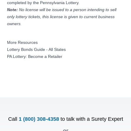
completed by the Pennsylvania Lottery.
Note:
No license will be issued to a person intending to sell
only lottery tickets, this license is given to current business
owners.
More Resources
Lottery Bonds Guide - All States
PA Lottery: Become a Retailer
Call
1 (800) 308-4358
to talk with a Surety Expert
or