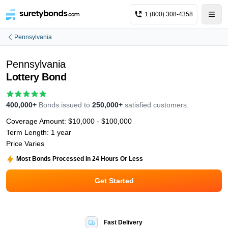
1 (800) 308-4358
Pennsylvania
Pennsylvania
Lottery Bond
400,000+
Bonds issued to
250,000+
satisfied customers.
Coverage Amount:
$10,000 - $100,000
Term Length:
1 year
Price Varies
Most Bonds Processed In 24 Hours Or Less
Get Started
Fast Delivery