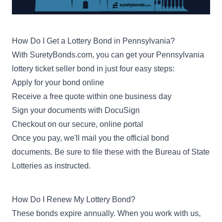
How Do I Get a Lottery Bond in Pennsylvania?
With SuretyBonds.com, you can get your Pennsylvania
lottery ticket seller bond in just four easy steps:
Apply for your bond online
Receive a free quote within one business day
Sign your documents with DocuSign
Checkout on our secure, online portal
Once you pay, we'll mail you the official bond
documents. Be sure to file these with the Bureau of State
Lotteries as instructed.
How Do I Renew My Lottery Bond?
These bonds expire annually. When you work with us,