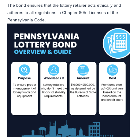
The bond ensures that the lottery retailer acts ethically and
adheres to all regulations in
Chapter 805: Licenses of the
Pennsylvania Code
.