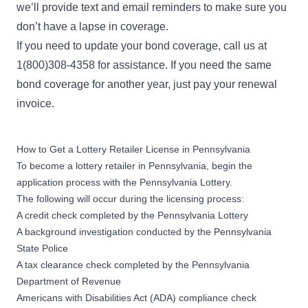
we’ll provide text and email reminders to make sure you
don’t have a lapse in coverage.
If you need to update your bond coverage, call us at
1(800)308-4358 for assistance. If you need the same
bond coverage for another year, just pay your renewal
invoice.
How to Get a Lottery Retailer License in Pennsylvania
To become a lottery retailer in Pennsylvania, begin the
application process
with the Pennsylvania Lottery.
The following will occur during the licensing process:
A credit check completed by the Pennsylvania Lottery
A background investigation conducted by the Pennsylvania
State Police
A tax clearance check completed by the Pennsylvania
Department of Revenue
Americans with Disabilities Act (ADA) compliance check