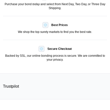
Purchase your bond
today
and select from Next Day, Two Day, or Three Day
Shipping.
Best Prices
We shop the top surety markets to find you the best rate.
Secure Checkout
Backed by SSL, our online bonding process is secure. We are committed to
your privacy.
Trustpilot