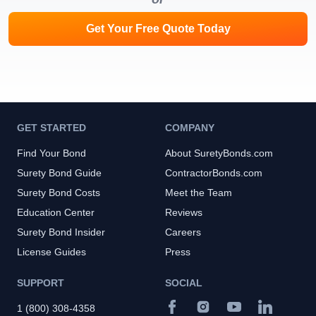
Get Your Free Quote Today
GET STARTED
COMPANY
Find Your Bond
About SuretyBonds.com
Surety Bond Guide
ContractorBonds.com
Surety Bond Costs
Meet the Team
Education Center
Reviews
Surety Bond Insider
Careers
License Guides
Press
SUPPORT
SOCIAL
1 (800) 308-4358