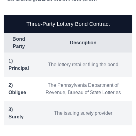
Three-Party Lottery Bond Contract
Bond
Description
Party
1)
The lottery retailer filing the bond
Principal
2)
The Pennsylvania Department of
Obligee
Revenue, Bureau of State Lotteries
3)
The issuing surety provider
Surety