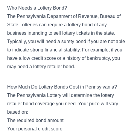
Who Needs a Lottery Bond?
The Pennsylvania Department of Revenue, Bureau of
State Lotteries can require a lottery bond of any
business intending to sell lottery tickets in the state.
Typically, you will need a surety bond if you are not able
to indicate strong financial stability. For example, if you
have a low credit score or a history of bankruptcy, you
may need a lottery retailer bond.
How Much Do Lottery Bonds Cost in Pennsylvania?
The Pennsylvania Lottery will determine the lottery
retailer bond coverage you need. Your price will vary
based on:
The required bond amount
Your personal credit score