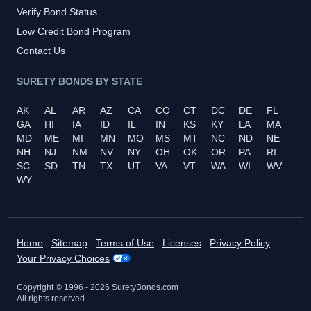
Verify Bond Status
Low Credit Bond Program
Contact Us
SURETY BONDS BY STATE
AK
AL
AR
AZ
CA
CO
CT
DC
DE
FL
GA
HI
IA
ID
IL
IN
KS
KY
LA
MA
MD
ME
MI
MN
MO
MS
MT
NC
ND
NE
NH
NJ
NM
NV
NY
OH
OK
OR
PA
RI
SC
SD
TN
TX
UT
VA
VT
WA
WI
WV
WY
Home
Sitemap
Terms of Use
Licenses
Privacy Policy
Your Privacy Choices
Copyright © 1996 -
2026
SuretyBonds.com
All rights reserved.