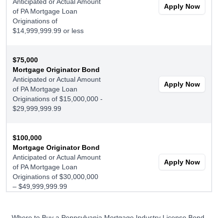
Anticipated or Actual Amount
Apply Now
of PA Mortgage Loan
Originations of
$14,999,999.99 or less
$75,000
Mortgage Originator Bond
Anticipated or Actual Amount
Apply Now
of PA Mortgage Loan
Originations of $15,000,000 -
$29,999,999.99
$100,000
Mortgage Originator Bond
Anticipated or Actual Amount
Apply Now
of PA Mortgage Loan
Originations of $30,000,000
– $49,999,999.99
$150,000
Where to Buy a Pennsylvania Mortgage Industry License Bond