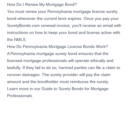
How Do I Renew My Mortgage Bond?
Pennsylvania dwellings or
You must renew your Pennsylvania mortgage license surety
residential real estate in a
calendar year
bond whenever the current term expires. Once you pay your
SuretyBonds.com renewal invoice, you'll receive an email with
instructions on how to keep your bond and license active with
$200,000
the NMLS.
Mortgage Originator
How Do Pennsylvania Mortgage License Bonds Work?
Sponsor Bond
Originate or originated
A Pennsylvania mortgage surety bond ensures that the
$30,000,000 to
licensed mortgage professionals will operate ethically and
Apply Now
$99,999,999.99 in mortgage
lawfully. If they fail to do so, harmed parties can file a claim to
loans secured by
recover damages. The surety provider will pay the claim
Pennsylvania dwellings or
amount and the bondholder must reimburse the surety.
residential real estate in a
calendar year
Learn more in our
Guide to Surety Bonds for Mortgage
Professionals
.
$300,000
Mortgage Originator
Sponsor Bond
Originate or originated
$100,000,000 to