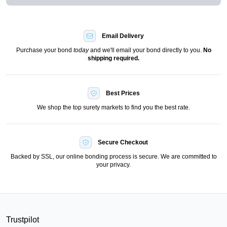
Email Delivery
Purchase your bond
today
and we'll email your bond directly to you.
No
shipping required.
Best Prices
We shop the top surety markets to find you the best rate.
Secure Checkout
Backed by SSL, our online bonding process is secure. We are committed to
your privacy.
Trustpilot