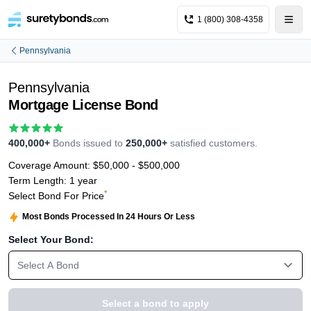
1 (800) 308-4358
Pennsylvania
Pennsylvania
Mortgage License Bond
400,000+
Bonds issued to
250,000+
satisfied customers.
Coverage Amount:
$50,000 - $500,000
Term Length:
1 year
*
Select Bond For Price
Most Bonds Processed In 24 Hours Or Less
Select Your Bond:
Select A Bond
Select a bond to apply