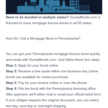
Mortgage Originator
Sponsor Bond
$14,999,999.99 or less
Apply Now
Anticipated or Actual Amount
Need to be bonded in multiple states?
SuretyBonds.com is
of PA Mortgage Loan
licensed to issue
mortgage license bonds
in all 50 states.
Originations
How Do I Get a Mortgage Bond in Pennsylvania?
$75,000
Mortgage Originator
Sponsor Bond
You can get your Pennsylvania mortgage license bond quickly
$15,000,000 -
Apply Now
and easily with SuretyBonds.com. Just follow these four steps:
$29,999,999.99 Anticipated
or Actual Amount of PA
Step 1:
Apply for your bond online
Mortgage Loan Originations
Step 2:
Receive a free quote within one business day (some
bonds are available for instant purchase)
Step 3:
Pay for your invoice online or over the phone
$100,000
Step 4:
Mortgage Originator
File the bond with the Pennsylvania licensing office
Sponsor Bond
After payment, we'll either mail or email your official bond form.
Originate or originated less
If your obligee requires the original document, you can select
than $30,000,000 in
Apply Now
two-day, next-day or overnight shipping.
mortgage loans secured by