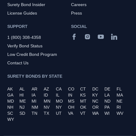
Surety Bond Insider
Careers
License Guides
Press
SUPPORT
SOCIAL
1 (800) 308-4358
Verify Bond Status
Low Credit Bond Program
Contact Us
SURETY BONDS BY STATE
AK
AL
AR
AZ
CA
CO
CT
DC
DE
FL
GA
HI
IA
ID
IL
IN
KS
KY
LA
MA
MD
ME
MI
MN
MO
MS
MT
NC
ND
NE
NH
NJ
NM
NV
NY
OH
OK
OR
PA
RI
SC
SD
TN
TX
UT
VA
VT
WA
WI
WV
WY