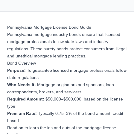
Pennsylvania Mortgage License Bond Guide
Pennsylvania mortgage industry bonds ensure that licensed
mortgage professionals follow state laws and industry
regulations. These
surety bonds
protect consumers from illegal
and unethical mortgage lending practices.
Bond Overview
Purpose:
To guarantee licensed mortgage professionals follow
state regulations
Who Needs It:
Mortgage originators and sponsors, loan
correspondents, brokers, and servicers
Required Amount:
$50,000–$500,000, based on the license
type
Premium Rate:
Typically 0.75–3% of the bond amount, credit-
based
Read on to learn the ins and outs of the mortgage license