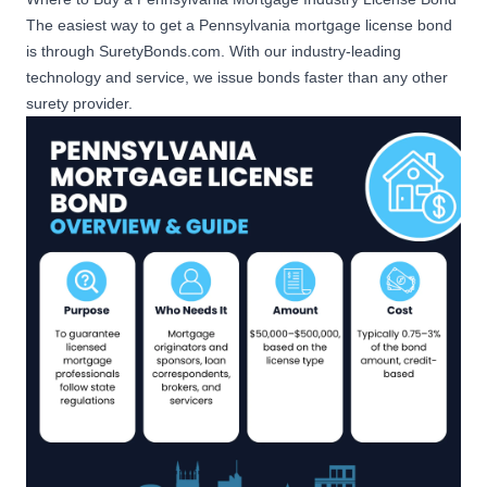
Mortgage Originator Bond
The easiest way to get a Pennsylvania mortgage license bond
Anticipated or Actual Amount
Apply Now
is through SuretyBonds.com. With our industry-leading
of PA Mortgage Loan
technology and service, we issue bonds faster than any other
Originations of $50,000,000
surety provider.
or more
$100,000
Mortgage Loan
Apply Now
Correspondent Bond
$100,000
Mortgage Broker Bond -
Apply Now
Advance Fees
$500,000
Apply Now
Mortgage Servicer Bond
$50,000