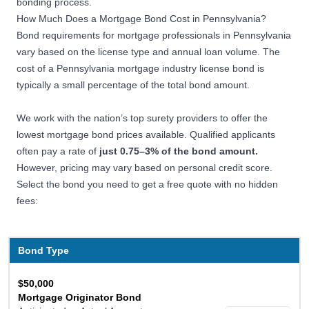
bonding process.
How Much Does a Mortgage Bond Cost in Pennsylvania?
Bond requirements for mortgage professionals in Pennsylvania
vary based on the license type and annual loan volume. The
cost of a Pennsylvania mortgage industry license bond is
typically a small percentage of the total bond amount.
We work with the nation’s top surety providers to offer the
lowest mortgage bond prices available. Qualified applicants
often pay a rate of
just 0.75–3% of the bond amount.
However, pricing may vary based on personal credit score.
Select the bond you need to get a free quote with no hidden
fees:
Bond Type
$50,000
Mortgage Originator Bond