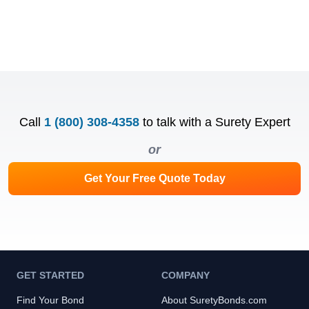
Call
1 (800) 308-4358
to talk with a Surety Expert
or
Get Your Free Quote Today
GET STARTED
COMPANY
Find Your Bond
About SuretyBonds.com