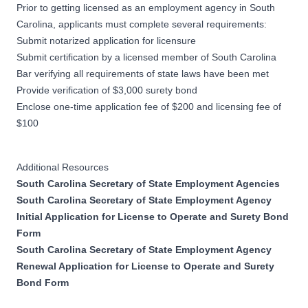
Prior to getting licensed as an employment agency in South
Carolina, applicants must complete several requirements:
Submit notarized application for licensure
Submit certification by a licensed member of South Carolina
Bar verifying all requirements of state laws have been met
Provide verification of $3,000 surety bond
Enclose one-time application fee of $200 and licensing fee of
$100
Additional Resources
South Carolina Secretary of State Employment Agencies
South Carolina Secretary of State Employment Agency
Initial Application for License to Operate and Surety Bond
Form
South Carolina Secretary of State Employment Agency
Renewal Application for License to Operate and Surety
Bond Form