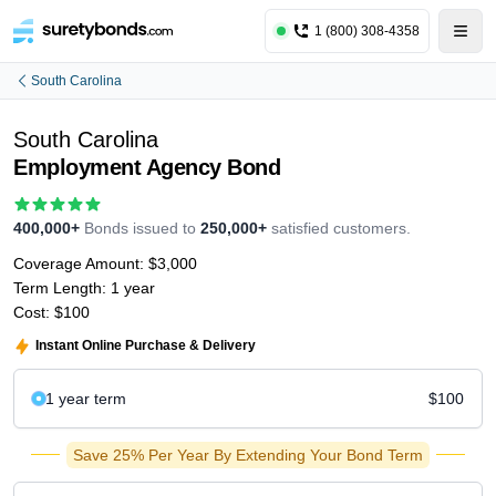
1 (800) 308-4358
South Carolina
South Carolina
Employment Agency Bond
400,000+
Bonds issued to
250,000+
satisfied customers.
Coverage Amount:
$3,000
Term Length:
1 year
Cost:
$100
Instant Online Purchase & Delivery
1 year
term
$100
Save 25% Per Year By Extending Your Bond Term