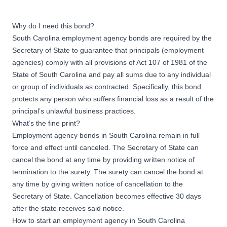
Why do I need this bond?
South Carolina employment agency bonds are required by the
Secretary of State to guarantee that principals (employment
agencies) comply with all provisions of Act 107 of 1981 of the
State of South Carolina and pay all sums due to any individual
or group of individuals as contracted. Specifically, this bond
protects any person who suffers financial loss as a result of the
principal’s unlawful business practices.
What’s the fine print?
Employment agency bonds in South Carolina remain in full
force and effect until canceled. The Secretary of State can
cancel the bond at any time by providing written notice of
termination to the surety. The surety can cancel the bond at
any time by giving written notice of cancellation to the
Secretary of State. Cancellation becomes effective 30 days
after the state receives said notice.
How to start an employment agency in South Carolina