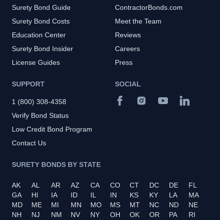
Surety Bond Guide
ContractorBonds.com
Surety Bond Costs
Meet the Team
Education Center
Reviews
Surety Bond Insider
Careers
License Guides
Press
SUPPORT
SOCIAL
1 (800) 308-4358
Verify Bond Status
Low Credit Bond Program
Contact Us
SURETY BONDS BY STATE
AK
AL
AR
AZ
CA
CO
CT
DC
DE
FL
GA
HI
IA
ID
IL
IN
KS
KY
LA
MA
MD
ME
MI
MN
MO
MS
MT
NC
ND
NE
NH
NJ
NM
NV
NY
OH
OK
OR
PA
RI