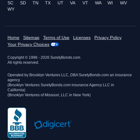
SC
SD
TN
TX
UT
VA
VT
WA
WI
WV
WY
Home
Sitemap
Terms of Use
Licenses
Privacy Policy
Your Privacy Choices
Copyright © 1996 -
2026
SuretyBonds.com
All rights reserved.
Operated by Brooklyn Ventures LLC, DBA SuretyBonds.com an insurance
agency
(Brooklyn Ventures SuretyBonds.com insurance Agency LLC in
California)
(Brooklyn Ventures of Missouri, LLC in New York)