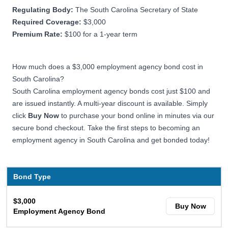
Regulating Body:
The South Carolina Secretary of State
Required Coverage:
$3,000
Premium Rate:
$100 for a 1-year term
How much does a $3,000 employment agency bond cost in
South Carolina?
South Carolina employment agency bonds cost just $100 and
are issued instantly. A multi-year discount is available. Simply
click
Buy Now
to purchase your bond online in minutes via our
secure bond checkout. Take the first steps to becoming an
employment agency in South Carolina and get bonded today!
Bond Type
$3,000
Buy Now
Employment Agency Bond