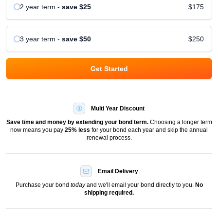
2 year
term
-
save
$25
$175
3 year
term
-
save
$50
$250
Get Started
Multi Year Discount
Save time and money by extending your bond term.
Choosing a longer term
now means you pay
25
% less
for your bond each year and skip the annual
renewal process.
Email Delivery
Purchase your bond
today
and we'll email your bond directly to you.
No
shipping required.