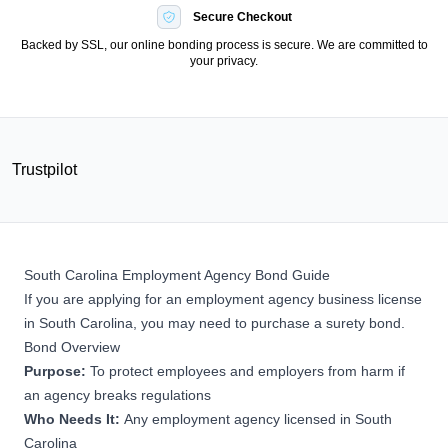
Secure Checkout
Backed by SSL, our online bonding process is secure. We are committed to
your privacy.
Trustpilot
South Carolina Employment Agency Bond Guide
If you are applying for an employment agency business license
in South Carolina, you may need to purchase a surety bond.
Bond Overview
Purpose:
To protect employees and employers from harm if
an agency breaks regulations
Who Needs It:
Any employment agency licensed in South
Carolina