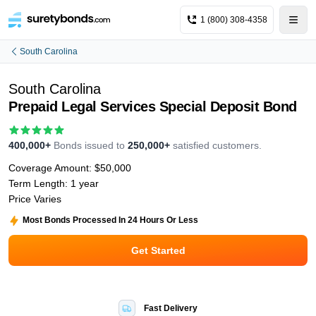
1 (800) 308-4358
South Carolina
South Carolina
Prepaid Legal Services Special Deposit Bond
400,000+
Bonds issued to
250,000+
satisfied customers.
Coverage Amount:
$50,000
Term Length:
1 year
Price Varies
Most Bonds Processed In 24 Hours Or Less
Get Started
Fast Delivery