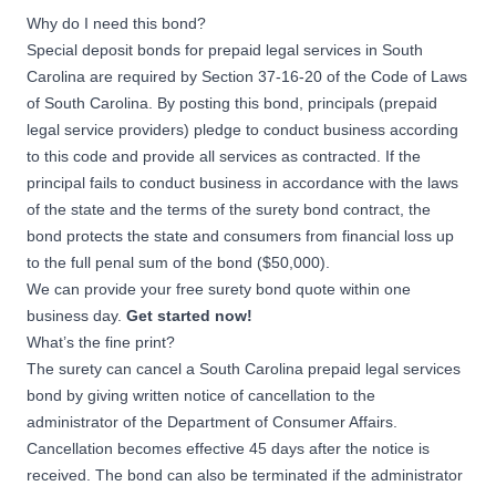
Why do I need this bond?
Special deposit bonds for prepaid legal services in South
Carolina are required by Section 37-16-20 of the Code of Laws
of South Carolina. By posting this bond, principals (prepaid
legal service providers) pledge to conduct business according
to this code and provide all services as contracted. If the
principal fails to conduct business in accordance with the laws
of the state and the terms of the surety bond contract, the
bond protects the state and consumers from financial loss up
to the full penal sum of the bond ($50,000).
We can provide your free surety bond quote within one
business day.
Get started now!
What’s the fine print?
The surety can cancel a South Carolina prepaid legal services
bond by giving written notice of cancellation to the
administrator of the Department of Consumer Affairs.
Cancellation becomes effective 45 days after the notice is
received. The bond can also be terminated if the administrator