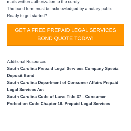
mails written authorization to the surety.
The bond form must be acknowledged by a notary public.
Ready to get started?
GET A FREE PREPAID LEGAL SERVICES
BOND QUOTE TODAY!
Additional Resources
South Carolina Prepaid Legal Services Company Special
Deposit Bond
South Carolina Department of Consumer Affairs Prepaid
Legal Services Act
South Carolina Code of Laws Title 37 - Consumer
Protection Code Chapter 16. Prepaid Legal Services