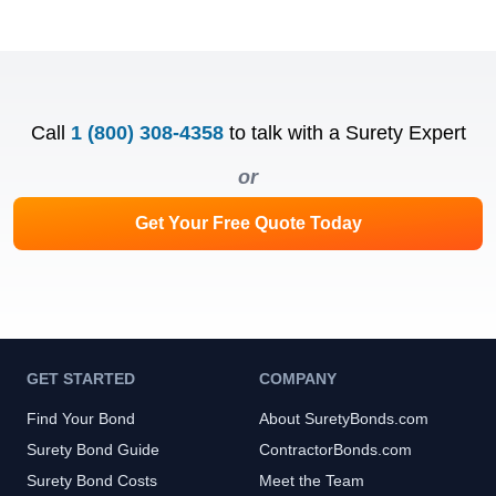
Call
1 (800) 308-4358
to talk with a Surety Expert
or
Get Your Free Quote Today
GET STARTED
COMPANY
Find Your Bond
About SuretyBonds.com
Surety Bond Guide
ContractorBonds.com
Surety Bond Costs
Meet the Team