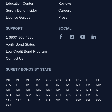
Education Center
Reviews
Surety Bond Insider
Careers
License Guides
Press
SUPPORT
SOCIAL
1 (800) 308-4358
Verify Bond Status
Low Credit Bond Program
Contact Us
SURETY BONDS BY STATE
AK
AL
AR
AZ
CA
CO
CT
DC
DE
FL
GA
HI
IA
ID
IL
IN
KS
KY
LA
MA
MD
ME
MI
MN
MO
MS
MT
NC
ND
NE
NH
NJ
NM
NV
NY
OH
OK
OR
PA
RI
SC
SD
TN
TX
UT
VA
VT
WA
WI
WV
WY