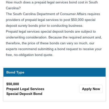
How much does a prepaid legal services bond cost in South
Carolina?
The South Carolina Department of Consumer Affairs requires
providers of prepaid legal services to post $50,000 special
deposit surety bonds prior to conducting business.
Prepaid legal services special deposit bonds are subject to
underwriting consideration. Because the required amount and,
therefore, the price of these bonds can vary so much, our
experts recommend submitting a bond request to receive your
free, no-obligation bond quote.
Bond Type
$50,000
Prepaid Legal Services
Apply Now
Special Deposit Bond