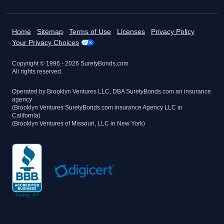
Home
Sitemap
Terms of Use
Licenses
Privacy Policy
Your Privacy Choices
Copyright © 1996 -
2026
SuretyBonds.com
All rights reserved.
Operated by Brooklyn Ventures LLC, DBA SuretyBonds.com an insurance
agency
(Brooklyn Ventures SuretyBonds.com insurance Agency LLC in
California)
(Brooklyn Ventures of Missouri, LLC in New York)