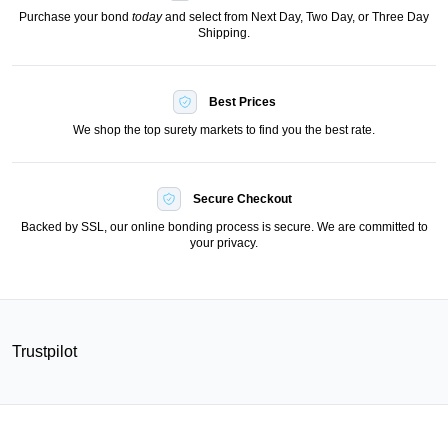
Purchase your bond
today
and select from Next Day, Two Day, or Three Day
Shipping.
Best Prices
We shop the top surety markets to find you the best rate.
Secure Checkout
Backed by SSL, our online bonding process is secure. We are committed to
your privacy.
Trustpilot