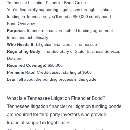
Tennessee Litigation Financier Bond Guide
You’re financially supporting legal cases through litigation
funding in Tennessee, you’ll need a $50,000 surety bond.
Bond Overview
Purpose:
To ensure financiers uphold funding agreement
terms and act ethically
Who Needs It:
Litigation financiers in Tennessee
Regulating Body:
The Secretary of State, Business Services
Division
Required Coverage:
$50,000
Premium Rate:
Credit-based, starting at $500
Learn all about the bonding process in this guide.
What Is a Tennessee Litigation Financier Bond?
Tennessee litigation financier or litigation funding bonds
are required for third-party investors who provide
financial support in legal cases.