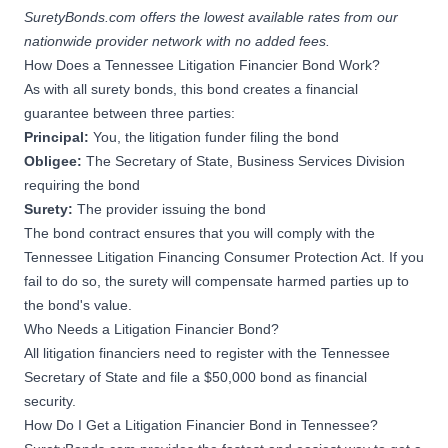
SuretyBonds.com offers the lowest available rates from our
nationwide provider network with no added fees.
How Does a Tennessee Litigation Financier Bond Work?
As with all
surety bonds
, this bond creates a financial
guarantee between three parties:
Principal:
You, the litigation funder filing the bond
Obligee:
The Secretary of State, Business Services Division
requiring the bond
Surety:
The provider issuing the bond
The bond contract ensures that you will comply with the
Tennessee Litigation Financing Consumer Protection Act. If you
fail to do so, the surety will compensate harmed parties up to
the bond's value.
Who Needs a Litigation Financier Bond?
All litigation financiers need to register with the Tennessee
Secretary of State and file a $50,000 bond as financial
security.
How Do I Get a Litigation Financier Bond in Tennessee?