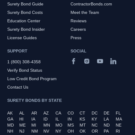
Surety Bond Guide
ContractorBonds.com
Surety Bond Costs
Meet the Team
Education Center
Reviews
Surety Bond Insider
Careers
License Guides
Press
SUPPORT
SOCIAL
1 (800) 308-4358
Verify Bond Status
Low Credit Bond Program
Contact Us
SURETY BONDS BY STATE
AK
AL
AR
AZ
CA
CO
CT
DC
DE
FL
GA
HI
IA
ID
IL
IN
KS
KY
LA
MA
MD
ME
MI
MN
MO
MS
MT
NC
ND
NE
NH
NJ
NM
NV
NY
OH
OK
OR
PA
RI