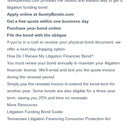
SuretyBonds.com provides the fastest and easiest way to get a
litigation funding bond:
Apply online at SuretyBonds.com
Get a free quote within one business day
Purchase your bond online
File the bond with the obligee
If you’re in a rush to receive your physical bond document, we
offer a next-day shipping option.
How Do I Renew My Litigation Financier Bond?
You must renew your bond annually to maintain your litigation
financier license. We’ll email and text you the quote invoice
during the renewal period.
Simply pay the renewal invoice to extend the bond term for
another year. Some bonds are also eligible for a three-year
term, saving you 25% and time on renewals.
More Resources
Litigation Funding Bond Guide
Tennessee Litigation Financing Consumer Protection Act